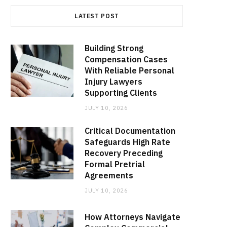
LATEST POST
Building Strong
Compensation Cases
With Reliable Personal
Injury Lawyers
Supporting Clients
JULY 10, 2026
Critical Documentation
Safeguards High Rate
Recovery Preceding
Formal Pretrial
Agreements
JULY 10, 2026
How Attorneys Navigate