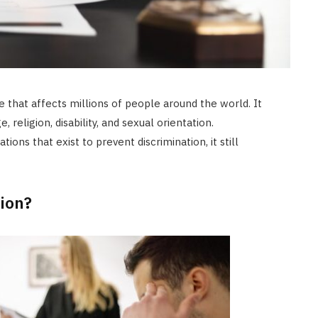
ue that affects millions of people around the world. It
 religion, disability, and sexual orientation.
ons that exist to prevent discrimination, it still
ion?