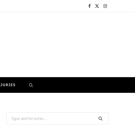
F
X
I
a
(
n
c
T
s
e
w
t
b
i
a
o
t
g
o
t
r
NJURIES
k
e
a
r
m
)
Search
for: