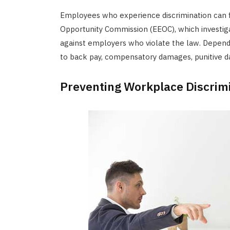
Employees who experience discrimination can 
Opportunity Commission (EEOC), which investiga
against employers who violate the law. Depen
to back pay, compensatory damages, punitive da
Preventing Workplace Discrim