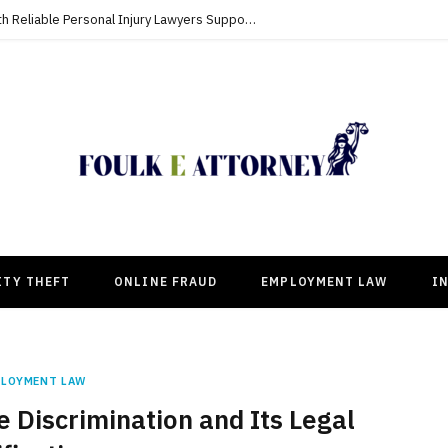
Building Strong Compensation Cases With Reliable Personal Injury Lawyers Supporting Clients
ITY THEFT
ONLINE FRAUD
EMPLOYMENT LAW
I
PLOYMENT LAW
Discrimination and Its Legal