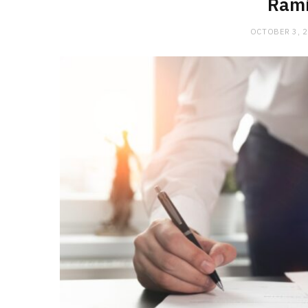
Rami
OCTOBER 3, 