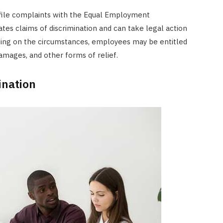
file complaints with the Equal Employment
tes claims of discrimination and can take legal action
ding on the circumstances, employees may be entitled
mages, and other forms of relief.
ination