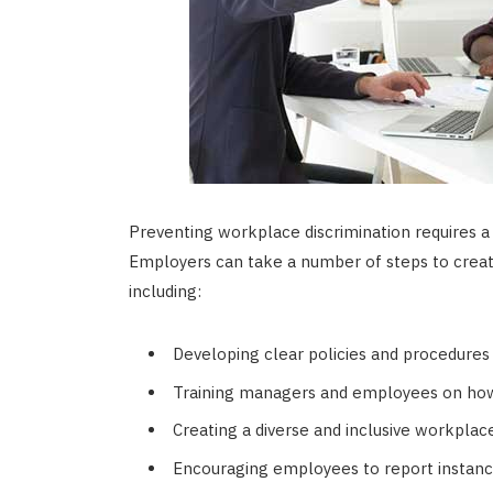
Preventing workplace discrimination requires a
Employers can take a number of steps to crea
including:
Developing clear policies and procedures 
Training managers and employees on how 
Creating a diverse and inclusive workplac
Encouraging employees to report instances