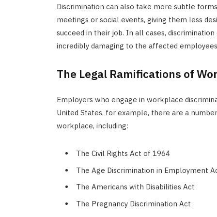
Discrimination can also take more subtle form
meetings or social events, giving them less desi
succeed in their job. In all cases, discriminati
incredibly damaging to the affected employees
The Legal Ramifications of Wo
Employers who engage in workplace discriminat
United States, for example, there are a number 
workplace, including:
The Civil Rights Act of 1964
The Age Discrimination in Employment A
The Americans with Disabilities Act
The Pregnancy Discrimination Act