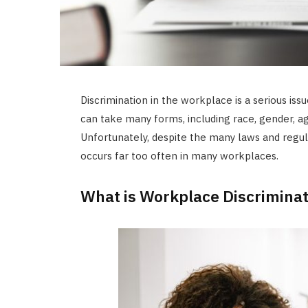
Discrimination in the workplace is a serious iss
can take many forms, including race, gender, age,
Unfortunately, despite the many laws and regulati
occurs far too often in many workplaces.
What is Workplace Discriminat