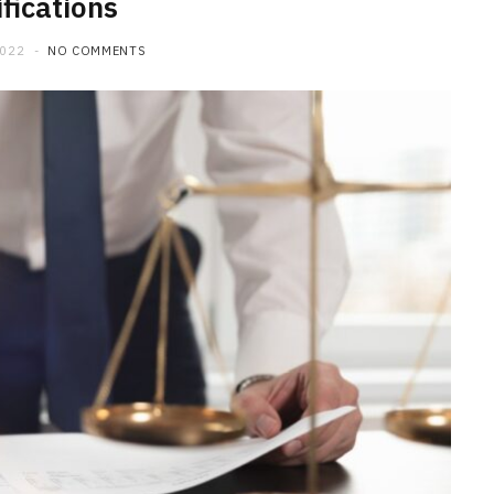
fications
2022
NO COMMENTS