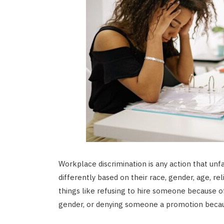
Workplace discrimination is any action that un
differently based on their race, gender, age, reli
things like refusing to hire someone because o
gender, or denying someone a promotion becaus