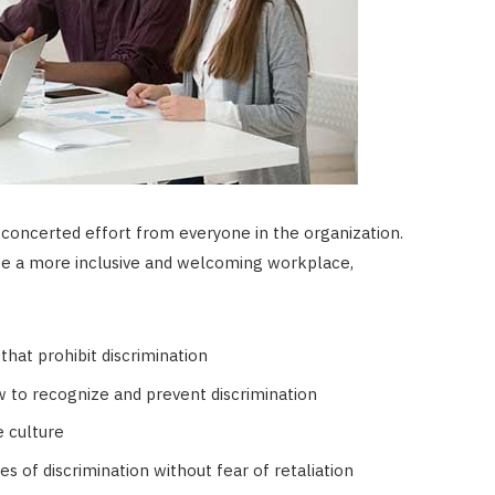
 concerted effort from everyone in the organization.
te a more inclusive and welcoming workplace,
that prohibit discrimination
to recognize and prevent discrimination
e culture
 of discrimination without fear of retaliation