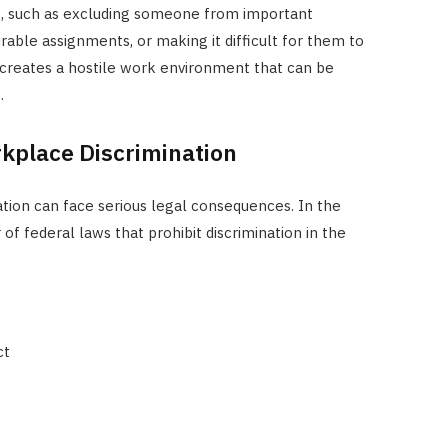
s, such as excluding someone from important
rable assignments, or making it difficult for them to
on creates a hostile work environment that can be
.
rkplace Discrimination
ion can face serious legal consequences. In the
of federal laws that prohibit discrimination in the
ct