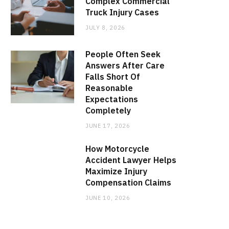
Complex Commercial
Truck Injury Cases
JULY 8, 2026
People Often Seek
Answers After Care
Falls Short Of
Reasonable
Expectations
Completely
JUNE 17, 2026
How Motorcycle
Accident Lawyer Helps
Maximize Injury
Compensation Claims
JUNE 10, 2026