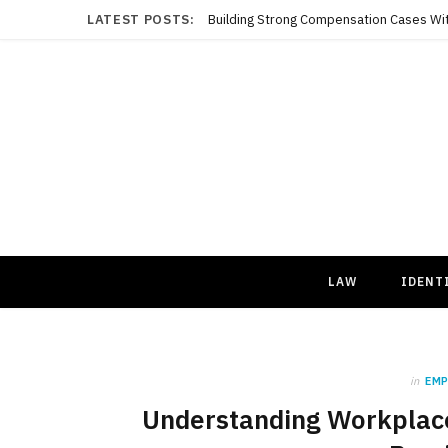
LATEST POSTS:
LAW
IDENT
in
EM
Understanding Workplace 