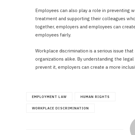
Employees can also play a role in preventing w
treatment and supporting their colleagues who
together, employers and employees can create a
employees fairly.
Workplace discrimination is a serious issue th
organizations alike. By understanding the legal 
prevent it, employers can create a more inclu
EMPLOYMENT LAW
HUMAN RIGHTS
WORKPLACE DISCRIMINATION