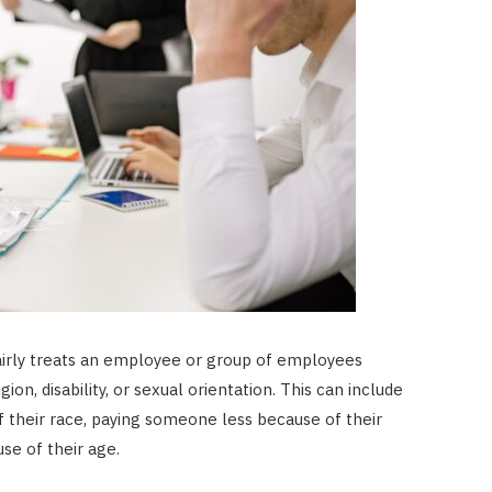
fairly treats an employee or group of employees
gion, disability, or sexual orientation. This can include
f their race, paying someone less because of their
e of their age.