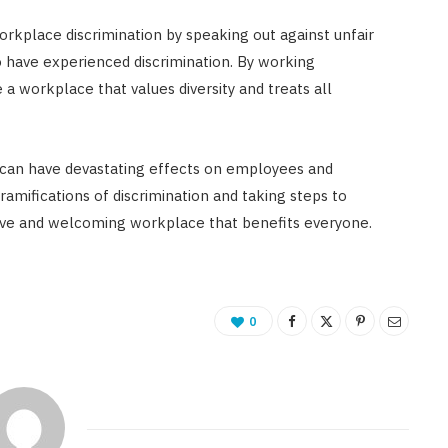
orkplace discrimination by speaking out against unfair
 have experienced discrimination. By working
 workplace that values diversity and treats all
at can have devastating effects on employees and
ramifications of discrimination and taking steps to
sive and welcoming workplace that benefits everyone.
0