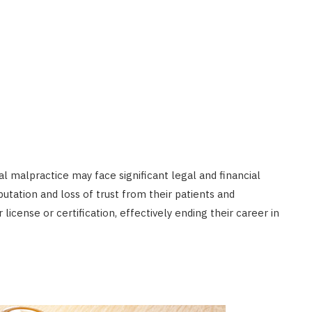
l malpractice may face significant legal and financial
tation and loss of trust from their patients and
icense or certification, effectively ending their career in