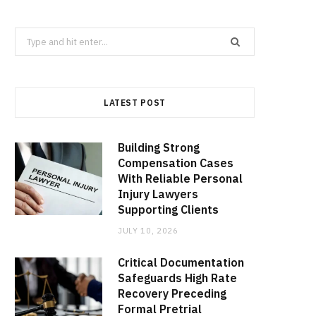
Search
for:
LATEST POST
Building Strong
Compensation Cases
With Reliable Personal
Injury Lawyers
Supporting Clients
JULY 10, 2026
Critical Documentation
Safeguards High Rate
Recovery Preceding
Formal Pretrial