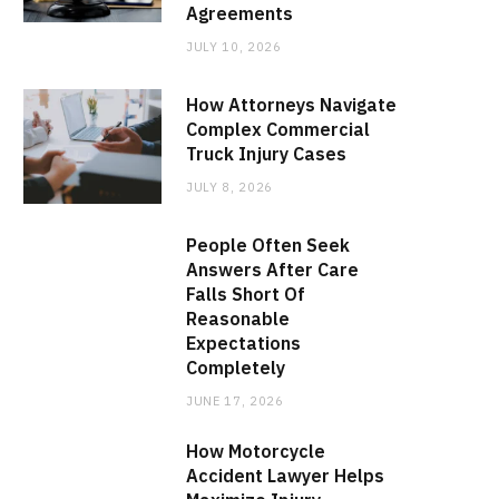
Agreements
JULY 10, 2026
How Attorneys Navigate
Complex Commercial
Truck Injury Cases
JULY 8, 2026
People Often Seek
Answers After Care
Falls Short Of
Reasonable
Expectations
Completely
JUNE 17, 2026
How Motorcycle
Accident Lawyer Helps