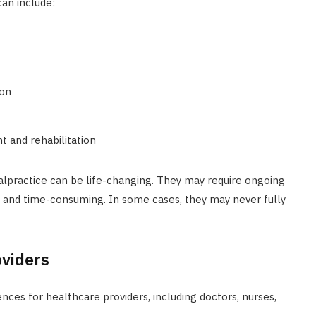
an include:
ion
t and rehabilitation
lpractice can be life-changing. They may require ongoing
ly and time-consuming. In some cases, they may never fully
oviders
ces for healthcare providers, including doctors, nurses,