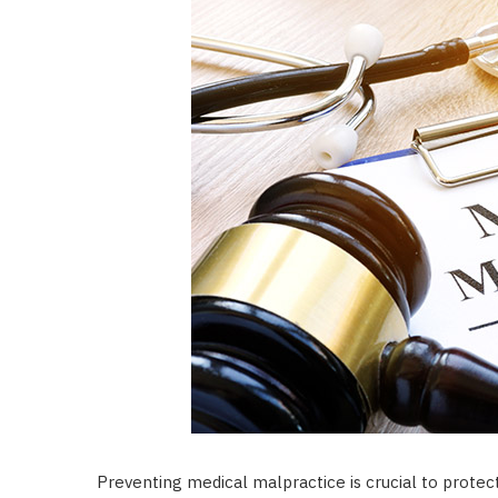
Preventing medical malpractice is crucial to protec