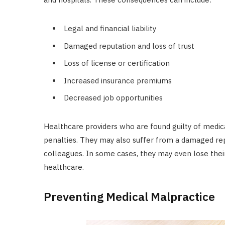
Legal and financial liability
Damaged reputation and loss of trust
Loss of license or certification
Increased insurance premiums
Decreased job opportunities
Healthcare providers who are found guilty of medica
penalties. They may also suffer from a damaged repu
colleagues. In some cases, they may even lose their l
healthcare.
Preventing Medical Malpractice