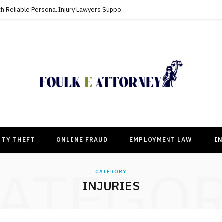
Building Strong Compensation Cases With Reliable Personal Injury Lawyers Supporting Clients
ITY THEFT
ONLINE FRAUD
EMPLOYMENT LAW
I
ATEGO
CATEGORY
INJURIES