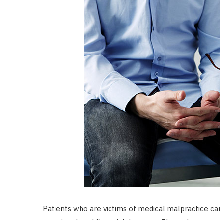
Patients who are victims of medical malpractice ca