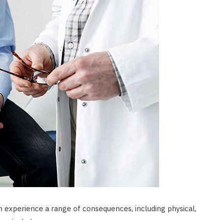
n experience a range of consequences, including physical,