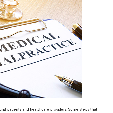
ting patients and healthcare providers. Some steps that