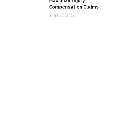
Maximize Injury
Compensation Claims
JUNE 10, 2026