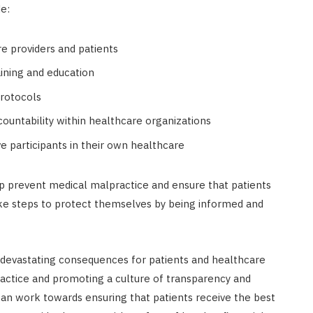
e:
 providers and patients
ining and education
rotocols
ountability within healthcare organizations
e participants in their own healthcare
lp prevent medical malpractice and ensure that patients
take steps to protect themselves by being informed and
e devastating consequences for patients and healthcare
ractice and promoting a culture of transparency and
can work towards ensuring that patients receive the best