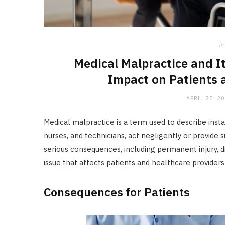
in
Medical Malpractice and I
Impact on Patients 
APRIL 25, 2
Medical malpractice is a term used to describe inst
nurses, and technicians, act negligently or provide
serious consequences, including permanent injury, dis
issue that affects patients and healthcare providers 
Consequences for Patients