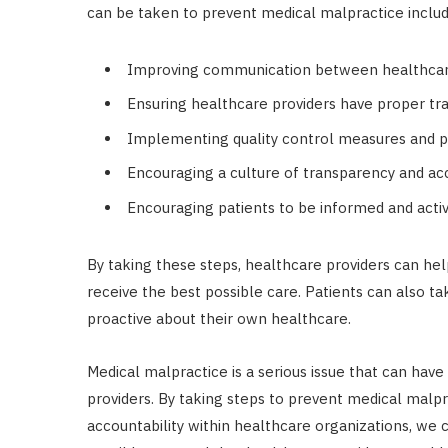
can be taken to prevent medical malpractice includ
Improving communication between healthcare
Ensuring healthcare providers have proper tra
Implementing quality control measures and p
Encouraging a culture of transparency and acc
Encouraging patients to be informed and activ
By taking these steps, healthcare providers can he
receive the best possible care. Patients can also 
proactive about their own healthcare.
Medical malpractice is a serious issue that can hav
providers. By taking steps to prevent medical malp
accountability within healthcare organizations, we 