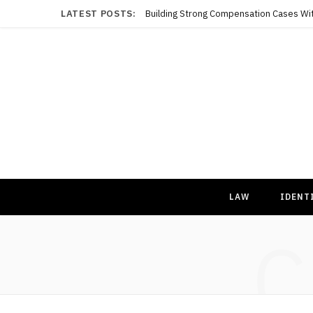
LATEST POSTS:
LAW
IDENT
C