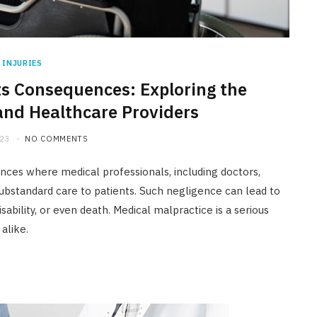
INJURIES
ts Consequences: Exploring the
and Healthcare Providers
023
NO COMMENTS
ances where medical professionals, including doctors,
 substandard care to patients. Such negligence can lead to
ability, or even death. Medical malpractice is a serious
alike.