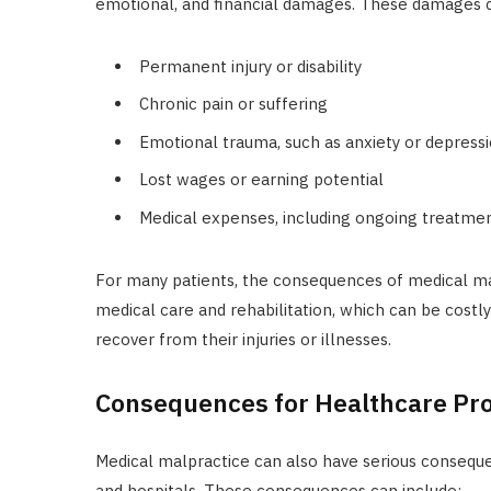
emotional, and financial damages. These damages c
Permanent injury or disability
Chronic pain or suffering
Emotional trauma, such as anxiety or depress
Lost wages or earning potential
Medical expenses, including ongoing treatmen
For many patients, the consequences of medical ma
medical care and rehabilitation, which can be cost
recover from their injuries or illnesses.
Consequences for Healthcare Pr
Medical malpractice can also have serious consequen
and hospitals. These consequences can include: