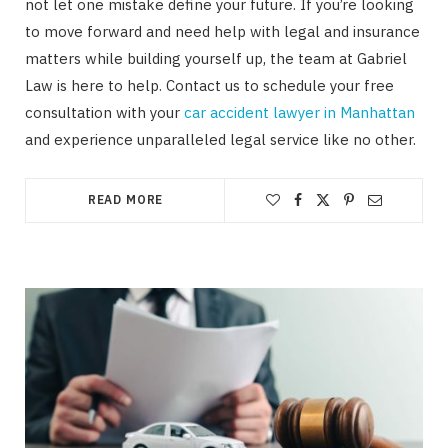
not let one mistake define your future. If you’re looking
to move forward and need help with legal and insurance
matters while building yourself up, the team at Gabriel
Law is here to help. Contact us to schedule your free
consultation with your
car accident lawyer in Manhattan
and experience unparalleled legal service like no other.
READ MORE