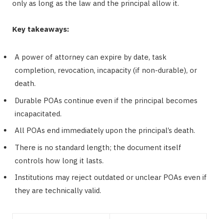
only as long as the law and the principal allow it.
Key takeaways:
A power of attorney can expire by date, task
completion, revocation, incapacity (if non-durable), or
death.
Durable POAs continue even if the principal becomes
incapacitated.
All POAs end immediately upon the principal’s death.
There is no standard length; the document itself
controls how long it lasts.
Institutions may reject outdated or unclear POAs even if
they are technically valid.