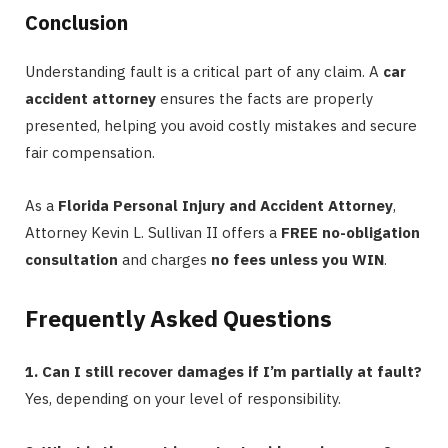
Conclusion
Understanding fault is a critical part of any claim. A
car
accident attorney
ensures the facts are properly
presented, helping you avoid costly mistakes and secure
fair compensation.
As a
Florida Personal Injury and Accident Attorney
,
Attorney Kevin L. Sullivan II offers a
FREE no-obligation
consultation
and charges
no fees unless you WIN
.
Frequently Asked Questions
1. Can I still recover damages if I’m partially at fault?
Yes, depending on your level of responsibility.