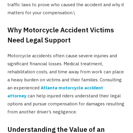
traffic laws to prove who caused the accident and why it
matters for your compensation.\
Why Motorcycle Accident Victims
Need Legal Support
Motorcycle accidents often cause severe injuries and
significant financial losses. Medical treatment,
rehabilitation costs, and time away from work can place
a heavy burden on victims and their families. Consulting
an experienced
Atlanta motorcycle accident
attorney
can help injured riders understand their legal
options and pursue compensation for damages resulting
from another driver’s negligence.
Understanding the Value of an