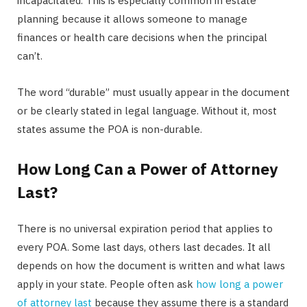
incapacitated. This is especially common in estate
planning because it allows someone to manage
finances or health care decisions when the principal
can’t.
The word “durable” must usually appear in the document
or be clearly stated in legal language. Without it, most
states assume the POA is non-durable.
How Long Can a Power of Attorney
Last?
There is no universal expiration period that applies to
every POA. Some last days, others last decades. It all
depends on how the document is written and what laws
apply in your state. People often ask
how long a power
of attorney last
because they assume there is a standard