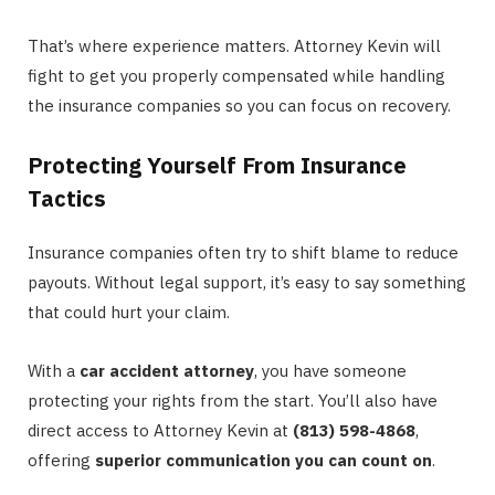
That’s where experience matters. Attorney Kevin will
fight to get you properly compensated while handling
the insurance companies so you can focus on recovery.
Protecting Yourself From Insurance
Tactics
Insurance companies often try to shift blame to reduce
payouts. Without legal support, it’s easy to say something
that could hurt your claim.
With a
car accident attorney
, you have someone
protecting your rights from the start. You’ll also have
direct access to Attorney Kevin at
(813) 598-4868
,
offering
superior communication you can count on
.