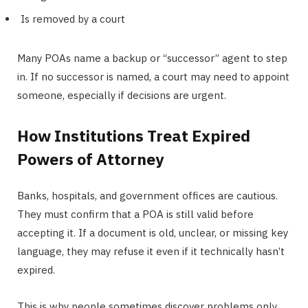
Is removed by a court
Many POAs name a backup or “successor” agent to step
in. If no successor is named, a court may need to appoint
someone, especially if decisions are urgent.
How Institutions Treat Expired
Powers of Attorney
Banks, hospitals, and government offices are cautious.
They must confirm that a POA is still valid before
accepting it. If a document is old, unclear, or missing key
language, they may refuse it even if it technically hasn’t
expired.
This is why people sometimes discover problems only