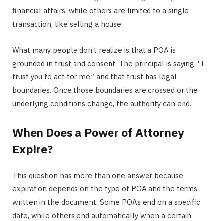
financial affairs, while others are limited to a single
transaction, like selling a house.
What many people don’t realize is that a POA is
grounded in trust and consent. The principal is saying, “I
trust you to act for me,” and that trust has legal
boundaries. Once those boundaries are crossed or the
underlying conditions change, the authority can end.
When Does a Power of Attorney
Expire?
This question has more than one answer because
expiration depends on the type of POA and the terms
written in the document. Some POAs end on a specific
date, while others end automatically when a certain