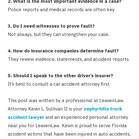
2. What is the most important evidence in a case?
Police reports and medical records are often key.
3. Do I need witnesses to prove fault?
Not always, but they can strengthen your case.
4. How do insurance companies determine fault?
They review evidence, statements, and accident reports.
5. Should I speak to the other driver’s insurer?
It’s best to consult a car accident attorney first.
This post was written by a professional at LeavenLaw.
Attorney Kevin L. Sullivan II is your
zephyrhills truck
accident lawyer
and an experienced personal attorney
near you for LeavenLaw. Kevin is proud to serve Florida
accident victims that have been injured in auto accidents,