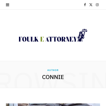
F
X
I
a
(
n
c
T
s
e
w
t
b
i
a
o
t
g
o
t
r
ROWSI
AUTHOR
k
e
a
CONNIE
r
m
)