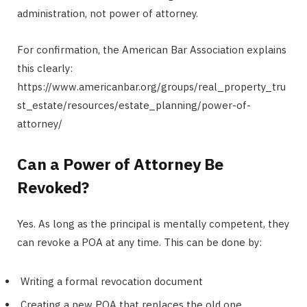
administration, not power of attorney.
For confirmation, the American Bar Association explains
this clearly:
https://www.americanbar.org/groups/real_property_tru
st_estate/resources/estate_planning/power-of-
attorney/
Can a Power of Attorney Be
Revoked?
Yes. As long as the principal is mentally competent, they
can revoke a POA at any time. This can be done by:
Writing a formal revocation document
Creating a new POA that replaces the old one