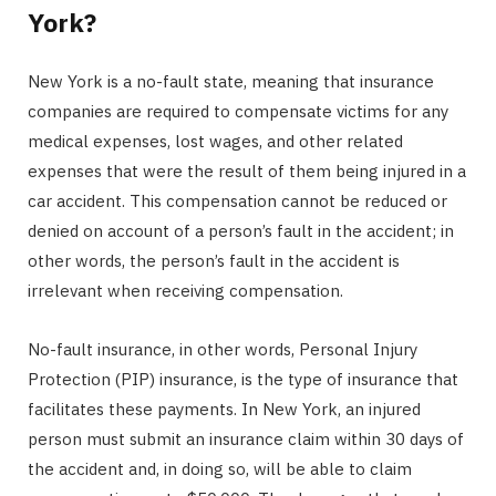
York?
New York is a no-fault state, meaning that insurance
companies are required to compensate victims for any
medical expenses, lost wages, and other related
expenses that were the result of them being injured in a
car accident. This compensation cannot be reduced or
denied on account of a person’s fault in the accident; in
other words, the person’s fault in the accident is
irrelevant when receiving compensation.
No-fault insurance, in other words, Personal Injury
Protection (PIP) insurance, is the type of insurance that
facilitates these payments. In New York, an injured
person must submit an insurance claim within 30 days of
the accident and, in doing so, will be able to claim