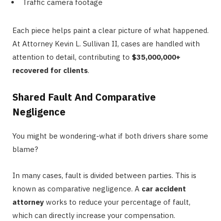
Traffic camera footage
Each piece helps paint a clear picture of what happened.
At Attorney Kevin L. Sullivan II, cases are handled with
attention to detail, contributing to
$35,000,000+
recovered for clients
.
Shared Fault And Comparative
Negligence
You might be wondering-what if both drivers share some
blame?
In many cases, fault is divided between parties. This is
known as comparative negligence. A
car accident
attorney
works to reduce your percentage of fault,
which can directly increase your compensation.