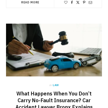
READ MORE
in
LAW
What Happens When You Don’t
Carry No-Fault Insurance? Car
Accident Lawyer Bronx Explains