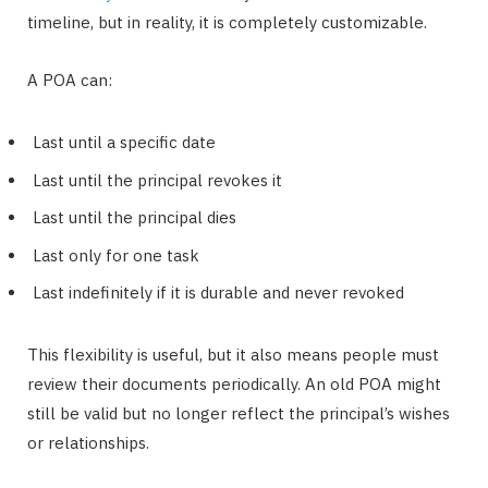
timeline, but in reality, it is completely customizable.
A POA can:
Last until a specific date
Last until the principal revokes it
Last until the principal dies
Last only for one task
Last indefinitely if it is durable and never revoked
This flexibility is useful, but it also means people must
review their documents periodically. An old POA might
still be valid but no longer reflect the principal’s wishes
or relationships.