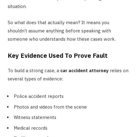
situation.
So what does that actually mean? It means you
shouldn’t assume anything before speaking with
someone who understands how these cases work.
Key Evidence Used To Prove Fault
To build a strong case, a
car accident attorney
relies on
several types of evidence:
Police accident reports
Photos and videos from the scene
Witness statements
Medical records