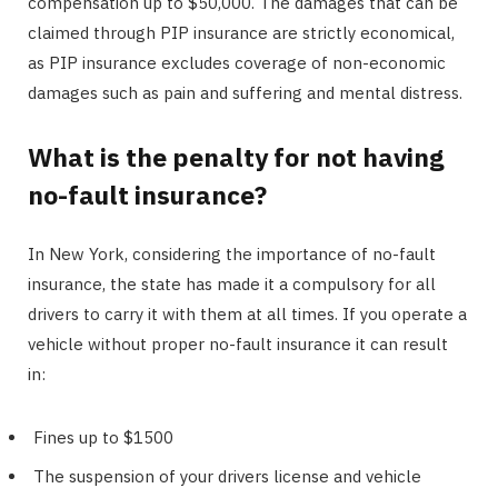
compensation up to $50,000. The damages that can be
claimed through PIP insurance are strictly economical,
as PIP insurance excludes coverage of non-economic
damages such as pain and suffering and mental distress.
What is the penalty for not having
no-fault insurance?
In New York, considering the importance of no-fault
insurance, the state has made it a compulsory for all
drivers to carry it with them at all times. If you operate a
vehicle without proper no-fault insurance it can result
in:
Fines up to $1500
The suspension of your drivers license and vehicle