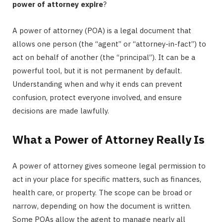
power of attorney expire
?
A power of attorney (POA) is a legal document that
allows one person (the “agent” or “attorney-in-fact”) to
act on behalf of another (the “principal”). It can be a
powerful tool, but it is not permanent by default.
Understanding when and why it ends can prevent
confusion, protect everyone involved, and ensure
decisions are made lawfully.
What a Power of Attorney Really Is
A power of attorney gives someone legal permission to
act in your place for specific matters, such as finances,
health care, or property. The scope can be broad or
narrow, depending on how the document is written.
Some POAs allow the agent to manage nearly all