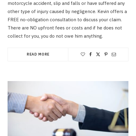
motorcycle accident, slip and falls or have suffered any
other type of injury caused by negligence. Kevin offers a
FREE no-obligation consultation to discuss your claim.
There are NO upfront fees or costs and if he does not
collect for you, you do not owe him anything.
READ MORE