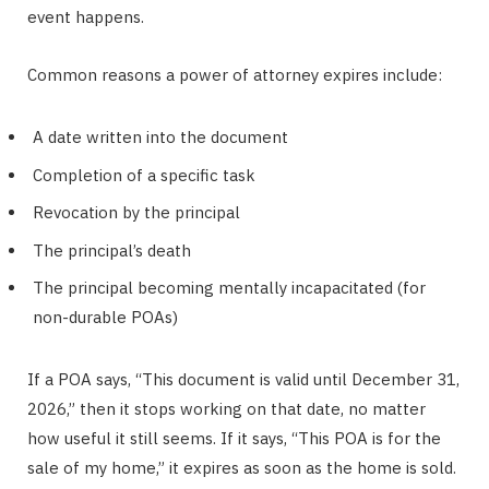
event happens.
Common reasons a power of attorney expires include:
A date written into the document
Completion of a specific task
Revocation by the principal
The principal’s death
The principal becoming mentally incapacitated (for
non-durable POAs)
If a POA says, “This document is valid until December 31,
2026,” then it stops working on that date, no matter
how useful it still seems. If it says, “This POA is for the
sale of my home,” it expires as soon as the home is sold.