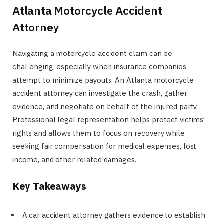
Atlanta Motorcycle Accident
Attorney
Navigating a motorcycle accident claim can be
challenging, especially when insurance companies
attempt to minimize payouts. An Atlanta motorcycle
accident attorney can investigate the crash, gather
evidence, and negotiate on behalf of the injured party.
Professional legal representation helps protect victims’
rights and allows them to focus on recovery while
seeking fair compensation for medical expenses, lost
income, and other related damages.
Key Takeaways
A car accident attorney gathers evidence to establish