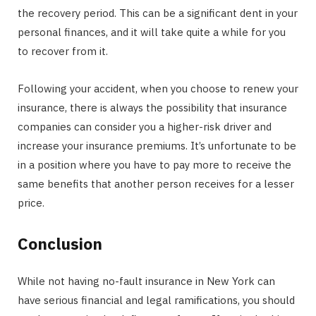
the recovery period. This can be a significant dent in your
personal finances, and it will take quite a while for you
to recover from it.
Following your accident, when you choose to renew your
insurance, there is always the possibility that insurance
companies can consider you a higher-risk driver and
increase your insurance premiums. It’s unfortunate to be
in a position where you have to pay more to receive the
same benefits that another person receives for a lesser
price.
Conclusion
While not having no-fault insurance in New York can
have serious financial and legal ramifications, you should