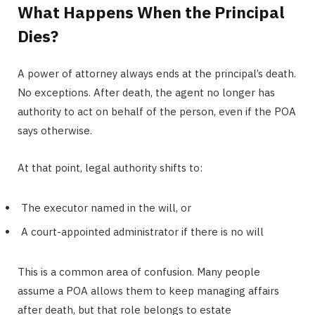
What Happens When the Principal
Dies?
A power of attorney always ends at the principal’s death.
No exceptions. After death, the agent no longer has
authority to act on behalf of the person, even if the POA
says otherwise.
At that point, legal authority shifts to:
The executor named in the will, or
A court-appointed administrator if there is no will
This is a common area of confusion. Many people
assume a POA allows them to keep managing affairs
after death, but that role belongs to estate