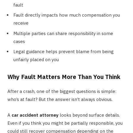
fault
Fault directly impacts how much compensation you
receive
Multiple parties can share responsibility in some
cases
Legal guidance helps prevent blame from being
unfairly placed on you
Why Fault Matters More Than You Think
After a crash, one of the biggest questions is simple:
who’s at fault? But the answer isn’t always obvious.
A
car accident attorney
looks beyond surface details.
Even if you think you might be partially responsible, you
could still recover compensation depending on the