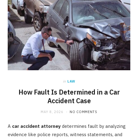
in
LAW
How Fault Is Determined in a Car
Accident Case
MAY 8, 2026
NO COMMENTS
A
car accident attorney
determines fault by analyzing
evidence like police reports, witness statements, and