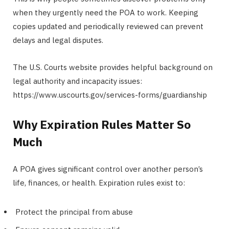
when they urgently need the POA to work. Keeping
copies updated and periodically reviewed can prevent
delays and legal disputes.
The U.S. Courts website provides helpful background on
legal authority and incapacity issues:
https://www.uscourts.gov/services-forms/guardianship
Why Expiration Rules Matter So
Much
A POA gives significant control over another person’s
life, finances, or health. Expiration rules exist to:
Protect the principal from abuse