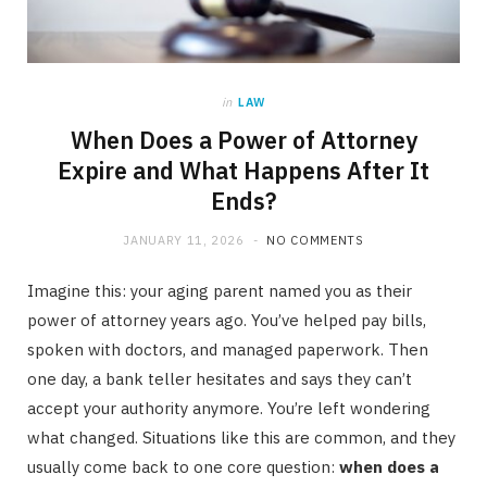
in
LAW
When Does a Power of Attorney
Expire and What Happens After It
Ends?
JANUARY 11, 2026
NO COMMENTS
Imagine this: your aging parent named you as their
power of attorney years ago. You’ve helped pay bills,
spoken with doctors, and managed paperwork. Then
one day, a bank teller hesitates and says they can’t
accept your authority anymore. You’re left wondering
what changed. Situations like this are common, and they
usually come back to one core question:
when does a