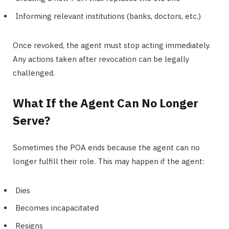
Informing relevant institutions (banks, doctors, etc.)
Once revoked, the agent must stop acting immediately.
Any actions taken after revocation can be legally
challenged.
What If the Agent Can No Longer
Serve?
Sometimes the POA ends because the agent can no
longer fulfill their role. This may happen if the agent:
Dies
Becomes incapacitated
Resigns