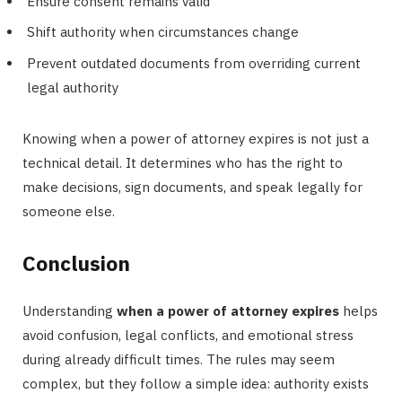
Ensure consent remains valid
Shift authority when circumstances change
Prevent outdated documents from overriding current
legal authority
Knowing when a power of attorney expires is not just a
technical detail. It determines who has the right to
make decisions, sign documents, and speak legally for
someone else.
Conclusion
Understanding
when a power of attorney expires
helps
avoid confusion, legal conflicts, and emotional stress
during already difficult times. The rules may seem
complex, but they follow a simple idea: authority exists