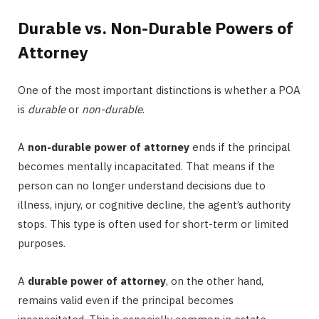
Durable vs. Non-Durable Powers of
Attorney
One of the most important distinctions is whether a POA
is
durable
or
non-durable
.
A
non-durable power of attorney
ends if the principal
becomes mentally incapacitated. That means if the
person can no longer understand decisions due to
illness, injury, or cognitive decline, the agent’s authority
stops. This type is often used for short-term or limited
purposes.
A
durable power of attorney
, on the other hand,
remains valid even if the principal becomes