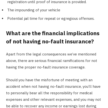
registration until proof of insurance is provided.
The impounding of your vehicle
Potential jail time for repeat or egregious offenses.
What are the financial implications
of not having no-fault insurance?
Apart from the legal consequences we’ve mentioned
above, there are serious financial ramifications for not
having the proper no-fault insurance coverage.
Should you have the misfortune of meeting with an
accident when not having no-fault insurance, you’ll have
to personally bear all the responsibility for medical
expenses and other relevant expenses, and you may not
be able to recover any income or earnings lost during