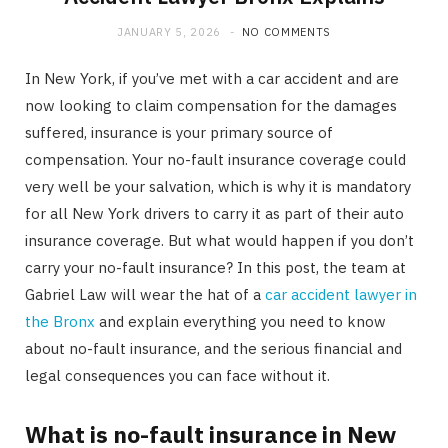
JANUARY 5, 2026
NO COMMENTS
In New York, if you’ve met with a car accident and are
now looking to claim compensation for the damages
suffered, insurance is your primary source of
compensation. Your no-fault insurance coverage could
very well be your salvation, which is why it is mandatory
for all New York drivers to carry it as part of their auto
insurance coverage. But what would happen if you don’t
carry your no-fault insurance? In this post, the team at
Gabriel Law will wear the hat of a
car accident lawyer in
the Bronx
and explain everything you need to know
about no-fault insurance, and the serious financial and
legal consequences you can face without it.
What is no-fault insurance in New