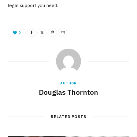
legal support you need.
0
AUTHOR
Douglas Thornton
RELATED POSTS