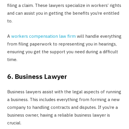
filing a claim. These lawyers specialize in workers’ rights
and can assist you in getting the benefits you’re entitled
to.
A
workers compensation law firm
will handle everything
from filing paperwork to representing you in hearings,
ensuring you get the support you need during a difficult
time.
6. Business Lawyer
Business lawyers assist with the legal aspects of running
a business. This includes everything from forming a new
company to handling contracts and disputes. If you’re a
business owner, having a reliable business lawyer is
crucial.