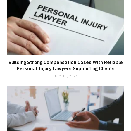
Building Strong Compensation Cases With Reliable
Personal Injury Lawyers Supporting Clients
JULY 10, 2026