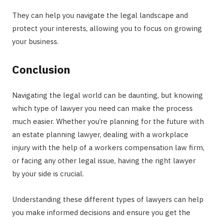
They can help you navigate the legal landscape and
protect your interests, allowing you to focus on growing
your business.
Conclusion
Navigating the legal world can be daunting, but knowing
which type of lawyer you need can make the process
much easier. Whether you’re planning for the future with
an estate planning lawyer, dealing with a workplace
injury with the help of a workers compensation law firm,
or facing any other legal issue, having the right lawyer
by your side is crucial.
Understanding these different types of lawyers can help
you make informed decisions and ensure you get the