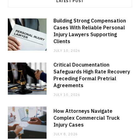
LATEST POST
Building Strong Compensation
Cases With Reliable Personal
Injury Lawyers Supporting
Clients
JULY 10, 2026
Critical Documentation
Safeguards High Rate Recovery
Preceding Formal Pretrial
Agreements
JULY 10, 2026
How Attorneys Navigate
Complex Commercial Truck
Injury Cases
JULY 8, 2026