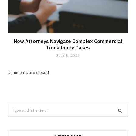
How Attorneys Navigate Complex Commercial
Truck Injury Cases
JULY 8, 2026
Comments are closed.
Search
for: