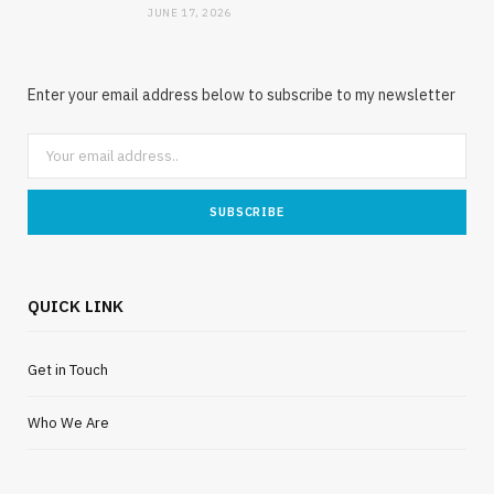
JUNE 17, 2026
Enter your email address below to subscribe to my newsletter
QUICK LINK
Get in Touch
Who We Are