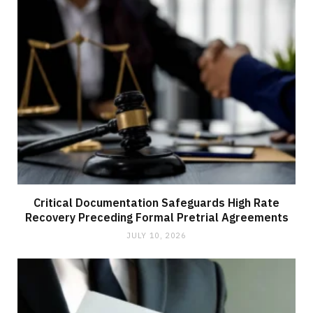
Critical Documentation Safeguards High Rate
Recovery Preceding Formal Pretrial Agreements
JULY 10, 2026