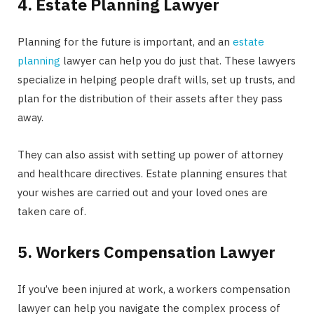
4. Estate Planning Lawyer
Planning for the future is important, and an
estate
planning
lawyer can help you do just that. These lawyers
specialize in helping people draft wills, set up trusts, and
plan for the distribution of their assets after they pass
away.
They can also assist with setting up power of attorney
and healthcare directives. Estate planning ensures that
your wishes are carried out and your loved ones are
taken care of.
5. Workers Compensation Lawyer
If you’ve been injured at work, a workers compensation
lawyer can help you navigate the complex process of