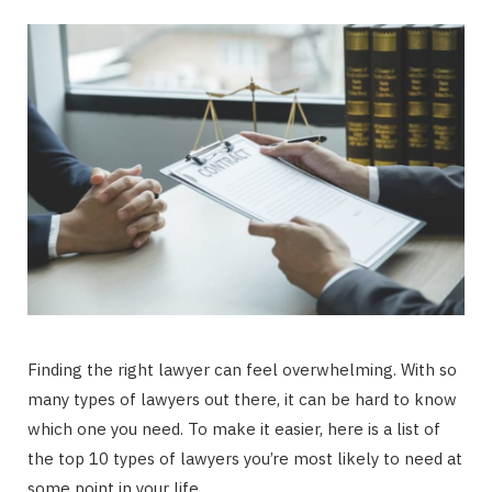
Finding the right lawyer can feel overwhelming. With so
many types of lawyers out there, it can be hard to know
which one you need. To make it easier, here is a list of
the top 10 types of lawyers you’re most likely to need at
some point in your life.