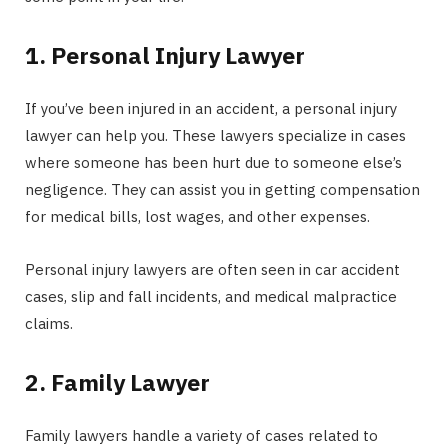
1. Personal Injury Lawyer
If you’ve been injured in an accident, a personal injury
lawyer can help you. These lawyers specialize in cases
where someone has been hurt due to someone else’s
negligence. They can assist you in getting compensation
for medical bills, lost wages, and other expenses.
Personal injury lawyers are often seen in car accident
cases, slip and fall incidents, and medical malpractice
claims.
2. Family Lawyer
Family lawyers handle a variety of cases related to