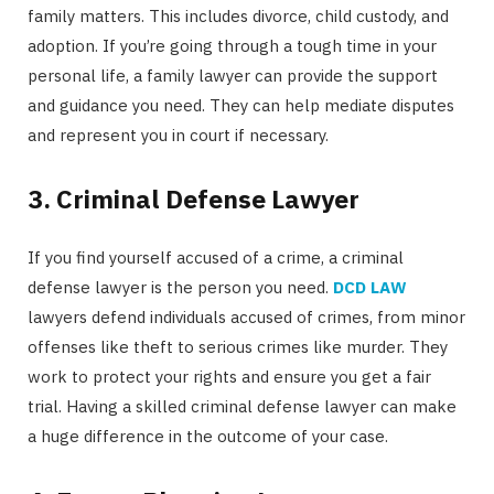
family matters. This includes divorce, child custody, and
adoption. If you’re going through a tough time in your
personal life, a family lawyer can provide the support
and guidance you need. They can help mediate disputes
and represent you in court if necessary.
3. Criminal Defense Lawyer
If you find yourself accused of a crime, a criminal
defense lawyer is the person you need.
DCD LAW
lawyers defend individuals accused of crimes, from minor
offenses like theft to serious crimes like murder. They
work to protect your rights and ensure you get a fair
trial. Having a skilled criminal defense lawyer can make
a huge difference in the outcome of your case.