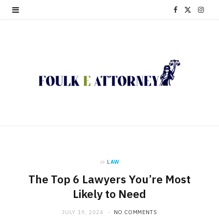
F
X
I
a
(
n
c
T
s
e
w
t
b
i
a
o
t
g
o
t
r
k
e
a
in
LAW
r
m
The Top 6 Lawyers You’re Most
)
Likely to Need
JULY 19, 2024
NO COMMENTS