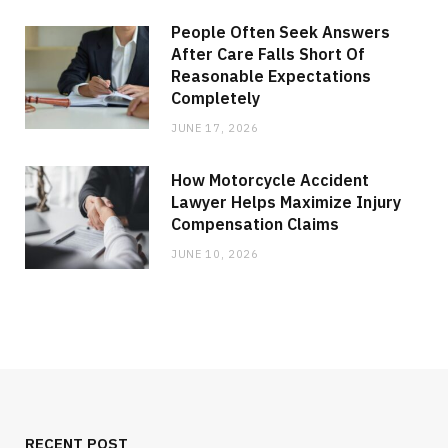
People Often Seek Answers
After Care Falls Short Of
Reasonable Expectations
Completely
JUNE 17, 2026
How Motorcycle Accident
Lawyer Helps Maximize Injury
Compensation Claims
JUNE 10, 2026
RECENT POST