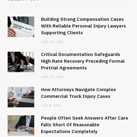
Building Strong Compensation Cases
With Reliable Personal Injury Lawyers
Supporting Clients
JULY 10, 2026
Critical Documentation Safeguards
High Rate Recovery Preceding Formal
Pretrial Agreements
JULY 10, 2026
How Attorneys Navigate Complex
Commercial Truck Injury Cases
JULY 8, 2026
People Often Seek Answers After Care
Falls Short Of Reasonable
Expectations Completely