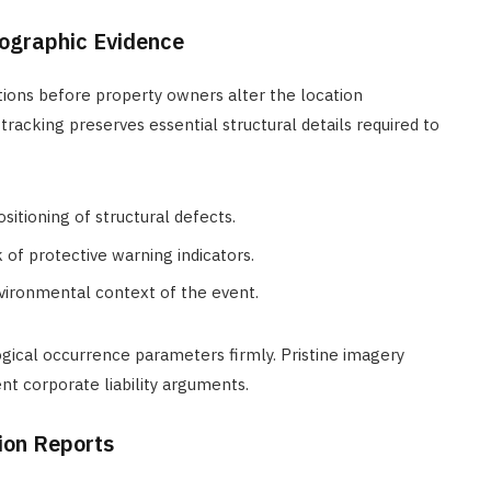
tographic Evidence
ions before property owners alter the location
cking preserves essential structural details required to
itioning of structural defects.
 of protective warning indicators.
ironmental context of the event.
gical occurrence parameters firmly. Pristine imagery
nt corporate liability arguments.
tion Reports