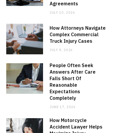
Agreements
JULY 10, 2026
How Attorneys Navigate
Complex Commercial
Truck Injury Cases
JULY 8, 2026
People Often Seek
Answers After Care
Falls Short Of
Reasonable
Expectations
Completely
JUNE 17, 2026
How Motorcycle
Accident Lawyer Helps