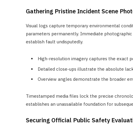
Gathering Pristine Incident Scene Pho
Visual logs capture temporary environmental condit
parameters permanently. Immediate photographic tra
establish fault undisputedly.
High-resolution imagery captures the exact pos
Detailed close-ups illustrate the absolute lack
Overview angles demonstrate the broader env
Timestamped media files lock the precise chronolo
establishes an unassailable foundation for subseque
Securing Official Public Safety Evalua