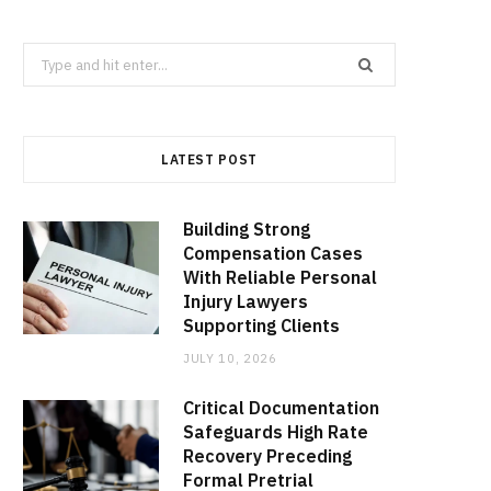
Search
for:
LATEST POST
Building Strong
Compensation Cases
With Reliable Personal
Injury Lawyers
Supporting Clients
JULY 10, 2026
Critical Documentation
Safeguards High Rate
Recovery Preceding
Formal Pretrial