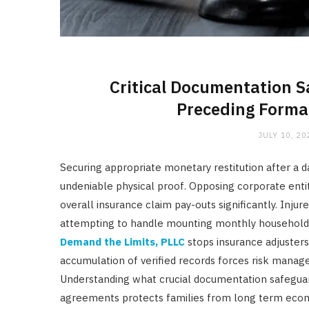
Critical Documentation S
Preceding Formal
JULY 10, 20
Securing appropriate monetary restitution after a 
undeniable physical proof. Opposing corporate entit
overall insurance claim pay-outs significantly. Injur
attempting to handle mounting monthly household o
Demand the Limits, PLLC
stops insurance adjuster
accumulation of verified records forces risk manage
Understanding what crucial documentation safeguar
agreements protects families from long term econo