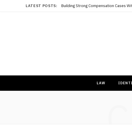
LATEST POSTS:
LAW
IDENT
C