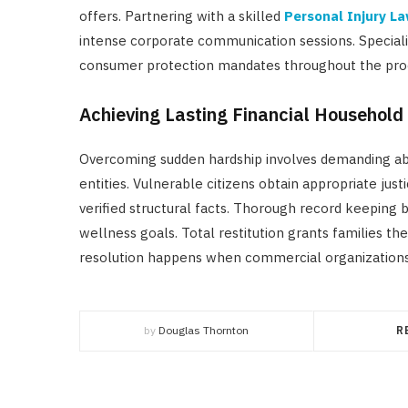
offers. Partnering with a skilled
Personal Injury L
intense corporate communication sessions. Speciali
consumer protection mandates throughout the pro
Achieving Lasting Financial Household 
Overcoming sudden hardship involves demanding ab
entities. Vulnerable citizens obtain appropriate ju
verified structural facts. Thorough record keeping
wellness goals. Total restitution grants families th
resolution happens when commercial organizations pay
by
Douglas Thornton
R