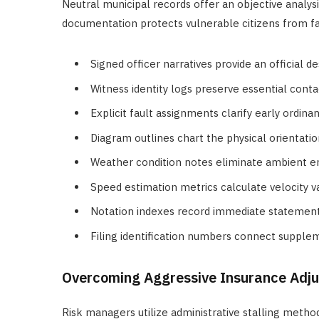
Neutral municipal records offer an objective analys
documentation protects vulnerable citizens from fal
Signed officer narratives provide an official d
Witness identity logs preserve essential cont
Explicit fault assignments clarify early ordina
Diagram outlines chart the physical orientation
Weather condition notes eliminate ambient e
Speed estimation metrics calculate velocity v
Notation indexes record immediate statement
Filing identification numbers connect supplem
Overcoming Aggressive Insurance Adju
Risk managers utilize administrative stalling metho