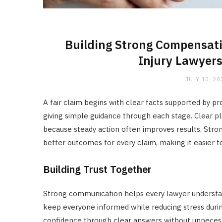
Building Strong Compensati
Injury Lawyers
JULY 10, 20
A fair claim begins with clear facts supported by pr
giving simple guidance through each stage. Clear p
because steady action often improves results. Stron
better outcomes for every claim, making it easier 
Building Trust Together
Strong communication helps every lawyer understa
keep everyone informed while reducing stress durin
confidence through clear answers without unnecess