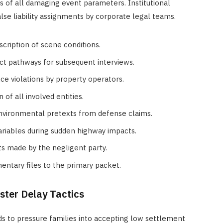
is of all damaging event parameters. Institutional
se liability assignments by corporate legal teams.
escription of scene conditions.
act pathways for subsequent interviews.
nce violations by property operators.
 of all involved entities.
nvironmental pretexts from defense claims.
ariables during sudden highway impacts.
s made by the negligent party.
entary files to the primary packet.
ster Delay Tactics
ds to pressure families into accepting low settlement