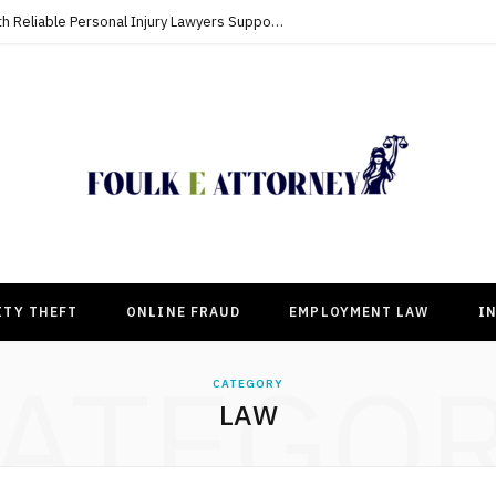
Building Strong Compensation Cases With Reliable Personal Injury Lawyers Supporting Clients
ITY THEFT
ONLINE FRAUD
EMPLOYMENT LAW
I
ATEGO
CATEGORY
LAW