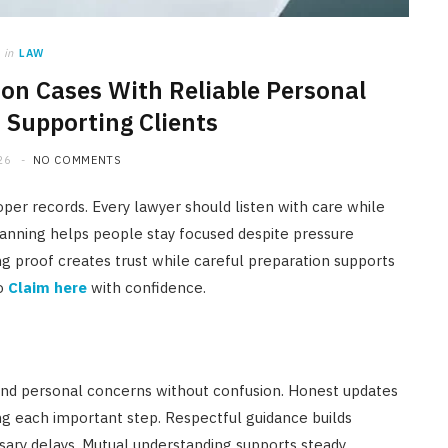
in
LAW
on Cases With Reliable Personal
 Supporting Clients
26
NO COMMENTS
oper records. Every lawyer should listen with care while
lanning helps people stay focused despite pressure
g proof creates trust while careful preparation supports
to
Claim here
with confidence.
nd personal concerns without confusion. Honest updates
g each important step. Respectful guidance builds
ary delays. Mutual understanding supports steady