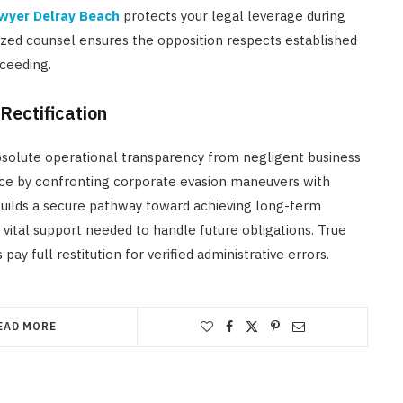
awyer Delray Beach
protects your legal leverage during
zed counsel ensures the opposition respects established
ceeding.
Rectification
solute operational transparency from negligent business
stice by confronting corporate evasion maneuvers with
 builds a secure pathway toward achieving long-term
e vital support needed to handle future obligations. True
 full restitution for verified administrative errors.
EAD MORE