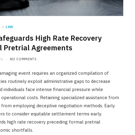
in
LAW
afeguards High Rate Recovery
 Pretrial Agreements
26
NO COMMENTS
damaging event requires an organized compilation of
ies routinely exploit administrative gaps to decrease
ed individuals face intense financial pressure while
perational costs. Retaining specialized assistance from
s from employing deceptive negotiation methods. Early
rs to consider equitable settlement terms early.
ds high rate recovery preceding formal pretrial
mic shortfalls.