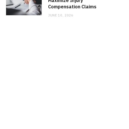
Maximize Injury
Compensation Claims
JUNE 10, 2026