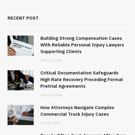
RECENT POST
Building Strong Compensation Cases
With Reliable Personal Injury Lawyers
Supporting Clients
JULY 10, 2026
Critical Documentation Safeguards
High Rate Recovery Preceding Formal
Pretrial Agreements
JULY 10, 2026
How Attorneys Navigate Complex
Commercial Truck Injury Cases
JULY 8, 2026