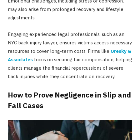
Emotional challenges, including stress or depression,
may also arise from prolonged recovery and lifestyle
adjustments.
Engaging experienced legal professionals, such as an
NYC back injury lawyer, ensures victims access necessary
resources to cover long-term costs. Firms like
Oresky &
Associates
focus on securing fair compensation, helping
clients manage the financial repercussions of severe
back injuries while they concentrate on recovery.
How to Prove Negligence in Slip and
Fall Cases