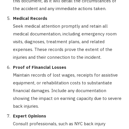
this document, as it will detail the circumstances of
the accident and any immediate actions taken.
Medical Records
Seek medical attention promptly and retain all
medical documentation, including emergency room
visits, diagnoses, treatment plans, and related
expenses. These records prove the extent of the
injuries and their connection to the incident.
Proof of Financial Losses
Maintain records of lost wages, receipts for assistive
equipment, or rehabilitation costs to substantiate
financial damages. Include any documentation
showing the impact on earning capacity due to severe
back injuries.
Expert Opinions
Consult professionals, such as NYC back injury