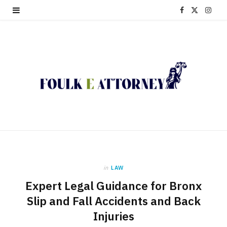
F
X
I
a
(
n
c
T
s
e
w
t
b
i
a
o
t
g
o
t
r
k
e
a
in
LAW
r
m
Expert Legal Guidance for Bronx
)
Slip and Fall Accidents and Back
Injuries