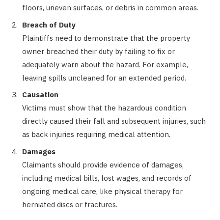
floors, uneven surfaces, or debris in common areas.
Breach of Duty
Plaintiffs need to demonstrate that the property
owner breached their duty by failing to fix or
adequately warn about the hazard. For example,
leaving spills uncleaned for an extended period.
Causation
Victims must show that the hazardous condition
directly caused their fall and subsequent injuries, such
as back injuries requiring medical attention.
Damages
Claimants should provide evidence of damages,
including medical bills, lost wages, and records of
ongoing medical care, like physical therapy for
herniated discs or fractures.