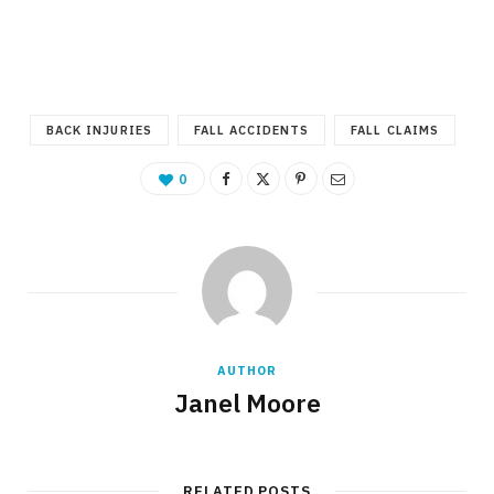
BACK INJURIES
FALL ACCIDENTS
FALL CLAIMS
0
AUTHOR
Janel Moore
RELATED POSTS