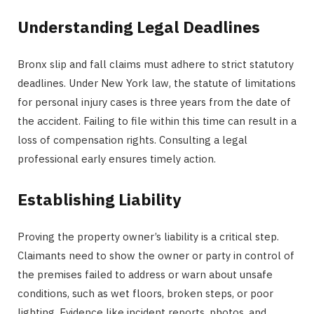
Understanding Legal Deadlines
Bronx slip and fall claims must adhere to strict statutory
deadlines. Under New York law, the statute of limitations
for personal injury cases is three years from the date of
the accident. Failing to file within this time can result in a
loss of compensation rights. Consulting a legal
professional early ensures timely action.
Establishing Liability
Proving the property owner’s liability is a critical step.
Claimants need to show the owner or party in control of
the premises failed to address or warn about unsafe
conditions, such as wet floors, broken steps, or poor
lighting. Evidence like incident reports, photos, and