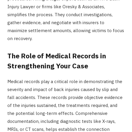
Injury Lawyer or firms like Oresky & Associates,
simplifies the process. They conduct investigations,
gather evidence, and negotiate with insurers to
maximize settlement amounts, allowing victims to focus
on recovery.
The Role of Medical Records in
Strengthening Your Case
Medical records play a critical role in demonstrating the
severity and impact of back injuries caused by slip and
fall accidents. These records provide objective evidence
of the injuries sustained, the treatments required, and
the potential long-term effects. Comprehensive
documentation, including diagnostic tests like X-rays,
MRIs, or CT scans, helps establish the connection