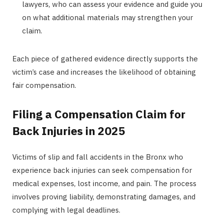
lawyers, who can assess your evidence and guide you
on what additional materials may strengthen your
claim.
Each piece of gathered evidence directly supports the
victim’s case and increases the likelihood of obtaining
fair compensation.
Filing a Compensation Claim for
Back Injuries in 2025
Victims of slip and fall accidents in the Bronx who
experience back injuries can seek compensation for
medical expenses, lost income, and pain. The process
involves proving liability, demonstrating damages, and
complying with legal deadlines.