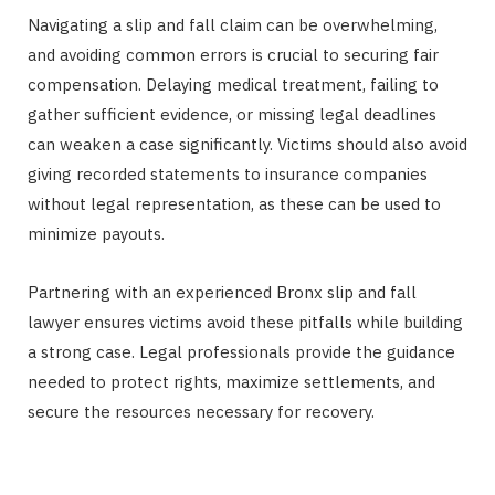
Navigating a slip and fall claim can be overwhelming,
and avoiding common errors is crucial to securing fair
compensation. Delaying medical treatment, failing to
gather sufficient evidence, or missing legal deadlines
can weaken a case significantly. Victims should also avoid
giving recorded statements to insurance companies
without legal representation, as these can be used to
minimize payouts.
Partnering with an experienced Bronx slip and fall
lawyer ensures victims avoid these pitfalls while building
a strong case. Legal professionals provide the guidance
needed to protect rights, maximize settlements, and
secure the resources necessary for recovery.