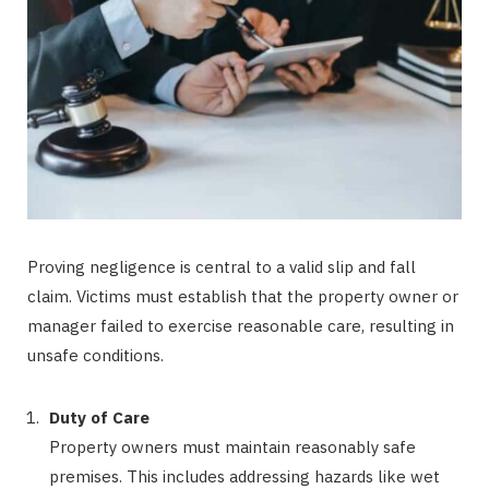
Proving negligence is central to a valid slip and fall
claim. Victims must establish that the property owner or
manager failed to exercise reasonable care, resulting in
unsafe conditions.
Duty of Care
Property owners must maintain reasonably safe
premises. This includes addressing hazards like wet