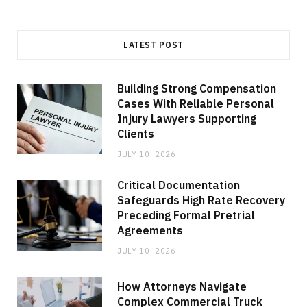
LATEST POST
Building Strong Compensation
Cases With Reliable Personal
Injury Lawyers Supporting
Clients
JULY 10, 2026
Critical Documentation
Safeguards High Rate Recovery
Preceding Formal Pretrial
Agreements
JULY 10, 2026
How Attorneys Navigate
Complex Commercial Truck