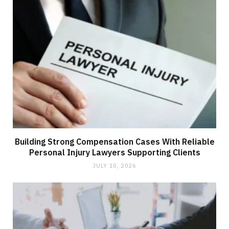
Building Strong Compensation Cases With Reliable
Personal Injury Lawyers Supporting Clients
JULY 10, 2026