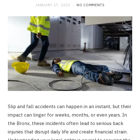
JANUARY 17, 2025
NO COMMENTS
Slip and fall accidents can happen in an instant, but their
impact can linger for weeks, months, or even years. In
the Bronx, these incidents often lead to serious back
injuries that disrupt daily life and create financial strain.