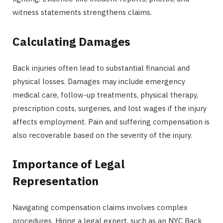
witness statements strengthens claims.
Calculating Damages
Back injuries often lead to substantial financial and
physical losses. Damages may include emergency
medical care, follow-up treatments, physical therapy,
prescription costs, surgeries, and lost wages if the injury
affects employment. Pain and suffering compensation is
also recoverable based on the severity of the injury.
Importance of Legal
Representation
Navigating compensation claims involves complex
procedures. Hiring a legal expert, such as an NYC Back