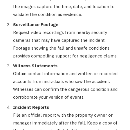
the images capture the time, date, and location to
validate the condition as evidence.
Surveillance Footage
Request video recordings from nearby security
cameras that may have captured the incident.
Footage showing the fall and unsafe conditions
provides compelling support for negligence claims.
Witness Statements
Obtain contact information and written or recorded
accounts from individuals who saw the accident.
Witnesses can confirm the dangerous condition and
corroborate your version of events.
Incident Reports
File an official report with the property owner or
manager immediately after the fall. Keep a copy of