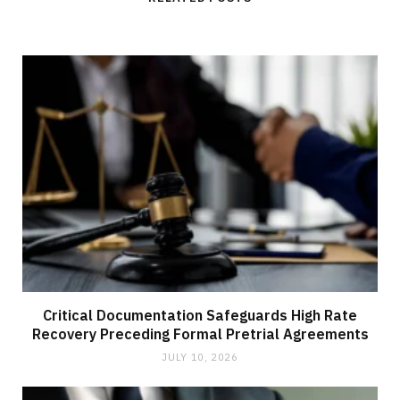
Critical Documentation Safeguards High Rate
Recovery Preceding Formal Pretrial Agreements
JULY 10, 2026