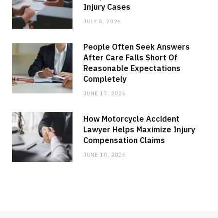
Injury Cases
JULY 8, 2026
People Often Seek Answers
After Care Falls Short Of
Reasonable Expectations
Completely
JUNE 17, 2026
How Motorcycle Accident
Lawyer Helps Maximize Injury
Compensation Claims
JUNE 10, 2026