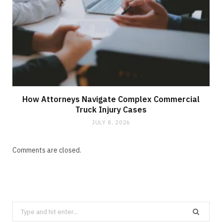
How Attorneys Navigate Complex Commercial
Truck Injury Cases
JULY 8, 2026
Comments are closed.
Search
for: