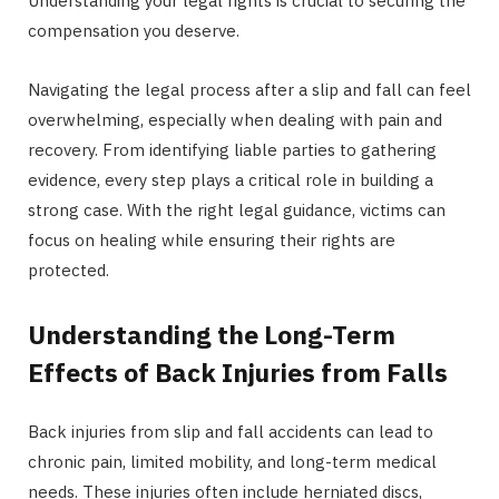
Understanding your legal rights is crucial to securing the
compensation you deserve.
Navigating the legal process after a slip and fall can feel
overwhelming, especially when dealing with pain and
recovery. From identifying liable parties to gathering
evidence, every step plays a critical role in building a
strong case. With the right legal guidance, victims can
focus on healing while ensuring their rights are
protected.
Understanding the Long-Term
Effects of Back Injuries from Falls
Back injuries from slip and fall accidents can lead to
chronic pain, limited mobility, and long-term medical
needs. These injuries often include herniated discs,