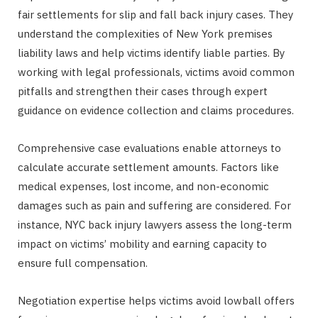
fair settlements for slip and fall back injury cases. They
understand the complexities of New York premises
liability laws and help victims identify liable parties. By
working with legal professionals, victims avoid common
pitfalls and strengthen their cases through expert
guidance on evidence collection and claims procedures.
Comprehensive case evaluations enable attorneys to
calculate accurate settlement amounts. Factors like
medical expenses, lost income, and non-economic
damages such as pain and suffering are considered. For
instance, NYC back injury lawyers assess the long-term
impact on victims’ mobility and earning capacity to
ensure full compensation.
Negotiation expertise helps victims avoid lowball offers