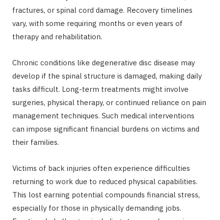
fractures, or spinal cord damage. Recovery timelines
vary, with some requiring months or even years of
therapy and rehabilitation.
Chronic conditions like degenerative disc disease may
develop if the spinal structure is damaged, making daily
tasks difficult. Long-term treatments might involve
surgeries, physical therapy, or continued reliance on pain
management techniques. Such medical interventions
can impose significant financial burdens on victims and
their families.
Victims of back injuries often experience difficulties
returning to work due to reduced physical capabilities.
This lost earning potential compounds financial stress,
especially for those in physically demanding jobs.