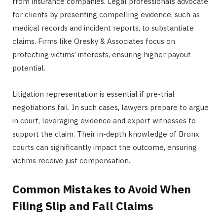
from insurance companies. Legal professionals advocate
for clients by presenting compelling evidence, such as
medical records and incident reports, to substantiate
claims. Firms like Oresky & Associates focus on
protecting victims’ interests, ensuring higher payout
potential.
Litigation representation is essential if pre-trial
negotiations fail. In such cases, lawyers prepare to argue
in court, leveraging evidence and expert witnesses to
support the claim. Their in-depth knowledge of Bronx
courts can significantly impact the outcome, ensuring
victims receive just compensation.
Common Mistakes to Avoid When
Filing Slip and Fall Claims