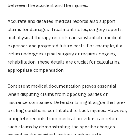
between the accident and the injuries.
Accurate and detailed medical records also support
claims for damages. Treatment notes, surgery reports,
and physical therapy records can substantiate medical
expenses and projected future costs. For example, if a
victim undergoes spinal surgery or requires ongoing
rehabilitation, these details are crucial for calculating
appropriate compensation.
Consistent medical documentation proves essential
when disputing claims from opposing parties or
insurance companies. Defendants might argue that pre-
existing conditions contributed to back injuries. However,
complete records from medical providers can refute
such claims by demonstrating the specific changes
caused by the accident. Victims working with