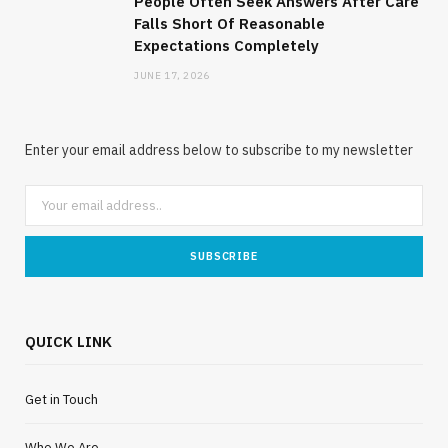
People Often Seek Answers After Care
Falls Short Of Reasonable
Expectations Completely
JUNE 17, 2026
Enter your email address below to subscribe to my newsletter
QUICK LINK
Get in Touch
Who We Are