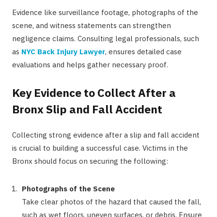
Evidence like surveillance footage, photographs of the
scene, and witness statements can strengthen
negligence claims. Consulting legal professionals, such
as
NYC Back Injury Lawyer
, ensures detailed case
evaluations and helps gather necessary proof.
Key Evidence to Collect After a
Bronx Slip and Fall Accident
Collecting strong evidence after a slip and fall accident
is crucial to building a successful case. Victims in the
Bronx should focus on securing the following:
Photographs of the Scene
Take clear photos of the hazard that caused the fall,
such as wet floors, uneven surfaces, or debris. Ensure