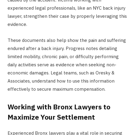
experienced legal professionals, like an NYC back injury
lawyer, strengthen their case by properly leveraging this
evidence.
These documents also help show the pain and suffering
endured after a back injury. Progress notes detailing
limited mobility, chronic pain, or difficulty performing
daily activities serve as evidence when seeking non-
economic damages. Legal teams, such as Oresky &
Associates, understand how to use this information
effectively to secure maximum compensation.
Working with Bronx Lawyers to
Maximize Your Settlement
Experienced Bronx lawyers play a vital role in securing