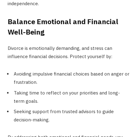
independence.
Balance Emotional and Financial
Well-Being
Divorce is emotionally demanding, and stress can
influence financial decisions. Protect yourself by:
Avoiding impulsive financial choices based on anger or
frustration.
Taking time to reflect on your priorities and long-
term goals.
Seeking support from trusted advisors to guide
decision-making.