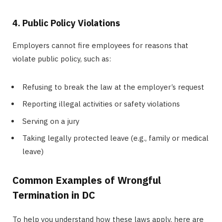
4. Public Policy Violations
Employers cannot fire employees for reasons that
violate public policy, such as:
Refusing to break the law at the employer’s request
Reporting illegal activities or safety violations
Serving on a jury
Taking legally protected leave (e.g., family or medical
leave)
Common Examples of Wrongful
Termination in DC
To help you understand how these laws apply, here are