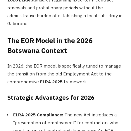
renewals and probationary periods without the
administrative burden of establishing a local subsidiary in
Gaborone.
The EOR Model in the 2026
Botswana Context
In 2026, the EOR model is specifically tuned to manage
the transition from the old Employment Act to the
comprehensive
ELRA 2025
framework.
Strategic Advantages for 2026
ELRA 2025 Compliance:
The new Act introduces a
“presumption of employment” for contractors who
meet criteria of control and dependency. An EOR