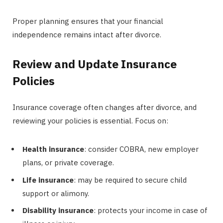
Proper planning ensures that your financial
independence remains intact after divorce.
Review and Update Insurance
Policies
Insurance coverage often changes after divorce, and
reviewing your policies is essential. Focus on:
Health insurance
: consider COBRA, new employer
plans, or private coverage.
Life insurance
: may be required to secure child
support or alimony.
Disability insurance
: protects your income in case of