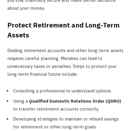
you stay financially secure and make better decisions
about your money.
Protect Retirement and Long-Term
Assets
Dividing retirement accounts and other long-term assets
requires careful planning. Mistakes can lead to
unnecessary taxes or penalties. Steps to protect your
long-term financial future include:
Consulting a professional to understand options.
Using a
Qualified Domestic Relations Order (QDRO)
to transfer retirement accounts correctly.
Developing strategies to maintain or rebuild savings
for retirement or other long-term goals.