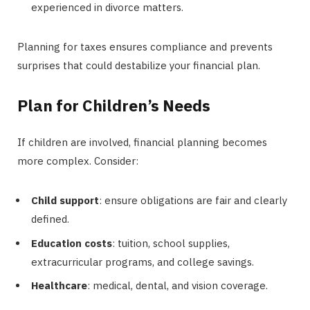
experienced in divorce matters.
Planning for taxes ensures compliance and prevents
surprises that could destabilize your financial plan.
Plan for Children’s Needs
If children are involved, financial planning becomes
more complex. Consider:
Child support
: ensure obligations are fair and clearly
defined.
Education costs
: tuition, school supplies,
extracurricular programs, and college savings.
Healthcare
: medical, dental, and vision coverage.