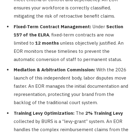
ensures your workforce is correctly classified,
mitigating the risk of retroactive benefit claims.
Fixed-Term Contract Management:
Under
Section
157 of the ELRA
, fixed-term contracts are now
limited to
12 months
unless objectively justified. An
EOR monitors these timelines to prevent the
automatic conversion of staff to permanent status.
Mediation & Arbitration Commission:
With the 2026
launch of this independent body, labor disputes move
faster. An EOR manages the initial documentation and
representation, protecting your brand from the
backlog of the traditional court system.
Training Levy Optimization:
The
2% Training Levy
collected by BURS is a “levy-grant” system. An EOR
handles the complex reimbursement claims from the