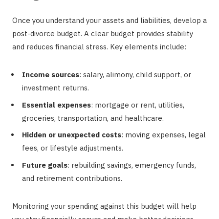
Once you understand your assets and liabilities, develop a
post-divorce budget. A clear budget provides stability
and reduces financial stress. Key elements include:
Income sources
: salary, alimony, child support, or
investment returns.
Essential expenses
: mortgage or rent, utilities,
groceries, transportation, and healthcare.
Hidden or unexpected costs
: moving expenses, legal
fees, or lifestyle adjustments.
Future goals
: rebuilding savings, emergency funds,
and retirement contributions.
Monitoring your spending against this budget will help