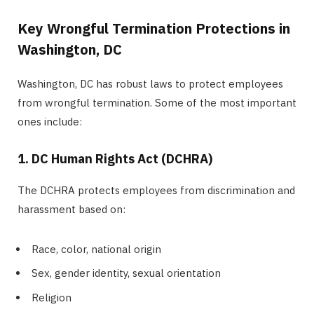
Key Wrongful Termination Protections in
Washington, DC
Washington, DC has robust laws to protect employees
from wrongful termination. Some of the most important
ones include:
1. DC Human Rights Act (DCHRA)
The DCHRA protects employees from discrimination and
harassment based on:
Race, color, national origin
Sex, gender identity, sexual orientation
Religion