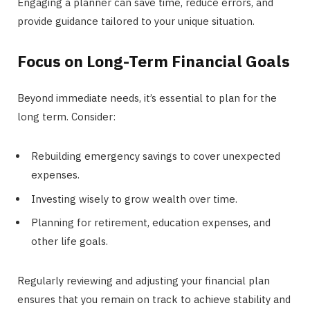
Engaging a planner can save time, reduce errors, and
provide guidance tailored to your unique situation.
Focus on Long-Term Financial Goals
Beyond immediate needs, it’s essential to plan for the
long term. Consider:
Rebuilding emergency savings to cover unexpected
expenses.
Investing wisely to grow wealth over time.
Planning for retirement, education expenses, and
other life goals.
Regularly reviewing and adjusting your financial plan
ensures that you remain on track to achieve stability and