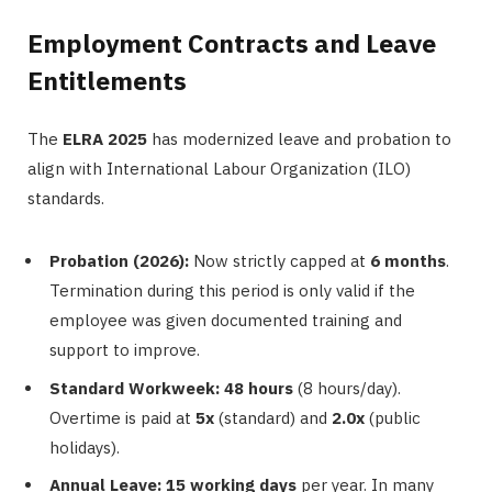
Employment Contracts and Leave
Entitlements
The
ELRA 2025
has modernized leave and probation to
align with International Labour Organization (ILO)
standards.
Probation (2026):
Now strictly capped at
6 months
.
Termination during this period is only valid if the
employee was given documented training and
support to improve.
Standard Workweek:
48 hours
(8 hours/day).
Overtime is paid at
5x
(standard) and
2.0x
(public
holidays).
Annual Leave:
15 working days
per year. In many