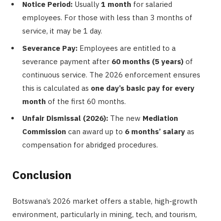
Notice Period:
Usually
1 month
for salaried
employees. For those with less than 3 months of
service, it may be 1 day.
Severance Pay:
Employees are entitled to a
severance payment after
60 months (5 years)
of
continuous service. The 2026 enforcement ensures
this is calculated as
one day’s basic pay for every
month
of the first 60 months.
Unfair Dismissal (2026):
The new
Mediation
Commission
can award up to
6 months’ salary
as
compensation for abridged procedures.
Conclusion
Botswana’s 2026 market offers a stable, high-growth
environment, particularly in mining, tech, and tourism,