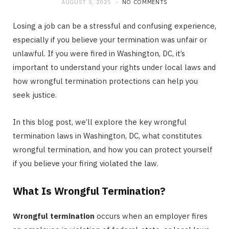
AUGUST 5, 2025
NO COMMENTS
Losing a job can be a stressful and confusing experience,
especially if you believe your termination was unfair or
unlawful. If you were fired in Washington, DC, it’s
important to understand your rights under local laws and
how wrongful termination protections can help you
seek justice.
In this blog post, we’ll explore the key wrongful
termination laws in Washington, DC, what constitutes
wrongful termination, and how you can protect yourself
if you believe your firing violated the law.
What Is Wrongful Termination?
Wrongful termination
occurs when an employer fires