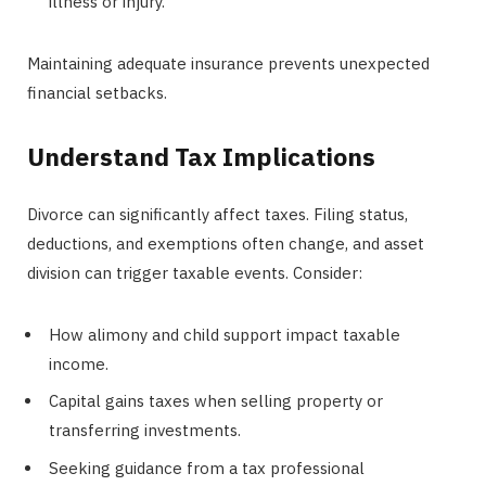
illness or injury.
Maintaining adequate insurance prevents unexpected
financial setbacks.
Understand Tax Implications
Divorce can significantly affect taxes. Filing status,
deductions, and exemptions often change, and asset
division can trigger taxable events. Consider:
How alimony and child support impact taxable
income.
Capital gains taxes when selling property or
transferring investments.
Seeking guidance from a tax professional