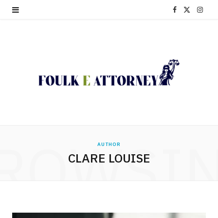
F
X
I
a
(
n
c
T
s
e
w
t
b
i
a
o
t
g
o
t
r
ROWSI
AUTHOR
k
e
a
CLARE LOUISE
r
m
)