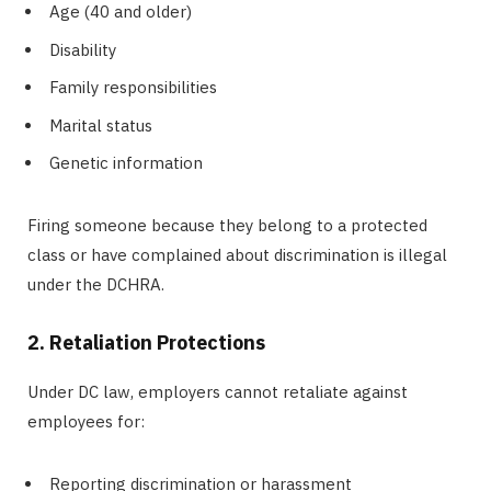
Age (40 and older)
Disability
Family responsibilities
Marital status
Genetic information
Firing someone because they belong to a protected
class or have complained about discrimination is illegal
under the DCHRA.
2. Retaliation Protections
Under DC law, employers cannot retaliate against
employees for:
Reporting discrimination or harassment