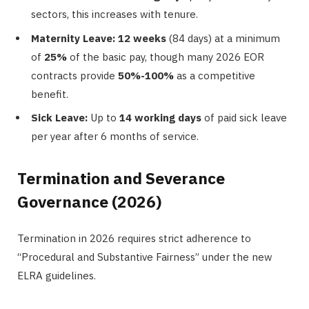
sectors, this increases with tenure.
Maternity Leave:
12 weeks
(84 days) at a minimum
of
25%
of the basic pay, though many 2026 EOR
contracts provide
50%-100%
as a competitive
benefit.
Sick Leave:
Up to
14 working days
of paid sick leave
per year after 6 months of service.
Termination and Severance
Governance (2026)
Termination in 2026 requires strict adherence to
“Procedural and Substantive Fairness” under the new
ELRA guidelines.