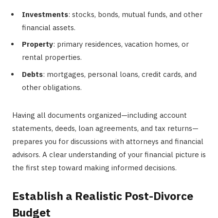
Investments
: stocks, bonds, mutual funds, and other
financial assets.
Property
: primary residences, vacation homes, or
rental properties.
Debts
: mortgages, personal loans, credit cards, and
other obligations.
Having all documents organized—including account
statements, deeds, loan agreements, and tax returns—
prepares you for discussions with attorneys and financial
advisors. A clear understanding of your financial picture is
the first step toward making informed decisions.
Establish a Realistic Post-Divorce
Budget