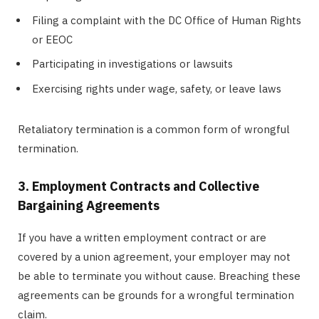
Filing a complaint with the DC Office of Human Rights
or EEOC
Participating in investigations or lawsuits
Exercising rights under wage, safety, or leave laws
Retaliatory termination is a common form of wrongful
termination.
3. Employment Contracts and Collective
Bargaining Agreements
If you have a written employment contract or are
covered by a union agreement, your employer may not
be able to terminate you without cause. Breaching these
agreements can be grounds for a wrongful termination
claim.