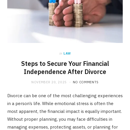
in
LAW
Steps to Secure Your Financial
Independence After Divorce
NOVEMBER 20, 2025
NO COMMENTS
Divorce can be one of the most challenging experiences
in a person’s life. While emotional stress is often the
most apparent, the financial impact is equally important.
Without proper planning, you may face difficulties in
managing expenses, protecting assets, or planning for