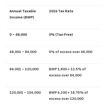
Annual Taxable
2026 Tax Rate
Income (BWP)
0 – 48,000
0% (Tax-Free)
48,001 – 84,000
5% of excess over 48,000
84,001 – 120,000
BWP 1,800 + 12.5% of
excess over 84,000
120,001 – 156,000
BWP 6,300 + 18.75% of
excess over 120,000