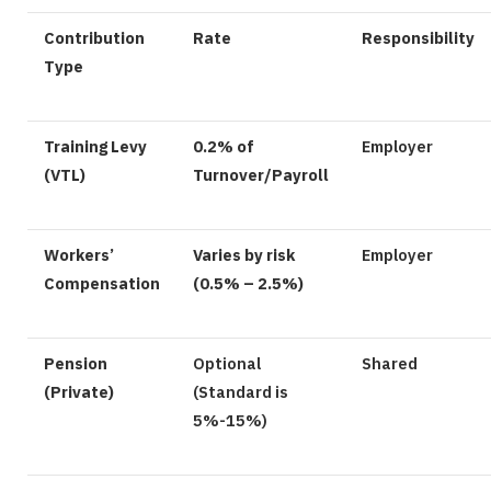
Contribution
Rate
Responsibility
Type
Training Levy
0.2% of
Employer
(VTL)
Turnover/Payroll
Workers’
Varies by risk
Employer
Compensation
(0.5% – 2.5%)
Pension
Optional
Shared
(Private)
(Standard is
5%-15%)