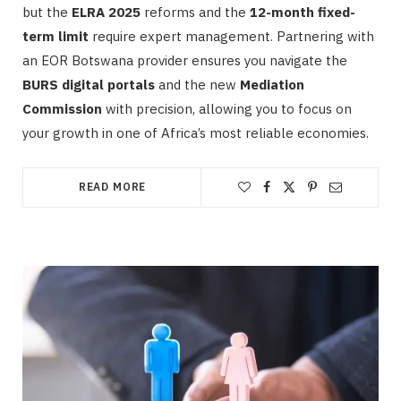
but the
ELRA 2025
reforms and the
12-month fixed-
term limit
require expert management. Partnering with
an EOR Botswana provider ensures you navigate the
BURS digital portals
and the new
Mediation
Commission
with precision, allowing you to focus on
your growth in one of Africa’s most reliable economies.
READ MORE