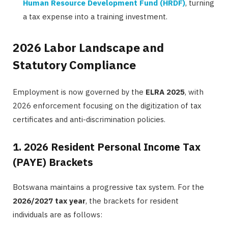
Human Resource Development Fund (HRDF)
, turning
a tax expense into a training investment.
2026 Labor Landscape and
Statutory Compliance
Employment is now governed by the
ELRA 2025
, with
2026 enforcement focusing on the digitization of tax
certificates and anti-discrimination policies.
1. 2026 Resident Personal Income Tax
(PAYE) Brackets
Botswana maintains a progressive tax system. For the
2026/2027 tax year
, the brackets for resident
individuals are as follows: