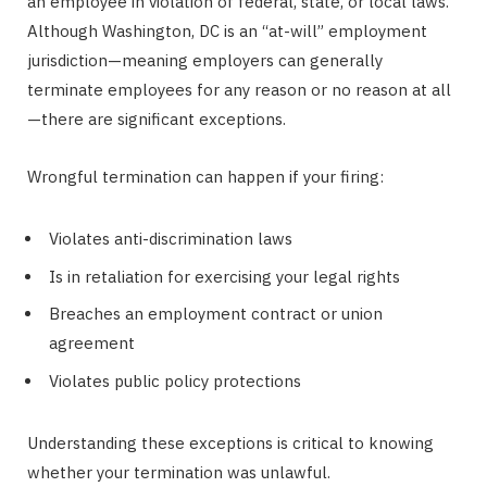
an employee in violation of federal, state, or local laws.
Although Washington, DC is an “at-will” employment
jurisdiction—meaning employers can generally
terminate employees for any reason or no reason at all
—there are significant exceptions.
Wrongful termination can happen if your firing:
Violates anti-discrimination laws
Is in retaliation for exercising your legal rights
Breaches an employment contract or union
agreement
Violates public policy protections
Understanding these exceptions is critical to knowing
whether your termination was unlawful.