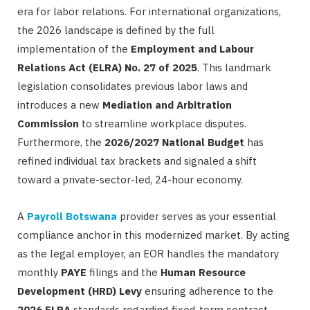
era for labor relations. For international organizations,
the 2026 landscape is defined by the full
implementation of the
Employment and Labour
Relations Act (ELRA) No. 27 of 2025
. This landmark
legislation consolidates previous labor laws and
introduces a new
Mediation and Arbitration
Commission
to streamline workplace disputes.
Furthermore, the
2026/2027 National Budget
has
refined individual tax brackets and signaled a shift
toward a private-sector-led, 24-hour economy.
A
Payroll Botswana
provider serves as your essential
compliance anchor in this modernized market. By acting
as the legal employer, an EOR handles the mandatory
monthly
PAYE
filings and the
Human Resource
Development (HRD) Levy
ensuring adherence to the
2026 ELRA
standards regarding fixed-term contract