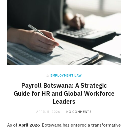
in
EMPLOYMENT LAW
Payroll Botswana: A Strategic
Guide for HR and Global Workforce
Leaders
APRIL 5, 2026
NO COMMENTS
As of
April 2026
, Botswana has entered a transformative