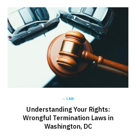
in
LAW
Understanding Your Rights:
Wrongful Termination Laws in
Washington, DC