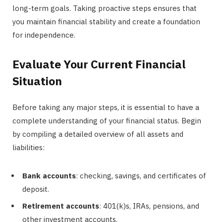
long-term goals. Taking proactive steps ensures that
you maintain financial stability and create a foundation
for independence.
Evaluate Your Current Financial
Situation
Before taking any major steps, it is essential to have a
complete understanding of your financial status. Begin
by compiling a detailed overview of all assets and
liabilities:
Bank accounts
: checking, savings, and certificates of
deposit.
Retirement accounts
: 401(k)s, IRAs, pensions, and
other investment accounts.