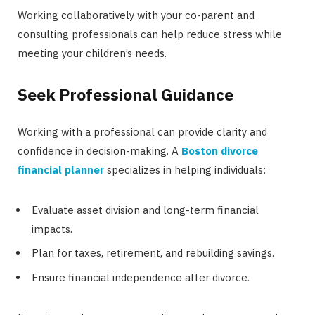
Working collaboratively with your co-parent and
consulting professionals can help reduce stress while
meeting your children’s needs.
Seek Professional Guidance
Working with a professional can provide clarity and
confidence in decision-making. A
Boston divorce
financial planner
specializes in helping individuals:
Evaluate asset division and long-term financial
impacts.
Plan for taxes, retirement, and rebuilding savings.
Ensure financial independence after divorce.