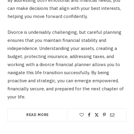
By addressing both emotional and financial needs, you
can make decisions that align with your best interests,
helping you move forward confidently.
Divorce is undeniably challenging, but careful planning
ensures that you maintain financial stability and
independence. Understanding your assets, creating a
budget, protecting insurance, addressing taxes, and
working with a divorce financial planner allows you to
navigate this life transition successfully. By being
proactive and strategic, you can emerge empowered,
financially secure, and prepared for the next chapter of
your life.
READ MORE