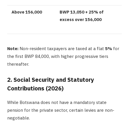
Above 156,000
BWP 13,050 + 25% of
excess over 156,000
Note:
Non-resident taxpayers are taxed at a flat
5%
for
the first BWP 84,000, with higher progressive tiers
thereafter.
2. Social Security and Statutory
Contributions (2026)
While Botswana does not have a mandatory state
pension for the private sector, certain levies are non-
negotiable.