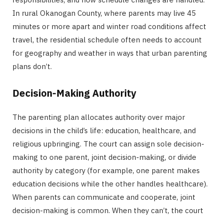
In rural Okanogan County, where parents may live 45
minutes or more apart and winter road conditions affect
travel, the residential schedule often needs to account
for geography and weather in ways that urban parenting
plans don’t.
Decision-Making Authority
The parenting plan allocates authority over major
decisions in the child’s life: education, healthcare, and
religious upbringing. The court can assign sole decision-
making to one parent, joint decision-making, or divide
authority by category (for example, one parent makes
education decisions while the other handles healthcare).
When parents can communicate and cooperate, joint
decision-making is common. When they can’t, the court