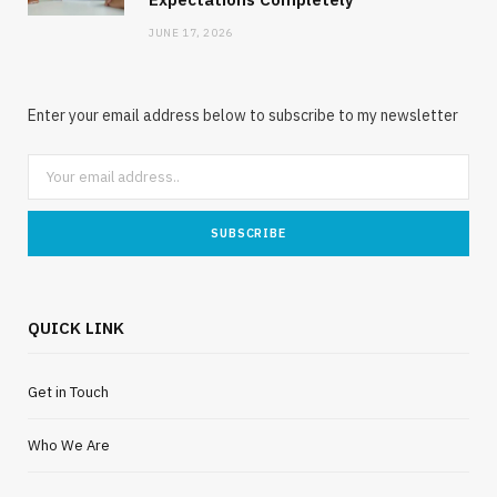
JUNE 17, 2026
Enter your email address below to subscribe to my newsletter
QUICK LINK
Get in Touch
Who We Are