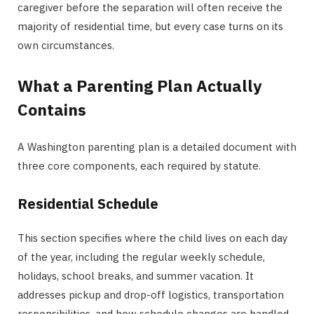
caregiver before the separation will often receive the
majority of residential time, but every case turns on its
own circumstances.
What a Parenting Plan Actually
Contains
A Washington parenting plan is a detailed document with
three core components, each required by statute.
Residential Schedule
This section specifies where the child lives on each day
of the year, including the regular weekly schedule,
holidays, school breaks, and summer vacation. It
addresses pickup and drop-off logistics, transportation
responsibilities, and how schedule changes are handled.