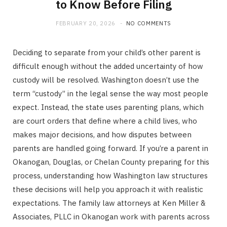
to Know Before Filing
FEBRUARY 20, 2026
NO COMMENTS
Deciding to separate from your child’s other parent is
difficult enough without the added uncertainty of how
custody will be resolved. Washington doesn’t use the
term “custody” in the legal sense the way most people
expect. Instead, the state uses parenting plans, which
are court orders that define where a child lives, who
makes major decisions, and how disputes between
parents are handled going forward. If you’re a parent in
Okanogan, Douglas, or Chelan County preparing for this
process, understanding how Washington law structures
these decisions will help you approach it with realistic
expectations. The family law attorneys at Ken Miller &
Associates, PLLC in Okanogan work with parents across