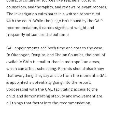
contacts collateral sources like teachers, doctors,
counselors, and therapists, and reviews relevant records.
The investigation culminates in a written report filed
with the court. While the judge isn’t bound by the GAL’s
recommendation, it carries significant weight and
frequently influences the outcome.
GAL appointments add both time and cost to the case.
In Okanogan, Douglas, and Chelan Counties, the pool of
available GALs is smaller than in metropolitan areas,
which can affect scheduling. Parents should also know
that everything they say and do from the moment a GAL
is appointed is potentially going into the report.
Cooperating with the GAL, facilitating access to the
child, and demonstrating stability and involvement are
all things that factor into the recommendation.