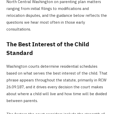
North Central Washington on parenting plan matters
ranging from initial filings to modifications and
relocation disputes, and the guidance below reflects the
questions we hear most often in those early
consultations.
The Best Interest of the Child
Standard
Washington courts determine residential schedules
based on what serves the best interest of the child. That
phrase appears throughout the statute, primarily in RCW
26.09.187, and it drives every decision the court makes
about where a child will live and how time will be divided
between parents.