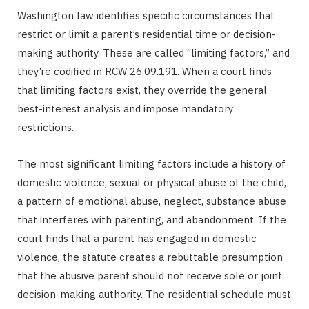
Washington law identifies specific circumstances that
restrict or limit a parent’s residential time or decision-
making authority. These are called “limiting factors,” and
they’re codified in RCW 26.09.191. When a court finds
that limiting factors exist, they override the general
best-interest analysis and impose mandatory
restrictions.
The most significant limiting factors include a history of
domestic violence, sexual or physical abuse of the child,
a pattern of emotional abuse, neglect, substance abuse
that interferes with parenting, and abandonment. If the
court finds that a parent has engaged in domestic
violence, the statute creates a rebuttable presumption
that the abusive parent should not receive sole or joint
decision-making authority. The residential schedule must