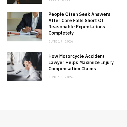
People Often Seek Answers
After Care Falls Short Of
Reasonable Expectations
Completely
JUNE 17, 2026
How Motorcycle Accident
Lawyer Helps Maximize Injury
Compensation Claims
JUNE 10, 2026