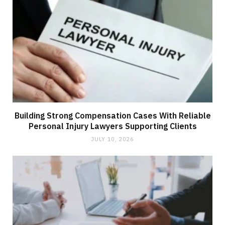
Building Strong Compensation Cases With Reliable
Personal Injury Lawyers Supporting Clients
JULY 10, 2026