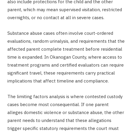
also include protections for the child and the other
parent, which may mean supervised visitation, restricted
overnights, or no contact at all in severe cases.
Substance abuse cases often involve court-ordered
evaluations, random urinalysis, and requirements that the
affected parent complete treatment before residential
time is expanded. In Okanogan County, where access to
treatment programs and certified evaluators can require
significant travel, these requirements carry practical
implications that affect timeline and compliance.
The limiting factors analysis is where contested custody
cases become most consequential. If one parent
alleges domestic violence or substance abuse, the other
parent needs to understand that these allegations
trigger specific statutory requirements the court must