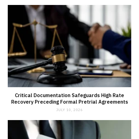
Critical Documentation Safeguards High Rate
Recovery Preceding Formal Pretrial Agreements
JULY 10, 2026