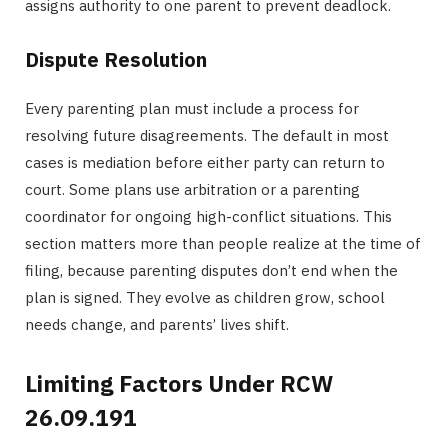
assigns authority to one parent to prevent deadlock.
Dispute Resolution
Every parenting plan must include a process for
resolving future disagreements. The default in most
cases is mediation before either party can return to
court. Some plans use arbitration or a parenting
coordinator for ongoing high-conflict situations. This
section matters more than people realize at the time of
filing, because parenting disputes don’t end when the
plan is signed. They evolve as children grow, school
needs change, and parents’ lives shift.
Limiting Factors Under RCW
26.09.191