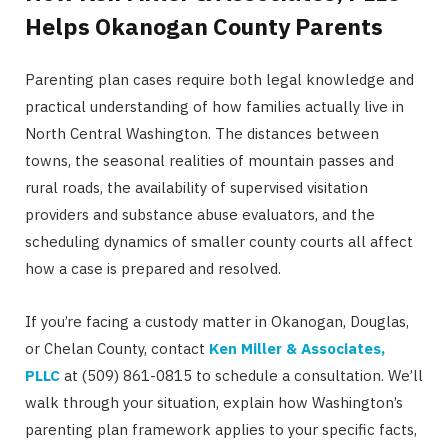
Helps Okanogan County Parents
Parenting plan cases require both legal knowledge and
practical understanding of how families actually live in
North Central Washington. The distances between
towns, the seasonal realities of mountain passes and
rural roads, the availability of supervised visitation
providers and substance abuse evaluators, and the
scheduling dynamics of smaller county courts all affect
how a case is prepared and resolved.
If you’re facing a custody matter in Okanogan, Douglas,
or Chelan County, contact
Ken Miller & Associates,
PLLC
at (509) 861-0815 to schedule a consultation. We’ll
walk through your situation, explain how Washington’s
parenting plan framework applies to your specific facts,