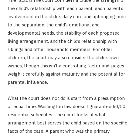
The factors the court considers include the strength of
the child’s relationship with each parent, each parent’s
involvement in the child’s daily care and upbringing prior
to the separation, the child’s emotional and
developmental needs, the stability of each proposed
living arrangement, and the child’s relationship with
siblings and other household members. For older
children, the court may also consider the child’s own
wishes, though this isn’t a controlling factor and judges
weigh it carefully against maturity and the potential for
parental influence.
What the court does not do is start from a presumption
of equal time. Washington law doesn’t guarantee 50/50
residential schedules. The court looks at what
arrangement best serves the child based on the specific
facts of the case. A parent who was the primary