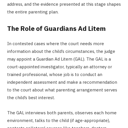
address, and the evidence presented at this stage shapes
the entire parenting plan.
The Role of Guardians Ad Litem
In contested cases where the court needs more
information about the child’s circumstances, the judge
may appoint a Guardian Ad Litem (GAL). The GAL is a
court-appointed investigator, typically an attorney or
trained professional, whose job is to conduct an
independent assessment and make a recommendation
to the court about what parenting arrangement serves
the child’s best interest.
The GAL interviews both parents, observes each home
environment, talks to the child (if age-appropriate),