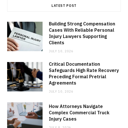
LATEST POST
Building Strong Compensation
Cases With Reliable Personal
Injury Lawyers Supporting
Clients
JULY 10, 2026
Critical Documentation
Safeguards High Rate Recovery
Preceding Formal Pretrial
Agreements
JULY 10, 2026
How Attorneys Navigate
Complex Commercial Truck
Injury Cases
JULY 8, 2026