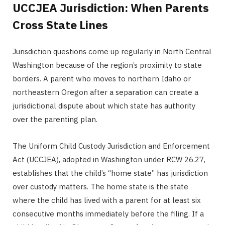
UCCJEA Jurisdiction: When Parents
Cross State Lines
Jurisdiction questions come up regularly in North Central
Washington because of the region’s proximity to state
borders. A parent who moves to northern Idaho or
northeastern Oregon after a separation can create a
jurisdictional dispute about which state has authority
over the parenting plan.
The Uniform Child Custody Jurisdiction and Enforcement
Act (UCCJEA), adopted in Washington under RCW 26.27,
establishes that the child’s “home state” has jurisdiction
over custody matters. The home state is the state
where the child has lived with a parent for at least six
consecutive months immediately before the filing. If a