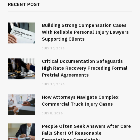
RECENT POST
Building Strong Compensation Cases
With Reliable Personal Injury Lawyers
Supporting Clients
JULY 10, 2026
Critical Documentation Safeguards
High Rate Recovery Preceding Formal
Pretrial Agreements
JULY 10, 2026
How Attorneys Navigate Complex
Commercial Truck Injury Cases
JULY 8, 2026
People Often Seek Answers After Care
Falls Short Of Reasonable
Expectations Completely