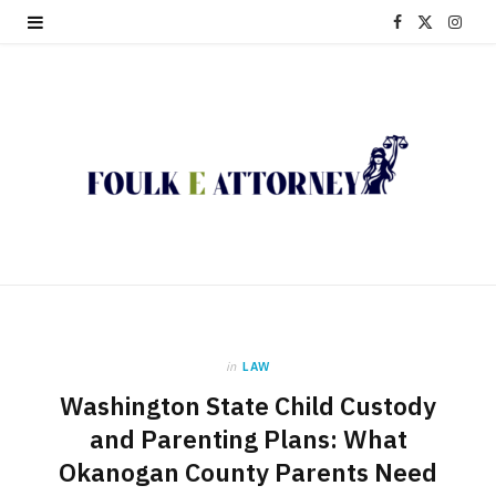
F
X
I
a
(
n
c
T
s
e
w
t
b
i
a
o
t
g
o
t
r
k
e
a
in
LAW
r
m
Washington State Child Custody
)
and Parenting Plans: What
Okanogan County Parents Need