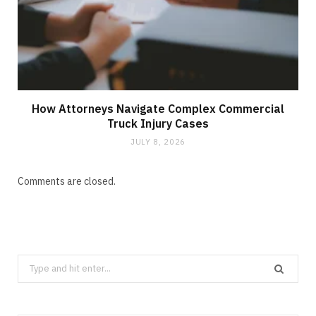
How Attorneys Navigate Complex Commercial
Truck Injury Cases
JULY 8, 2026
Comments are closed.
Search
for: