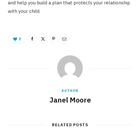
and help you build a plan that protects your relationship
with your child.
0
AUTHOR
Janel Moore
RELATED POSTS