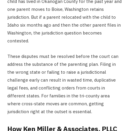
child has lived in Okanogan County for the past year and
one parent moves to Boise, Washington retains
jurisdiction. But if a parent relocated with the child to
Idaho six months ago and then the other parent files in
Washington, the jurisdiction question becomes
contested.
These disputes must be resolved before the court can
address the substance of the parenting plan. Filing in
the wrong state or failing to raise a jurisdictional
challenge early can result in wasted time, duplicative
legal fees, and conflicting orders from courts in
different states. For families in the tri-county area
where cross-state moves are common, getting
jurisdiction right at the outset is essential.
How Ken Miller & Associates, PLLC