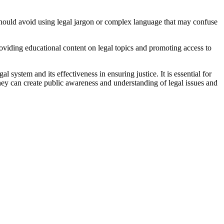
 should avoid using legal jargon or complex language that may confuse
roviding educational content on legal topics and promoting access to
 system and its effectiveness in ensuring justice. It is essential for
hey can create public awareness and understanding of legal issues and