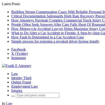
Latest Posts:
Building Strong Compensation Cases With Reliable Personal I
Critical Documentation Safeguards High Rate Recovery Preced
How Attorneys Navigate Complex Commercial Truck Injury C
People Often Seek Answers After Care Falls Short Of Reasona
How Motorcycle Accident Lawyer Helps Maximize Injury Com
What to Do After a Car Accident in Florida: A Step-by-Step G
How Fault Is Determined in a Car Accident Case
Simple process for restoring a revoked driver license legally
Facebook
X (Twitter)
Instagram
Law
Identity Theft
Online Fraud
Employment Law
Injuries
Search
for:
In
Law