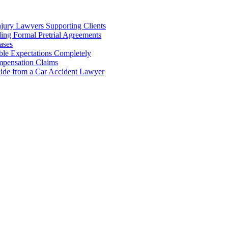
njury Lawyers Supporting Clients
ing Formal Pretrial Agreements
ases
ble Expectations Completely
pensation Claims
uide from a Car Accident Lawyer