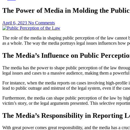
The Power of Media in Molding the Public
April 6, 2023
No Comments
The role of the media in shaping public perception of the law cannot 
as a whole. The way the media portrays legal issues influences how peo
The Media’s Influence on Public Perceptio
The media has the power to shape public perception of the law throug
legal issues and cases to a massive audience, making them a powerful 
For instance, when the media reports on cases involving high-profile in
lead to public outrage and mistrust of the legal system, even if the cas
Furthermore, the media can shape public perception of the law by high
victim’s story, or the legal arguments presented. This selective report
The Media’s Responsibility in Reporting L
With great power comes great responsibility, and the media has a cruci