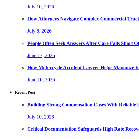
July 10, 2026
How Attorneys Navigate Complex Commercial Truck
July 8, 2026
People Often Seek Answers After Care Falls Short O
June 17, 2026
How Motorcycle Accident Lawyer Helps Maximize I
June 10, 2026
Recent Post
Building Strong Compensation Cases With Reliable 
July 10, 2026
Critical Documentation Safeguards High Rate Recov