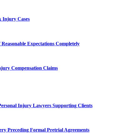
 Injury Cases
f Reasonable Expectations Completely
njury Compensation Claims
Personal Injury Lawyers Supporting Clients
ery Preceding Formal Pretrial Agreements