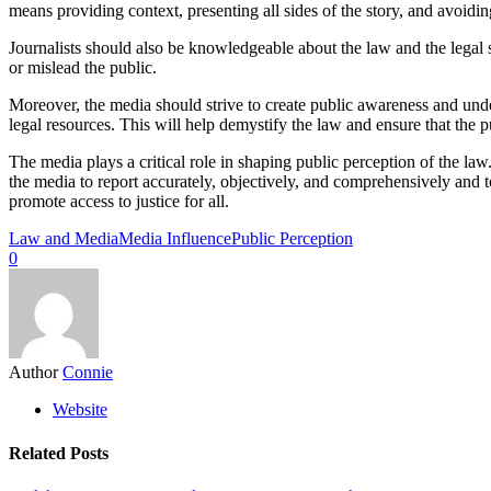
means providing context, presenting all sides of the story, and avoidin
Journalists should also be knowledgeable about the law and the legal 
or mislead the public.
Moreover, the media should strive to create public awareness and unde
legal resources. This will help demystify the law and ensure that the 
The media plays a critical role in shaping public perception of the law.
the media to report accurately, objectively, and comprehensively and 
promote access to justice for all.
Law and Media
Media Influence
Public Perception
0
Author
Connie
Website
Related Posts