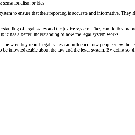
g sensationalism or bias.
system to ensure that their reporting is accurate and informative. They
rstanding of legal issues and the justice system. They can do this by p
public has a better understanding of how the legal system works.
 The way they report legal issues can influence how people view the legal
to be knowledgeable about the law and the legal system. By doing so, t