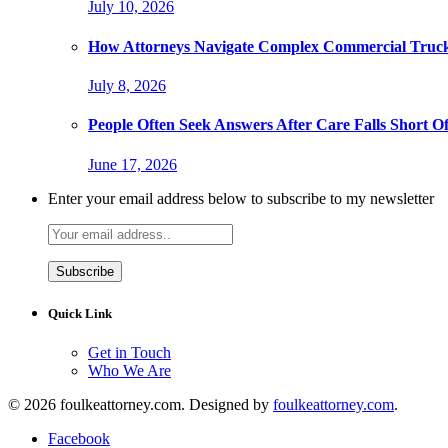
July 10, 2026
How Attorneys Navigate Complex Commercial Truck
July 8, 2026
People Often Seek Answers After Care Falls Short O
June 17, 2026
Enter your email address below to subscribe to my newsletter
Quick Link
Get in Touch
Who We Are
© 2026 foulkeattorney.com. Designed by
foulkeattorney.com
.
Facebook