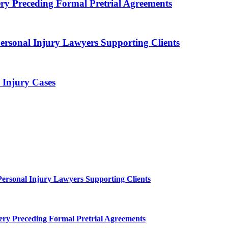
ry Preceding Formal Pretrial Agreements
ersonal Injury Lawyers Supporting Clients
Injury Cases
Personal Injury Lawyers Supporting Clients
ery Preceding Formal Pretrial Agreements