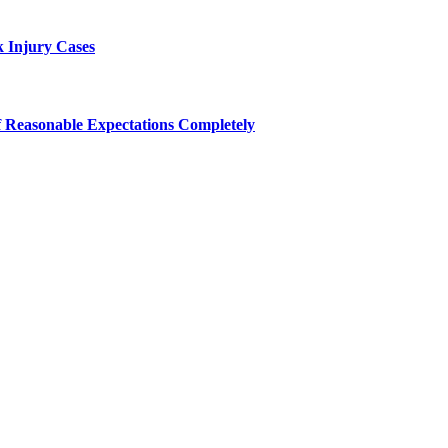
 Injury Cases
f Reasonable Expectations Completely