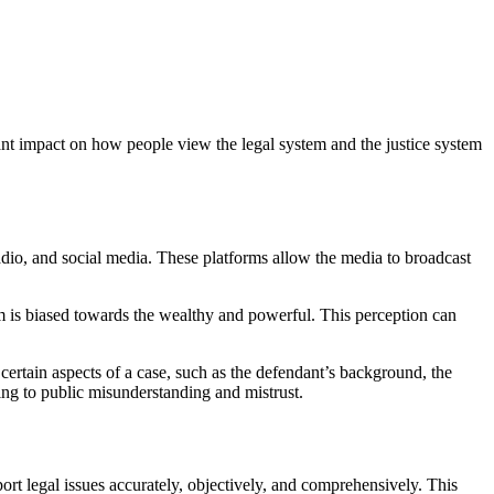
cant impact on how people view the legal system and the justice system
dio, and social media. These platforms allow the media to broadcast
stem is biased towards the wealthy and powerful. This perception can
certain aspects of a case, such as the defendant’s background, the
ding to public misunderstanding and mistrust.
ort legal issues accurately, objectively, and comprehensively. This