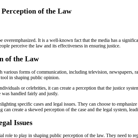
 Perception of the Law
be overemphasized. It is a well-known fact that the media has a signifi
ple perceive the law and its effectiveness in ensuring justice.
n of the Law
h various forms of communication, including television, newspapers, ra
tool in shaping public opinion.
dividuals or celebrities, it can create a perception that the justice sy
e was handled fairly and justly.
lighting specific cases and legal issues. They can choose to emphasize 
ing can create a skewed perception of the case and the legal system, lea
egal Issues
al role to play in shaping public perception of the law. They need to rep