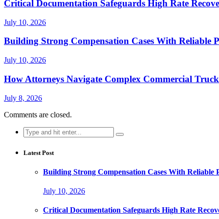
Critical Documentation Safeguards High Rate Recove
July 10, 2026
Building Strong Compensation Cases With Reliable P
July 10, 2026
How Attorneys Navigate Complex Commercial Truck 
July 8, 2026
Comments are closed.
Search
for:
Latest Post
Building Strong Compensation Cases With Reliable 
July 10, 2026
Critical Documentation Safeguards High Rate Recov