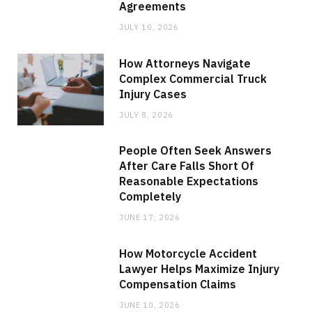
Agreements
JULY 10, 2026
How Attorneys Navigate
Complex Commercial Truck
Injury Cases
JULY 8, 2026
People Often Seek Answers
After Care Falls Short Of
Reasonable Expectations
Completely
JUNE 17, 2026
How Motorcycle Accident
Lawyer Helps Maximize Injury
Compensation Claims
JUNE 10, 2026