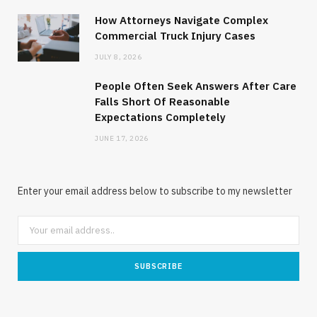
How Attorneys Navigate Complex
Commercial Truck Injury Cases
JULY 8, 2026
People Often Seek Answers After Care
Falls Short Of Reasonable
Expectations Completely
JUNE 17, 2026
Enter your email address below to subscribe to my newsletter