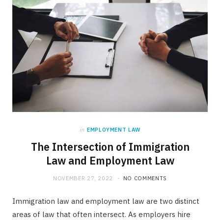
in
EMPLOYMENT LAW
The Intersection of Immigration
Law and Employment Law
NOVEMBER 27, 2022
NO COMMENTS
Immigration law and employment law are two distinct
areas of law that often intersect. As employers hire