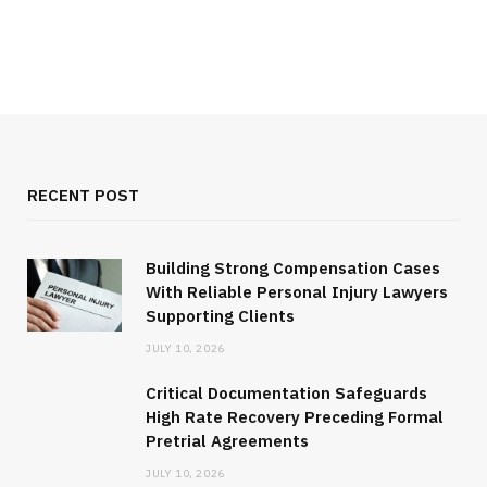
RECENT POST
Building Strong Compensation Cases
With Reliable Personal Injury Lawyers
Supporting Clients
JULY 10, 2026
Critical Documentation Safeguards
High Rate Recovery Preceding Formal
Pretrial Agreements
JULY 10, 2026