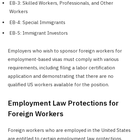
EB-3: Skilled Workers, Professionals, and Other
Workers
EB-4: Special Immigrants
EB-5: Immigrant Investors
Employers who wish to sponsor foreign workers for
employment-based visas must comply with various
requirements, including filing a labor certification
application and demonstrating that there are no
qualified US workers available for the position.
Employment Law Protections for
Foreign Workers
Foreign workers who are employed in the United States
are entitled to certain employment law protections,