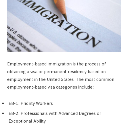
Employment-based immigration is the process of
obtaining a visa or permanent residency based on
employment in the United States. The most common
employment-based visa categories include:
EB-1: Priority Workers
EB-2: Professionals with Advanced Degrees or
Exceptional Ability