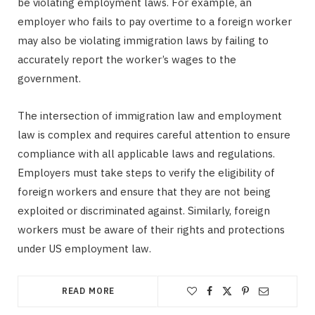
be violating employment laws. For example, an
employer who fails to pay overtime to a foreign worker
may also be violating immigration laws by failing to
accurately report the worker’s wages to the
government.
The intersection of immigration law and employment
law is complex and requires careful attention to ensure
compliance with all applicable laws and regulations.
Employers must take steps to verify the eligibility of
foreign workers and ensure that they are not being
exploited or discriminated against. Similarly, foreign
workers must be aware of their rights and protections
under US employment law.
READ MORE