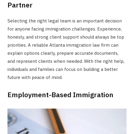
Partner
Selecting the right legal team is an important decision
for anyone facing immigration challenges. Experience,
honesty, and strong client support should always be top
priorities. A reliable Atlanta immigration law firm can
explain options clearly, prepare accurate documents,
and represent clients when needed. With the right help,
individuals and families can focus on building a better
future with peace of mind.
Employment-Based Immigration