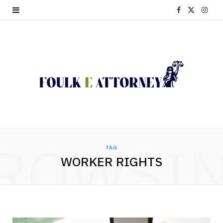
F
X
I
a
(
n
c
T
s
e
w
t
b
i
a
o
t
g
o
t
r
ROWSI
TAG
k
e
a
WORKER RIGHTS
r
m
)