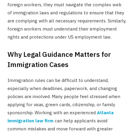
foreign workers, they must navigate the complex web
of immigration laws and regulations to ensure that they
are complying with all necessary requirements. Similarly,
foreign workers must understand their employment
rights and protections under US employment law.
Why Legal Guidance Matters for
Immigration Cases
Immigration rules can be difficult to understand,
especially when deadlines, paperwork, and changing
policies are involved. Many people feel stressed when
applying for visas, green cards, citizenship, or family
sponsorship. Working with an experienced
Atlanta
immigration law firm
can help applicants avoid
common mistakes and move forward with greater