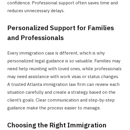
confidence. Professional support often saves time and
reduces unnecessary delays.
Personalized Support for Families
and Professionals
Every immigration case is different, which is why
personalized legal guidance is so valuable. Families may
need help reuniting with loved ones, while professionals
may need assistance with work visas or status changes.
A trusted Atlanta immigration law firm can review each
situation carefully and create a strategy based on the
client’s goals. Clear communication and step-by-step
guidance make the process easier to manage.
Choosing the Right Immigration