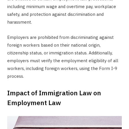
including minimum wage and overtime pay, workplace
safety, and protection against discrimination and
harassment.
Employers are prohibited from discriminating against
foreign workers based on their national origin,
citizenship status, or immigration status. Additionally,
employers must verify the employment eligibility of all
workers, including foreign workers, using the Form I-9
process.
Impact of Immigration Law on
Employment Law