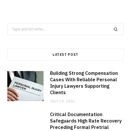
Search
for:
LATEST POST
Building Strong Compensation
Cases With Reliable Personal
Injury Lawyers Supporting
Clients
JULY 10, 2026
Critical Documentation
Safeguards High Rate Recovery
Preceding Formal Pretrial