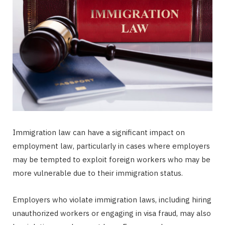
Immigration law can have a significant impact on
employment law, particularly in cases where employers
may be tempted to exploit foreign workers who may be
more vulnerable due to their immigration status.
Employers who violate immigration laws, including hiring
unauthorized workers or engaging in visa fraud, may also