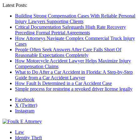
Latest Posts:
Building Strong Compensation Cases With Reliable Personal
Injury Lawyers Supporting Clients
Critical Documentation Safeguards High Rate Recovery
Preceding Formal Pretrial Agreements
How Attorneys Navigate Complex Commercial Truck Injury
Cases
People Often Seek Answers After Care Falls Short Of
Reasonable Expectations Completely
How Motorcycle Accident Lawyer Helps Maximize Injury
Compensation Claims
What to Do After a Car Accident in Florida: A Step-by-Step
Guide from a Car Accident Lawyer
How Fault Is Determined in a Car Accident Case
Simple process for restoring a revoked driver license legally
Facebook
X (Twitter)
Instagram
Law
Identity Theft