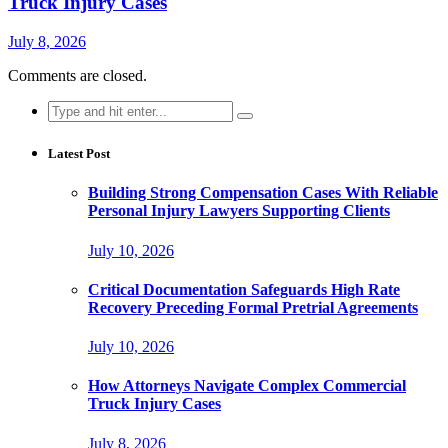
Truck Injury Cases
July 8, 2026
Comments are closed.
Search
for:
Latest Post
Building Strong Compensation Cases With Reliable
Personal Injury Lawyers Supporting Clients
July 10, 2026
Critical Documentation Safeguards High Rate
Recovery Preceding Formal Pretrial Agreements
July 10, 2026
How Attorneys Navigate Complex Commercial
Truck Injury Cases
July 8, 2026