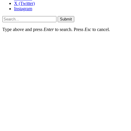
X (Twitter)
Instagram
Submit
Type above and press
Enter
to search. Press
Esc
to cancel.