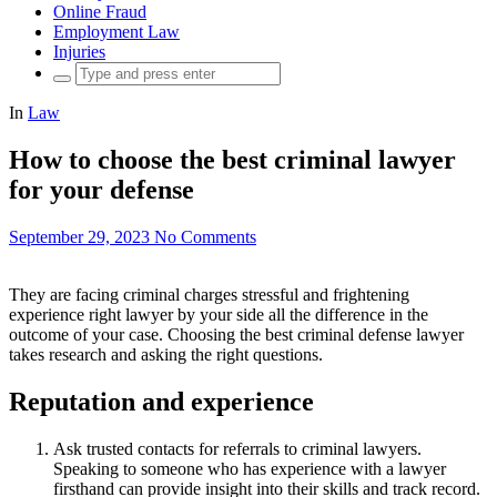
Online Fraud
Employment Law
Injuries
Search
for:
In
Law
How to choose the best criminal lawyer
for your defense
September 29, 2023
No Comments
They are facing criminal charges stressful and frightening
experience right lawyer by your side all the difference in the
outcome of your case. Choosing the best criminal defense lawyer
takes research and asking the right questions.
Reputation and experience
Ask trusted contacts for referrals to criminal lawyers.
Speaking to someone who has experience with a lawyer
firsthand can provide insight into their skills and track record.