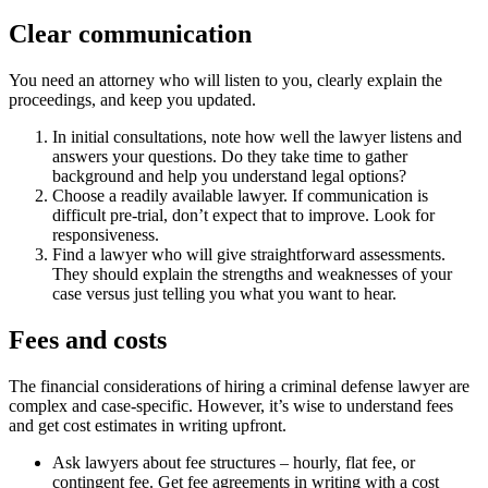
Clear communication
You need an attorney who will listen to you, clearly explain the
proceedings, and keep you updated.
In initial consultations, note how well the lawyer listens and
answers your questions. Do they take time to gather
background and help you understand legal options?
Choose a readily available lawyer. If communication is
difficult pre-trial, don’t expect that to improve. Look for
responsiveness.
Find a lawyer who will give straightforward assessments.
They should explain the strengths and weaknesses of your
case versus just telling you what you want to hear.
Fees and costs
The financial considerations of hiring a criminal defense lawyer are
complex and case-specific. However, it’s wise to understand fees
and get cost estimates in writing upfront.
Ask lawyers about fee structures – hourly, flat fee, or
contingent fee. Get fee agreements in writing with a cost