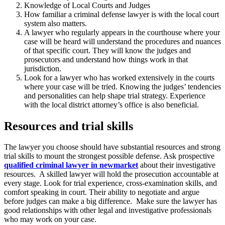
Knowledge of Local Courts and Judges
How familiar a criminal defense lawyer is with the local court
system also matters.
A lawyer who regularly appears in the courthouse where your
case will be heard will understand the procedures and nuances
of that specific court. They will know the judges and
prosecutors and understand how things work in that
jurisdiction.
Look for a lawyer who has worked extensively in the courts
where your case will be tried. Knowing the judges’ tendencies
and personalities can help shape trial strategy. Experience
with the local district attorney’s office is also beneficial.
Resources and trial skills
The lawyer you choose should have substantial resources and strong
trial skills to mount the strongest possible defense. Ask prospective
qualified criminal lawyer in newmarket
about their investigative
resources. A skilled lawyer will hold the prosecution accountable at
every stage. Look for trial experience, cross-examination skills, and
comfort speaking in court. Their ability to negotiate and argue
before judges can make a big difference. Make sure the lawyer has
good relationships with other legal and investigative professionals
who may work on your case.