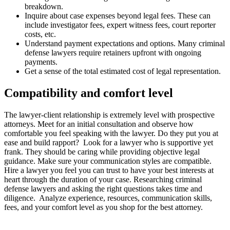
breakdown.
Inquire about case expenses beyond legal fees. These can
include investigator fees, expert witness fees, court reporter
costs, etc.
Understand payment expectations and options. Many criminal
defense lawyers require retainers upfront with ongoing
payments.
Get a sense of the total estimated cost of legal representation.
Compatibility and comfort level
The lawyer-client relationship is extremely level with prospective
attorneys. Meet for an initial consultation and observe how
comfortable you feel speaking with the lawyer. Do they put you at
ease and build rapport? Look for a lawyer who is supportive yet
frank. They should be caring while providing objective legal
guidance. Make sure your communication styles are compatible.
Hire a lawyer you feel you can trust to have your best interests at
heart through the duration of your case. Researching criminal
defense lawyers and asking the right questions takes time and
diligence. Analyze experience, resources, communication skills,
fees, and your comfort level as you shop for the best attorney.