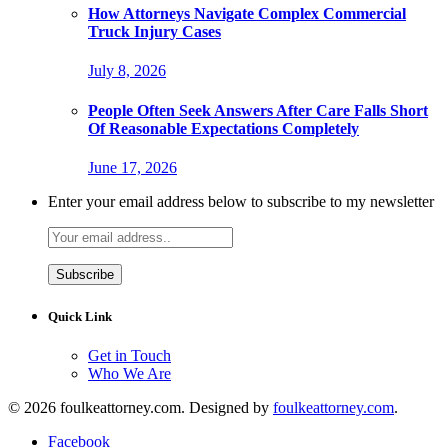
How Attorneys Navigate Complex Commercial
Truck Injury Cases
July 8, 2026
People Often Seek Answers After Care Falls Short
Of Reasonable Expectations Completely
June 17, 2026
Enter your email address below to subscribe to my newsletter
Quick Link
Get in Touch
Who We Are
© 2026 foulkeattorney.com. Designed by
foulkeattorney.com
.
Facebook