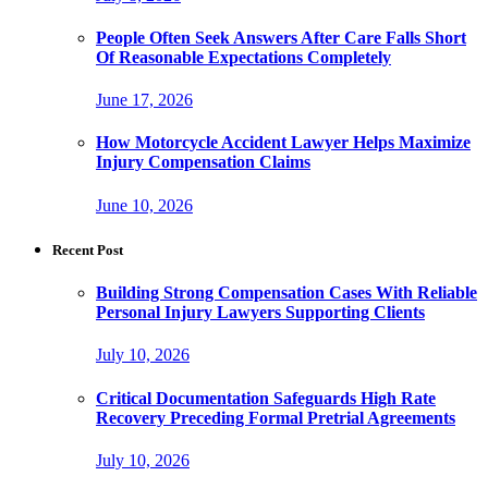
People Often Seek Answers After Care Falls Short
Of Reasonable Expectations Completely
June 17, 2026
How Motorcycle Accident Lawyer Helps Maximize
Injury Compensation Claims
June 10, 2026
Recent Post
Building Strong Compensation Cases With Reliable
Personal Injury Lawyers Supporting Clients
July 10, 2026
Critical Documentation Safeguards High Rate
Recovery Preceding Formal Pretrial Agreements
July 10, 2026