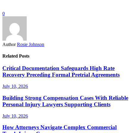
0
Author
Rosie Johnson
Related Posts
Critical Documentation Safeguards High Rate
Recovery Preceding Formal Pretrial Agreements
July 10, 2026
Building Strong Compensation Cases With Reliable
Personal Injury Lawyers Supporting Clients
July 10, 2026
How Attorneys Navigate Complex Commercial