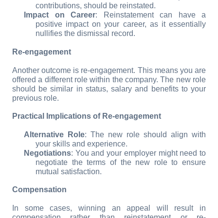
contributions, should be reinstated.
Impact on Career
: Reinstatement can have a 
positive impact on your career, as it essentially 
nullifies the dismissal record.
Re-engagement
Another outcome is re-engagement. This means you are 
offered a different role within the company. The new role 
should be similar in status, salary and benefits to your 
previous role.
Practical Implications of Re-engagement
Alternative Role
: The new role should align with 
your skills and experience.
Negotiations
: You and your employer might need to 
negotiate the terms of the new role to ensure 
mutual satisfaction.
Compensation
In some cases, winning an appeal will result in 
compensation rather than reinstatement or re-