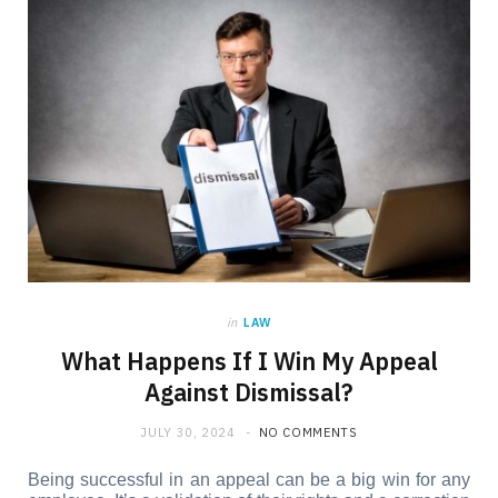
in
LAW
What Happens If I Win My Appeal
Against Dismissal?
JULY 30, 2024
NO COMMENTS
Being successful in an appeal can be a big win for any 