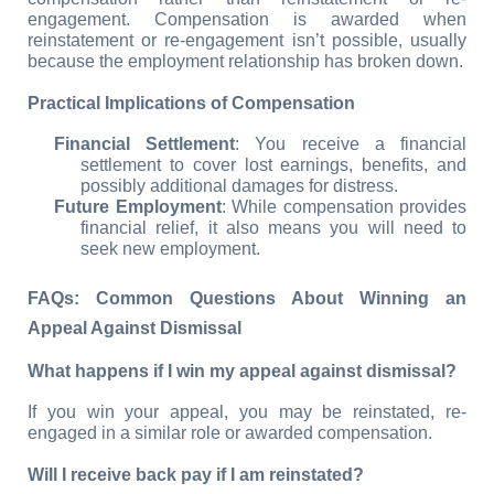
engagement. Compensation is awarded when 
reinstatement or re-engagement isn’t possible, usually 
because the employment relationship has broken down.
Practical Implications of Compensation
Financial Settlement
: You receive a financial 
settlement to cover lost earnings, benefits, and 
possibly additional damages for distress.
Future Employment
: While compensation provides 
financial relief, it also means you will need to 
seek new employment.
FAQs: Common Questions About Winning an 
Appeal Against Dismissal
What happens if I win my appeal against dismissal?
If you win your appeal, you may be reinstated, re-
engaged in a similar role or awarded compensation.
Will I receive back pay if I am reinstated?