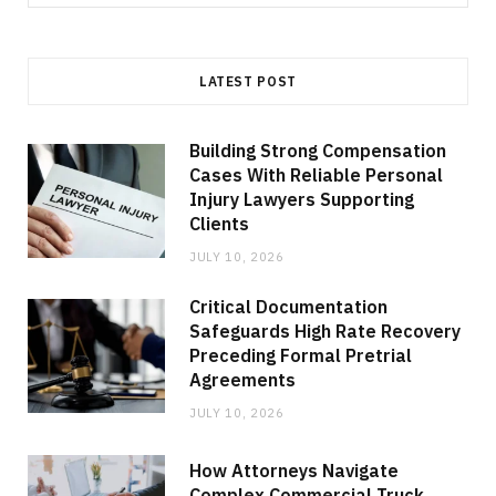
for:
LATEST POST
Building Strong Compensation
Cases With Reliable Personal
Injury Lawyers Supporting
Clients
JULY 10, 2026
Critical Documentation
Safeguards High Rate Recovery
Preceding Formal Pretrial
Agreements
JULY 10, 2026
How Attorneys Navigate
Complex Commercial Truck