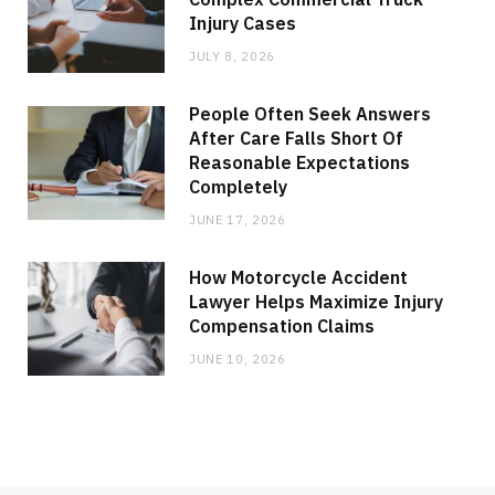
Injury Cases
JULY 8, 2026
People Often Seek Answers
After Care Falls Short Of
Reasonable Expectations
Completely
JUNE 17, 2026
How Motorcycle Accident
Lawyer Helps Maximize Injury
Compensation Claims
JUNE 10, 2026