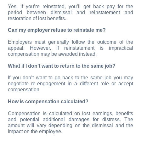
Yes, if you’re reinstated, you’ll get back pay for the 
period between dismissal and reinstatement and 
restoration of lost benefits.
Can my employer refuse to reinstate me?
Employers must generally follow the outcome of the 
appeal. However, if reinstatement is impractical 
compensation may be awarded instead.
What if I don’t want to return to the same job?
If you don’t want to go back to the same job you may 
negotiate re-engagement in a different role or accept 
compensation.
How is compensation calculated?
Compensation is calculated on lost earnings, benefits 
and potential additional damages for distress. The 
amount will vary depending on the dismissal and the 
impact on the employee.