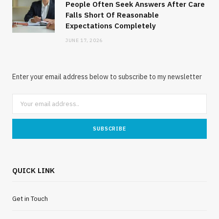
People Often Seek Answers After Care
Falls Short Of Reasonable
Expectations Completely
JUNE 17, 2026
Enter your email address below to subscribe to my newsletter
QUICK LINK
Get in Touch