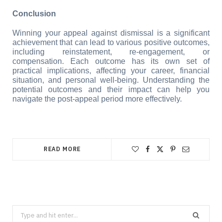
Conclusion
Winning your appeal against dismissal is a significant 
achievement that can lead to various positive outcomes, 
including reinstatement, re-engagement, or 
compensation. Each outcome has its own set of 
practical implications, affecting your career, financial 
situation, and personal well-being. Understanding the 
potential outcomes and their impact can help you 
navigate the post-appeal period more effectively.
READ MORE
Search