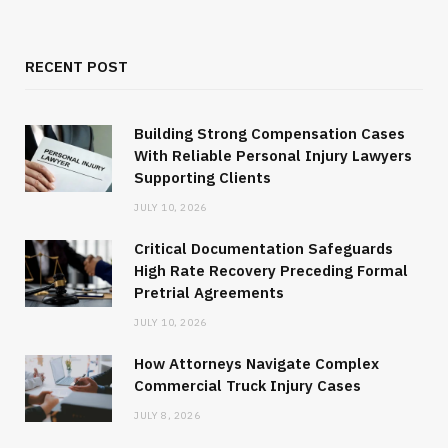
RECENT POST
Building Strong Compensation Cases
With Reliable Personal Injury Lawyers
Supporting Clients
JULY 10, 2026
Critical Documentation Safeguards
High Rate Recovery Preceding Formal
Pretrial Agreements
JULY 10, 2026
How Attorneys Navigate Complex
Commercial Truck Injury Cases
JULY 8, 2026