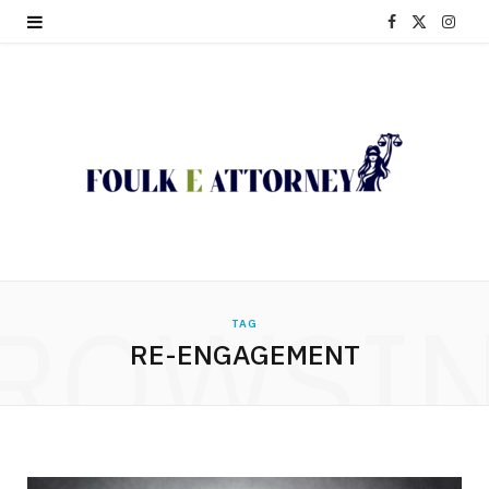
F
X
I
a
(
n
c
T
s
e
w
t
b
i
a
o
t
g
o
t
r
ROWSI
TAG
k
e
a
RE-ENGAGEMENT
r
m
)