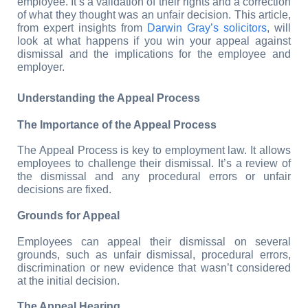
employee. It’s a validation of their rights and a correction 
of what they thought was an unfair decision. This article, 
from expert insights from 
Darwin Gray’s solicitors
, will 
look at what happens if you win your appeal against 
dismissal and the implications for the employee and 
employer.
Understanding the Appeal Process
The Importance of the Appeal Process
The Appeal Process is key to employment law. It allows 
employees to challenge their dismissal. It’s a review of 
the dismissal and any procedural errors or unfair 
decisions are fixed.
Grounds for Appeal
Employees can appeal their dismissal on several 
grounds, such as unfair dismissal, procedural errors, 
discrimination or new evidence that wasn’t considered 
at the initial decision.
The Appeal Hearing