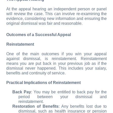
At the appeal hearing an independent person or panel 
will review the case. This can involve re-examining the 
evidence, considering new information and ensuring the 
original dismissal was fair and reasonable.
Outcomes of a Successful Appeal
Reinstatement
One of the main outcomes if you win your appeal 
against dismissal, is reinstatement. Reinstatement 
means you are put back in your previous job as if the 
dismissal never happened. This includes your salary, 
benefits and continuity of service.
Practical Implications of Reinstatement
Back Pay
: You may be entitled to back pay for the 
period between your dismissal and 
reinstatement.
Restoration of Benefits
: Any benefits lost due to 
dismissal, such as health insurance or pension 