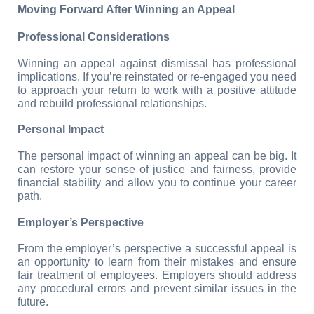
Moving Forward After Winning an Appeal
Professional Considerations
Winning an appeal against dismissal has professional 
implications. If you’re reinstated or re-engaged you need 
to approach your return to work with a positive attitude 
and rebuild professional relationships.
Personal Impact
The personal impact of winning an appeal can be big. It 
can restore your sense of justice and fairness, provide 
financial stability and allow you to continue your career 
path.
Employer’s Perspective
From the employer’s perspective a successful appeal is 
an opportunity to learn from their mistakes and ensure 
fair treatment of employees. Employers should address 
any procedural errors and prevent similar issues in the 
future.