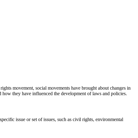
+ rights movement, social movements have brought about changes in
and how they have influenced the development of laws and policies.
ific issue or set of issues, such as civil rights, environmental