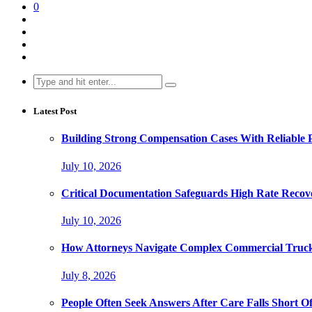
0
Search
for:
Latest Post
Building Strong Compensation Cases With Reliable 
July 10, 2026
Critical Documentation Safeguards High Rate Recov
July 10, 2026
How Attorneys Navigate Complex Commercial Truck
July 8, 2026
People Often Seek Answers After Care Falls Short O