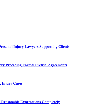
Personal Injury Lawyers Supporting Clients
ery Preceding Formal Pretrial Agreements
 Injury Cases
f Reasonable Expectations Completely