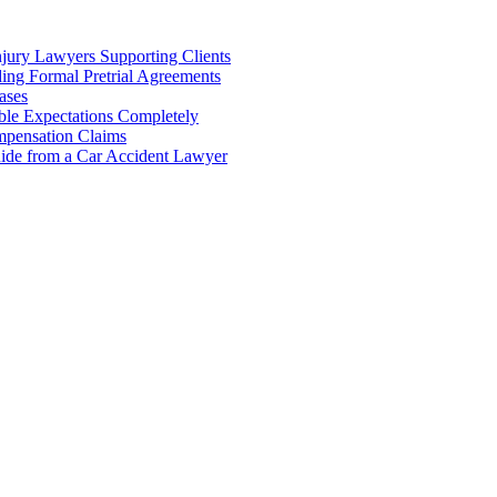
njury Lawyers Supporting Clients
ing Formal Pretrial Agreements
ases
ble Expectations Completely
pensation Claims
uide from a Car Accident Lawyer