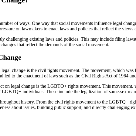
l Change?
number of ways. One way that social movements influence legal change 
pressure on lawmakers to enact laws and policies that reflect the views o
y challenging existing laws and policies. This may include filing lawsu
e changes that reflect the demands of the social movement.
 Change
 legal change is the civil rights movement. The movement, which was l
d led to the enactment of laws such as the Civil Rights Act of 1964 an
mpact on legal change is the LGBTQ+ rights movement. This movement,
 of LGBTQ+ individuals. These include the legalization of same-sex marri
e throughout history. From the civil rights movement to the LGBTQ+ ri
reness about issues, building public support, and directly challenging e