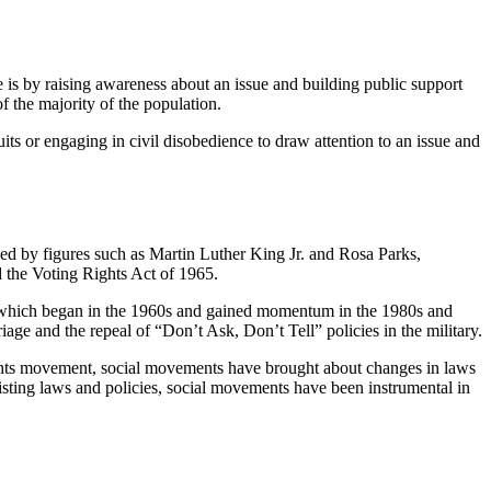
is by raising awareness about an issue and building public support
f the majority of the population.
its or engaging in civil disobedience to draw attention to an issue and
ed by figures such as Martin Luther King Jr. and Rosa Parks,
d the Voting Rights Act of 1965.
 which began in the 1960s and gained momentum in the 1980s and
age and the repeal of “Don’t Ask, Don’t Tell” policies in the military.
ghts movement, social movements have brought about changes in laws
xisting laws and policies, social movements have been instrumental in