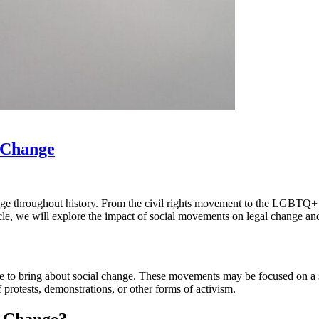
 Change
ange throughout history. From the civil rights movement to the LGBTQ
rticle, we will explore the impact of social movements on legal change 
 to bring about social change. These movements may be focused on a spec
protests, demonstrations, or other forms of activism.