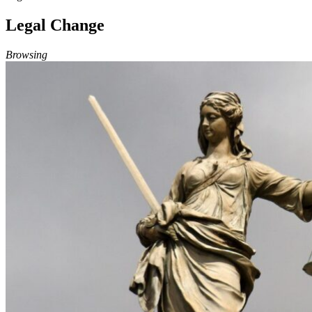
Legal Change
Browsing