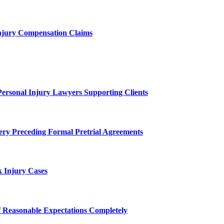
njury Compensation Claims
Personal Injury Lawyers Supporting Clients
ery Preceding Formal Pretrial Agreements
 Injury Cases
f Reasonable Expectations Completely