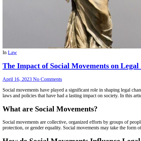
In
Law
The Impact of Social Movements on Legal
April 16, 2023
No Comments
Social movements have played a significant role in shaping legal ch
laws and policies that have had a lasting impact on society. In this a
What are Social Movements?
Social movements are collective, organized efforts by groups of people
protection, or gender equality. Social movements may take the form of 