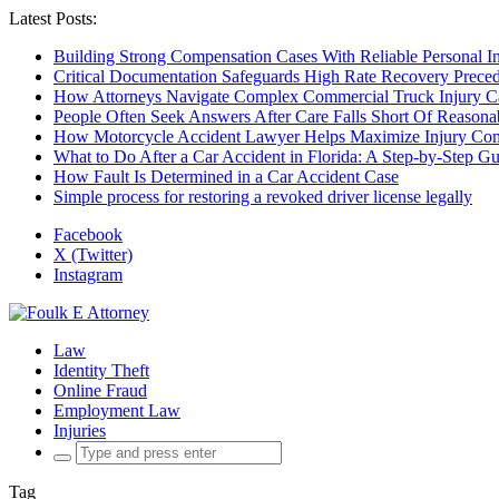
Latest Posts:
Building Strong Compensation Cases With Reliable Personal I
Critical Documentation Safeguards High Rate Recovery Preced
How Attorneys Navigate Complex Commercial Truck Injury C
People Often Seek Answers After Care Falls Short Of Reasona
How Motorcycle Accident Lawyer Helps Maximize Injury Com
What to Do After a Car Accident in Florida: A Step-by-Step G
How Fault Is Determined in a Car Accident Case
Simple process for restoring a revoked driver license legally
Facebook
X (Twitter)
Instagram
Law
Identity Theft
Online Fraud
Employment Law
Injuries
Search
for:
Tag