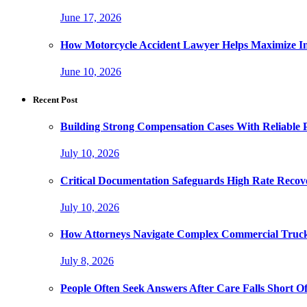
June 17, 2026
How Motorcycle Accident Lawyer Helps Maximize I
June 10, 2026
Recent Post
Building Strong Compensation Cases With Reliable 
July 10, 2026
Critical Documentation Safeguards High Rate Recov
July 10, 2026
How Attorneys Navigate Complex Commercial Truck
July 8, 2026
People Often Seek Answers After Care Falls Short O