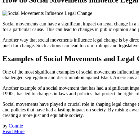
How do Social Movements Influence Lega
Social movements can have a significant impact on legal change in a 
for a particular cause. This can lead to changes in public opinion and 
Another way that social movements influence legal change is by directl
push for change. Such actions can lead to court rulings and legislativ
Examples of Social Movements and Legal
One of the most significant examples of social movements influencing
challenged segregation and discrimination against Black Americans an
Another example of a social movement that has had a significant i
1990s, has led to changes in laws and policies that protect the rights
Social movements have played a crucial role in shaping legal chang
and policies that have had a lasting impact on society. By raising awa
creating a more just and equitable society.
by
Connie
Read More