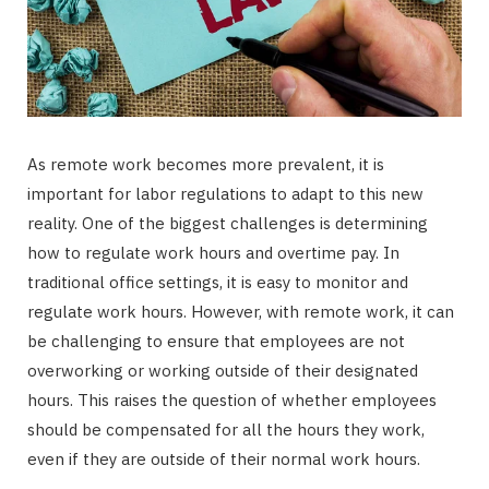
As remote work becomes more prevalent, it is
important for labor regulations to adapt to this new
reality. One of the biggest challenges is determining
how to regulate work hours and overtime pay. In
traditional office settings, it is easy to monitor and
regulate work hours. However, with remote work, it can
be challenging to ensure that employees are not
overworking or working outside of their designated
hours. This raises the question of whether employees
should be compensated for all the hours they work,
even if they are outside of their normal work hours.