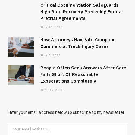
Critical Documentation Safeguards
High Rate Recovery Preceding Formal
Pretrial Agreements
JULY 10, 2026
How Attorneys Navigate Complex
Commercial Truck Injury Cases
JULY 8, 2026
People Often Seek Answers After Care
Falls Short Of Reasonable
Expectations Completely
JUNE 17, 2026
Enter your email address below to subscribe to my newsletter