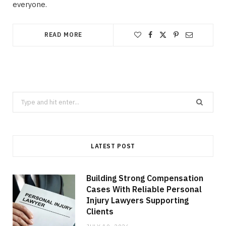
everyone.
READ MORE
Search
for:
LATEST POST
Building Strong Compensation
Cases With Reliable Personal
Injury Lawyers Supporting
Clients