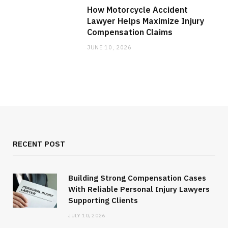
How Motorcycle Accident
Lawyer Helps Maximize Injury
Compensation Claims
JUNE 10, 2026
RECENT POST
Building Strong Compensation Cases
With Reliable Personal Injury Lawyers
Supporting Clients
JULY 10, 2026