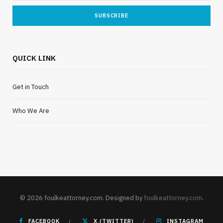
QUICK LINK
Get in Touch
Who We Are
© 2026 foulkeattorney.com. Designed by
foulkeattorney.com
.
FACEBOOK
X (TWITTER)
INSTAGRAM