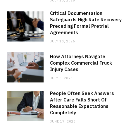
JULY 10, 2026
Critical Documentation
Safeguards High Rate Recovery
Preceding Formal Pretrial
Agreements
JULY 10, 2026
How Attorneys Navigate
Complex Commercial Truck
Injury Cases
JULY 8, 2026
People Often Seek Answers
After Care Falls Short Of
Reasonable Expectations
Completely
JUNE 17, 2026