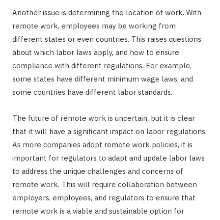
Another issue is determining the location of work. With
remote work, employees may be working from
different states or even countries. This raises questions
about which labor laws apply, and how to ensure
compliance with different regulations. For example,
some states have different minimum wage laws, and
some countries have different labor standards.
The future of remote work is uncertain, but it is clear
that it will have a significant impact on labor regulations.
As more companies adopt remote work policies, it is
important for regulators to adapt and update labor laws
to address the unique challenges and concerns of
remote work. This will require collaboration between
employers, employees, and regulators to ensure that
remote work is a viable and sustainable option for