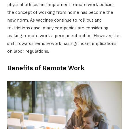
physical offices and implement remote work policies,
the concept of working from home has become the
new norm. As vaccines continue to roll out and
restrictions ease, many companies are considering
making remote work a permanent option. However, this
shift towards remote work has significant implications
on labor regulations.
Benefits of Remote Work