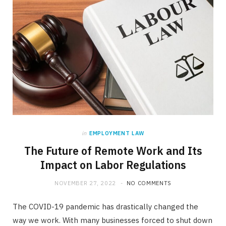
in
EMPLOYMENT LAW
The Future of Remote Work and Its
Impact on Labor Regulations
NOVEMBER 27, 2022
NO COMMENTS
The COVID-19 pandemic has drastically changed the
way we work. With many businesses forced to shut down