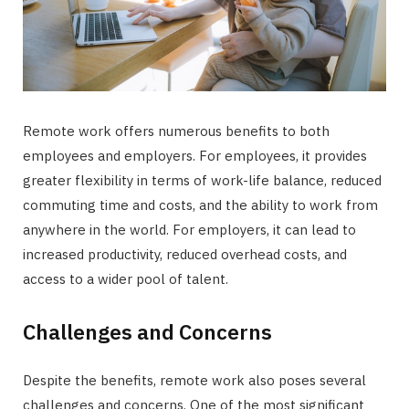
Remote work offers numerous benefits to both
employees and employers. For employees, it provides
greater flexibility in terms of work-life balance, reduced
commuting time and costs, and the ability to work from
anywhere in the world. For employers, it can lead to
increased productivity, reduced overhead costs, and
access to a wider pool of talent.
Challenges and Concerns
Despite the benefits, remote work also poses several
challenges and concerns. One of the most significant