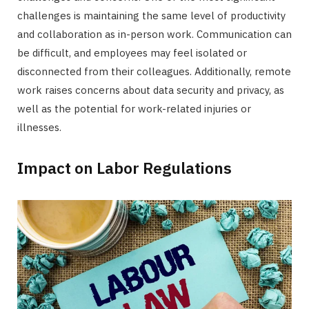
challenges is maintaining the same level of productivity
and collaboration as in-person work. Communication can
be difficult, and employees may feel isolated or
disconnected from their colleagues. Additionally, remote
work raises concerns about data security and privacy, as
well as the potential for work-related injuries or
illnesses.
Impact on Labor Regulations