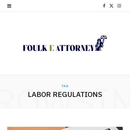
F
X
I
a
(
n
c
T
s
e
w
t
b
i
a
o
t
g
o
t
r
ROWSI
TAG
k
e
a
LABOR REGULATIONS
r
m
)