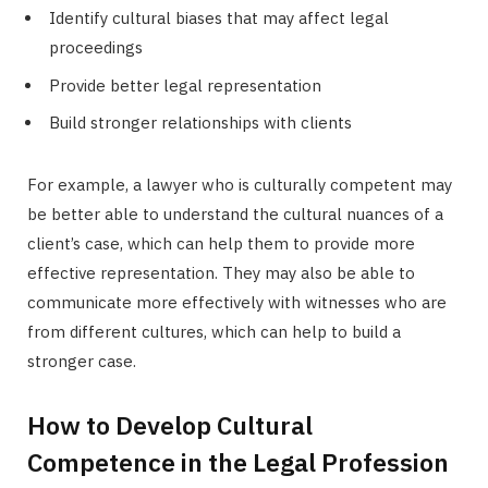
Identify cultural biases that may affect legal
proceedings
Provide better legal representation
Build stronger relationships with clients
For example, a lawyer who is culturally competent may
be better able to understand the cultural nuances of a
client’s case, which can help them to provide more
effective representation. They may also be able to
communicate more effectively with witnesses who are
from different cultures, which can help to build a
stronger case.
How to Develop Cultural
Competence in the Legal Profession