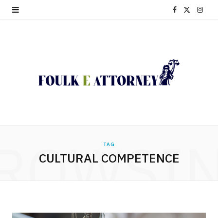
F
X
I
a
(
n
c
T
s
e
w
t
b
i
a
o
t
g
o
t
r
ROWSI
TAG
k
e
a
CULTURAL COMPETENCE
r
m
)