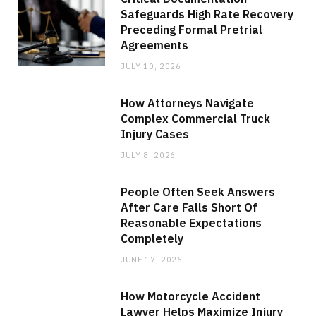
Safeguards High Rate Recovery
Preceding Formal Pretrial
Agreements
JULY 10, 2026
How Attorneys Navigate
Complex Commercial Truck
Injury Cases
JULY 8, 2026
People Often Seek Answers
After Care Falls Short Of
Reasonable Expectations
Completely
JUNE 17, 2026
How Motorcycle Accident
Lawyer Helps Maximize Injury