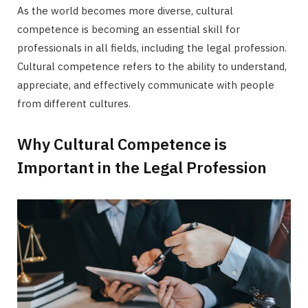
As the world becomes more diverse, cultural
competence is becoming an essential skill for
professionals in all fields, including the legal profession.
Cultural competence refers to the ability to understand,
appreciate, and effectively communicate with people
from different cultures.
Why Cultural Competence is
Important in the Legal Profession