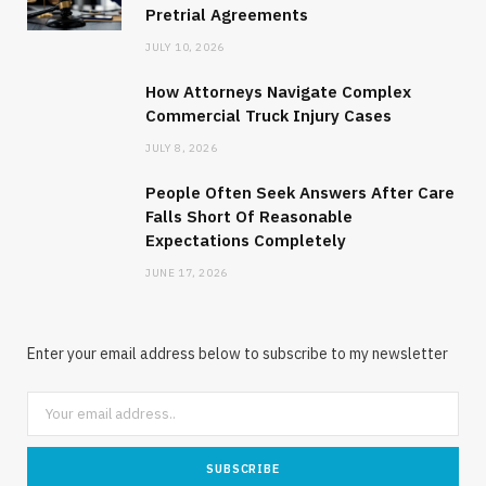
Pretrial Agreements
JULY 10, 2026
How Attorneys Navigate Complex
Commercial Truck Injury Cases
JULY 8, 2026
People Often Seek Answers After Care
Falls Short Of Reasonable
Expectations Completely
JUNE 17, 2026
Enter your email address below to subscribe to my newsletter