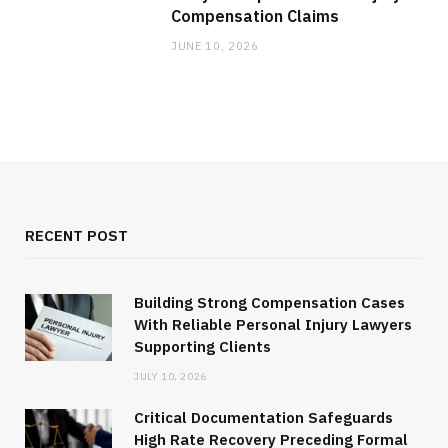
Compensation Claims
JUNE 10, 2026
RECENT POST
Building Strong Compensation Cases
With Reliable Personal Injury Lawyers
Supporting Clients
JULY 10, 2026
Critical Documentation Safeguards
High Rate Recovery Preceding Formal