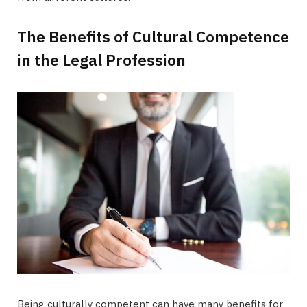
The Benefits of Cultural Competence
in the Legal Profession
Being culturally competent can have many benefits for