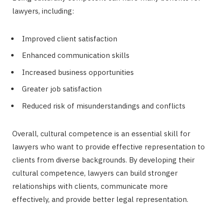
lawyers, including:
Improved client satisfaction
Enhanced communication skills
Increased business opportunities
Greater job satisfaction
Reduced risk of misunderstandings and conflicts
Overall, cultural competence is an essential skill for
lawyers who want to provide effective representation to
clients from diverse backgrounds. By developing their
cultural competence, lawyers can build stronger
relationships with clients, communicate more
effectively, and provide better legal representation.