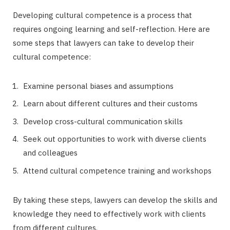
Developing cultural competence is a process that
requires ongoing learning and self-reflection. Here are
some steps that lawyers can take to develop their
cultural competence:
Examine personal biases and assumptions
Learn about different cultures and their customs
Develop cross-cultural communication skills
Seek out opportunities to work with diverse clients
and colleagues
Attend cultural competence training and workshops
By taking these steps, lawyers can develop the skills and
knowledge they need to effectively work with clients
from different cultures.