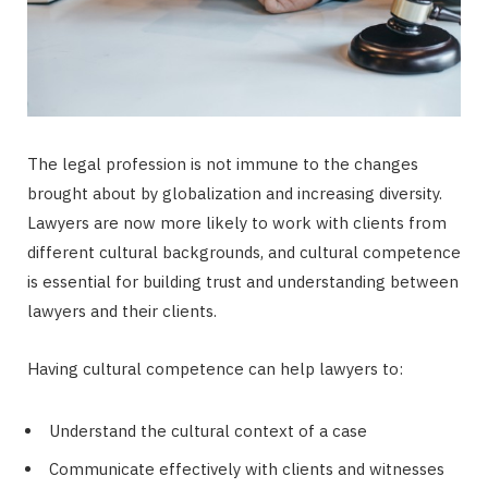
The legal profession is not immune to the changes
brought about by globalization and increasing diversity.
Lawyers are now more likely to work with clients from
different cultural backgrounds, and cultural competence
is essential for building trust and understanding between
lawyers and their clients.
Having cultural competence can help lawyers to:
Understand the cultural context of a case
Communicate effectively with clients and witnesses