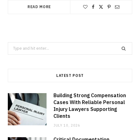
READ MORE
Search
for:
LATEST POST
Building Strong Compensation
Cases With Reliable Personal
Injury Lawyers Supporting
Clients
JULY 10, 2026
Critical Documentation