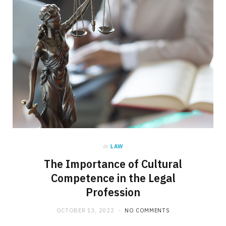
in
LAW
The Importance of Cultural
Competence in the Legal
Profession
OCTOBER 13, 2022
NO COMMENTS