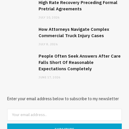
High Rate Recovery Preceding Formal
Pretrial Agreements
JULY 10, 2026
How Attorneys Navigate Complex
Commercial Truck Injury Cases
JULY 8, 2026
People Often Seek Answers After Care
Falls Short Of Reasonable
Expectations Completely
JUNE 17, 2026
Enter your email address below to subscribe to my newsletter