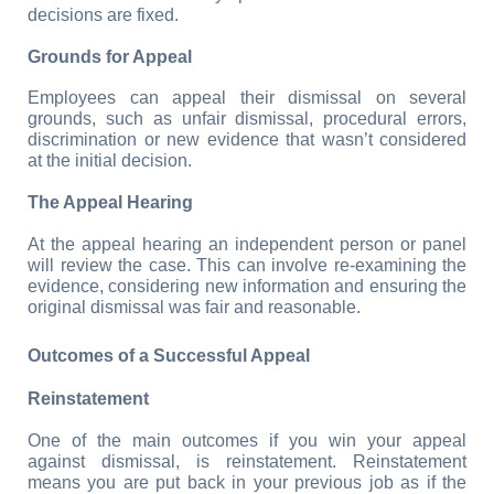
decisions are fixed.
Grounds for Appeal
Employees can appeal their dismissal on several 
grounds, such as unfair dismissal, procedural errors, 
discrimination or new evidence that wasn’t considered 
at the initial decision.
The Appeal Hearing
At the appeal hearing an independent person or panel 
will review the case. This can involve re-examining the 
evidence, considering new information and ensuring the 
original dismissal was fair and reasonable.
Outcomes of a Successful Appeal
Reinstatement
One of the main outcomes if you win your appeal 
against dismissal, is reinstatement. Reinstatement 
means you are put back in your previous job as if the 