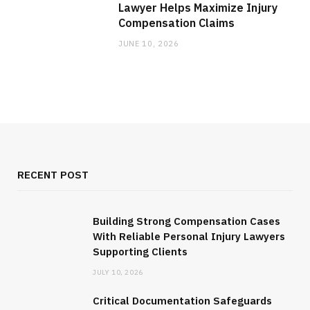
Lawyer Helps Maximize Injury
Compensation Claims
JUNE 10, 2026
RECENT POST
Building Strong Compensation Cases
With Reliable Personal Injury Lawyers
Supporting Clients
JULY 10, 2026
Critical Documentation Safeguards