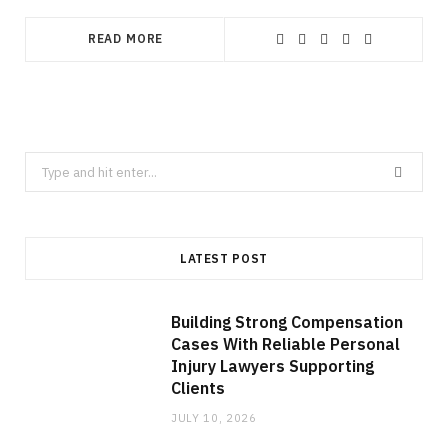
READ MORE
Search
for:
LATEST POST
Building Strong Compensation
Cases With Reliable Personal
Injury Lawyers Supporting
Clients
JULY 10, 2026