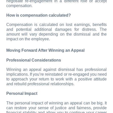
negotiate re-engagement in a different role or accept 
compensation.
How is compensation calculated?
Compensation is calculated on lost earnings, benefits 
and potential additional damages for distress. The 
amount will vary depending on the dismissal and the 
impact on the employee.
Moving Forward After Winning an Appeal
Professional Considerations
Winning an appeal against dismissal has professional 
implications. If you’re reinstated or re-engaged you need 
to approach your return to work with a positive attitude 
and rebuild professional relationships.
Personal Impact
The personal impact of winning an appeal can be big. It 
can restore your sense of justice and fairness, provide 
financial stability and allow you to continue your career 