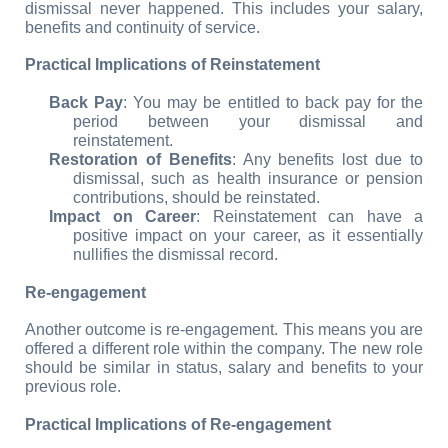
dismissal never happened. This includes your salary, 
benefits and continuity of service.
Practical Implications of Reinstatement
Back Pay
: You may be entitled to back pay for the 
period between your dismissal and 
reinstatement.
Restoration of Benefits
: Any benefits lost due to 
dismissal, such as health insurance or pension 
contributions, should be reinstated.
Impact on Career
: Reinstatement can have a 
positive impact on your career, as it essentially 
nullifies the dismissal record.
Re-engagement
Another outcome is re-engagement. This means you are 
offered a different role within the company. The new role 
should be similar in status, salary and benefits to your 
previous role.
Practical Implications of Re-engagement