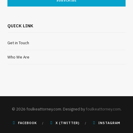
QUICK LINK
Get in Touch
Who We Are
© 2026 foulkeattorney.com. Designed by
foulkeattorney.com
.
FACEBOOK
X (TWITTER)
INSTAGRAM