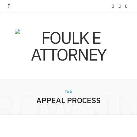
F
X
I
a
(
n
c
T
s
e
w
t
b
i
a
o
t
g
o
t
r
ROWSI
k
e
a
TAG
APPEAL PROCESS
r
m
)