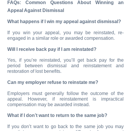
FAQs: Common Questions About Winning an 
Appeal Against Dismissal
What happens if I win my appeal against dismissal?
If you win your appeal, you may be reinstated, re-
engaged in a similar role or awarded compensation.
Will I receive back pay if I am reinstated?
Yes, if you’re reinstated, you’ll get back pay for the 
period between dismissal and reinstatement and 
restoration of lost benefits.
Can my employer refuse to reinstate me?
Employers must generally follow the outcome of the 
appeal. However, if reinstatement is impractical 
compensation may be awarded instead.
What if I don’t want to return to the same job?
If you don’t want to go back to the same job you may 