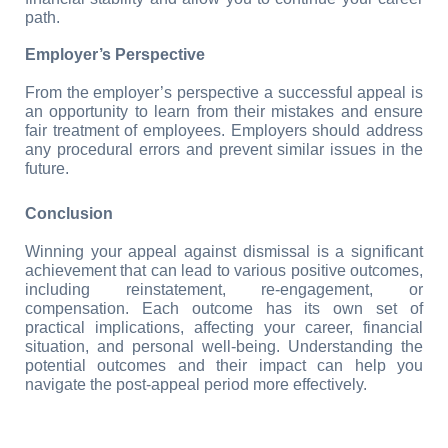
path.
Employer’s Perspective
From the employer’s perspective a successful appeal is 
an opportunity to learn from their mistakes and ensure 
fair treatment of employees. Employers should address 
any procedural errors and prevent similar issues in the 
future.
Conclusion
Winning your appeal against dismissal is a significant 
achievement that can lead to various positive outcomes, 
including reinstatement, re-engagement, or 
compensation. Each outcome has its own set of 
practical implications, affecting your career, financial 
situation, and personal well-being. Understanding the 
potential outcomes and their impact can help you 
navigate the post-appeal period more effectively.