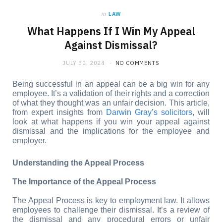
in
LAW
What Happens If I Win My Appeal
Against Dismissal?
JULY 30, 2024
NO COMMENTS
Being successful in an appeal can be a big win for any 
employee. It’s a validation of their rights and a correction 
of what they thought was an unfair decision. This article, 
from expert insights from 
Darwin Gray’s solicitors
, will 
look at what happens if you win your appeal against 
dismissal and the implications for the employee and 
employer.
Understanding the Appeal Process
The Importance of the Appeal Process
The Appeal Process is key to employment law. It allows 
employees to challenge their dismissal. It’s a review of 
the dismissal and any procedural errors or unfair 