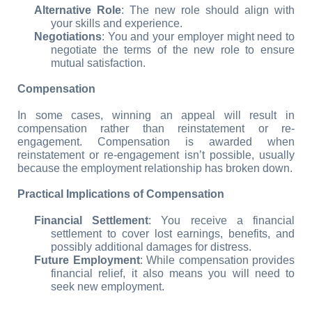
Alternative Role
: The new role should align with 
your skills and experience.
Negotiations
: You and your employer might need to 
negotiate the terms of the new role to ensure 
mutual satisfaction.
Compensation
In some cases, winning an appeal will result in 
compensation rather than reinstatement or re-
engagement. Compensation is awarded when 
reinstatement or re-engagement isn’t possible, usually 
because the employment relationship has broken down.
Practical Implications of Compensation
Financial Settlement
: You receive a financial 
settlement to cover lost earnings, benefits, and 
possibly additional damages for distress.
Future Employment
: While compensation provides 
financial relief, it also means you will need to 
seek new employment.