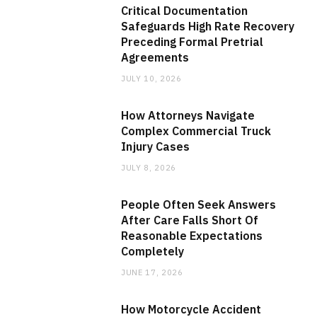
Critical Documentation
Safeguards High Rate Recovery
Preceding Formal Pretrial
Agreements
JULY 10, 2026
How Attorneys Navigate
Complex Commercial Truck
Injury Cases
JULY 8, 2026
People Often Seek Answers
After Care Falls Short Of
Reasonable Expectations
Completely
JUNE 17, 2026
How Motorcycle Accident