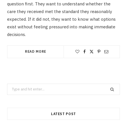
question first. They want to understand whether the
care they received met the standard they reasonably
expected. If it did not, they want to know what options
exist without feeling pressured into making immediate
decisions.
READ MORE
Search
for:
LATEST POST