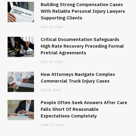
Building Strong Compensation Cases
With Reliable Personal Injury Lawyers
Supporting Clients
JULY 10, 2026
Critical Documentation Safeguards
High Rate Recovery Preceding Formal
Pretrial Agreements
JULY 10, 2026
How Attorneys Navigate Complex
Commercial Truck Injury Cases
JULY 8, 2026
People Often Seek Answers After Care
Falls Short Of Reasonable
Expectations Completely
JUNE 17, 2026