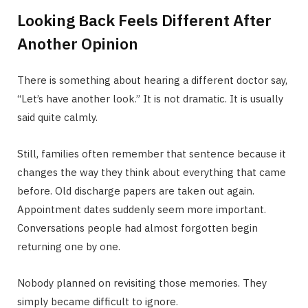
Looking Back Feels Different After
Another Opinion
There is something about hearing a different doctor say,
“Let’s have another look.” It is not dramatic. It is usually
said quite calmly.
Still, families often remember that sentence because it
changes the way they think about everything that came
before. Old discharge papers are taken out again.
Appointment dates suddenly seem more important.
Conversations people had almost forgotten begin
returning one by one.
Nobody planned on revisiting those memories. They
simply became difficult to ignore.