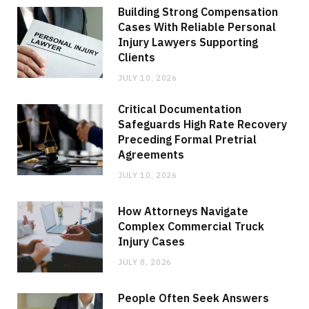
Building Strong Compensation
Cases With Reliable Personal
Injury Lawyers Supporting
Clients
JULY 10, 2026
Critical Documentation
Safeguards High Rate Recovery
Preceding Formal Pretrial
Agreements
JULY 10, 2026
How Attorneys Navigate
Complex Commercial Truck
Injury Cases
JULY 8, 2026
People Often Seek Answers