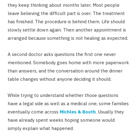
they keep thinking about months later. Most people
leave believing the difficult part is over. The treatment
has finished. The procedure is behind them. Life should
slowly settle down again. Then another appointment is
arranged because something is not healing as expected.
A second doctor asks questions the first one never
mentioned. Somebody goes home with more paperwork
than answers, and the conversation around the dinner
table changes without anyone deciding it should.
While trying to understand whether those questions
have a legal side as well as a medical one, some families
eventually come across
Michles & Booth
. Usually they
have already spent weeks hoping someone would
simply explain what happened.