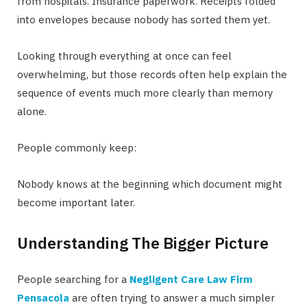
from hospitals. Insurance paperwork. Receipts folded
into envelopes because nobody has sorted them yet.
Looking through everything at once can feel
overwhelming, but those records often help explain the
sequence of events much more clearly than memory
alone.
People commonly keep:
Nobody knows at the beginning which document might
become important later.
Understanding The Bigger Picture
People searching for a
Negligent Care Law Firm
Pensacola
are often trying to answer a much simpler