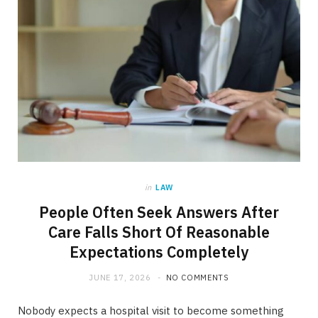
in
LAW
People Often Seek Answers After
Care Falls Short Of Reasonable
Expectations Completely
JUNE 17, 2026
NO COMMENTS
Nobody expects a hospital visit to become something