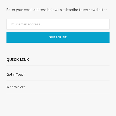
Enter your email address below to subscribe to my newsletter
QUICK LINK
Get in Touch
Who We Are