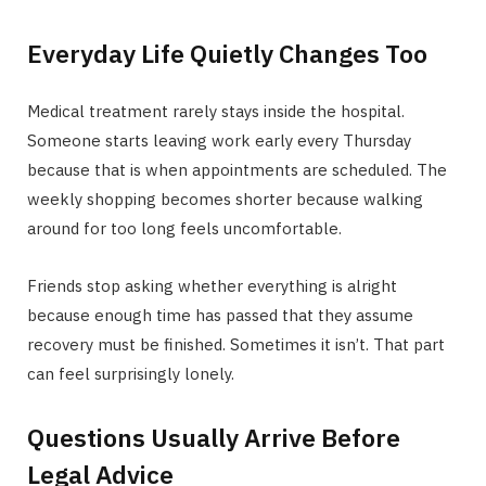
Everyday Life Quietly Changes Too
Medical treatment rarely stays inside the hospital.
Someone starts leaving work early every Thursday
because that is when appointments are scheduled. The
weekly shopping becomes shorter because walking
around for too long feels uncomfortable.
Friends stop asking whether everything is alright
because enough time has passed that they assume
recovery must be finished. Sometimes it isn’t. That part
can feel surprisingly lonely.
Questions Usually Arrive Before
Legal Advice