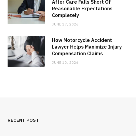
After Care Falls Short Of
Reasonable Expectations
Completely
JUNE 17, 2026
How Motorcycle Accident
Lawyer Helps Maximize Injury
Compensation Claims
JUNE 10, 2026
RECENT POST