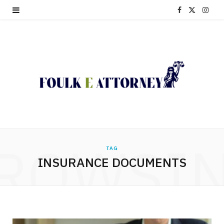
F
X
I
a
(
n
c
T
s
e
w
t
b
i
a
o
t
g
o
t
r
ROWSI
TAG
k
e
a
INSURANCE DOCUMENTS
r
m
)