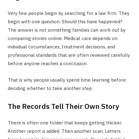
Very few people begin by searching for a law firm. They
begin with one question. Should this have happened?
The answer is not something families can work out by
comparing stories online. Medical care depends on
individual circumstances, treatment decisions, and
professional standards that are often reviewed carefully
before anyone reaches a conclusion.
That is why people usually spend time learning before
deciding whether to take another step.
The Records Tell Their Own Story
There is often one folder that keeps getting thicker.
Another report is added. Then another scan. Letters