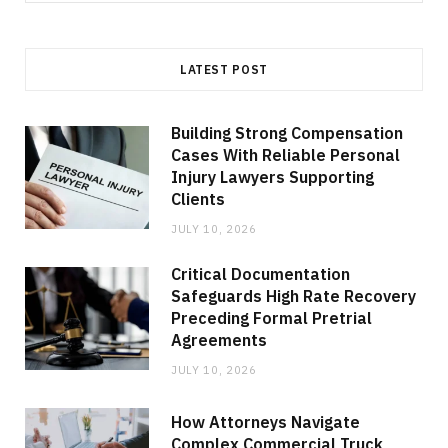
for:
LATEST POST
Building Strong Compensation
Cases With Reliable Personal
Injury Lawyers Supporting
Clients
JULY 10, 2026
Critical Documentation
Safeguards High Rate Recovery
Preceding Formal Pretrial
Agreements
JULY 10, 2026
How Attorneys Navigate
Complex Commercial Truck