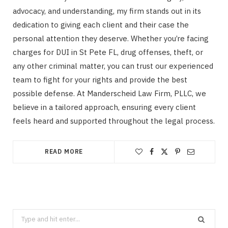
advocacy, and understanding, my firm stands out in its
dedication to giving each client and their case the
personal attention they deserve. Whether you’re facing
charges for DUI in St Pete FL, drug offenses, theft, or
any other criminal matter, you can trust our experienced
team to fight for your rights and provide the best
possible defense. At Manderscheid Law Firm, PLLC, we
believe in a tailored approach, ensuring every client
feels heard and supported throughout the legal process.
READ MORE
Search