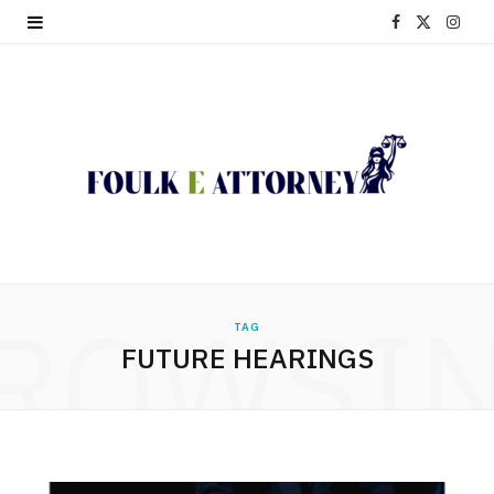
F
X
I
a
(
n
c
T
s
e
w
t
b
i
a
o
t
g
o
t
r
ROWSI
TAG
k
e
a
FUTURE HEARINGS
r
m
)