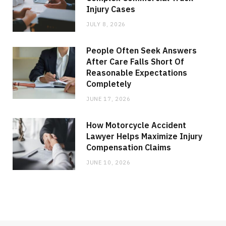
Injury Cases
JULY 8, 2026
People Often Seek Answers
After Care Falls Short Of
Reasonable Expectations
Completely
JUNE 17, 2026
How Motorcycle Accident
Lawyer Helps Maximize Injury
Compensation Claims
JUNE 10, 2026