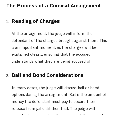
The Process of a Criminal Arraignment
Reading of Charges
At the arraignment, the judge will inform the
defendant of the charges brought against them. This
is an important moment, as the charges will be
explained clearly, ensuring that the accused
understands what they are being accused of.
Bail and Bond Considerations
In many cases, the judge will discuss bail or bond
options during the arraignment. Bail is the amount of
money the defendant must pay to secure their
release from jail until their trial. The judge will