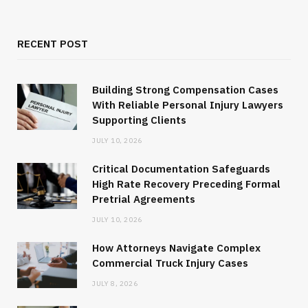
RECENT POST
Building Strong Compensation Cases
With Reliable Personal Injury Lawyers
Supporting Clients
JULY 10, 2026
Critical Documentation Safeguards
High Rate Recovery Preceding Formal
Pretrial Agreements
JULY 10, 2026
How Attorneys Navigate Complex
Commercial Truck Injury Cases
JULY 8, 2026