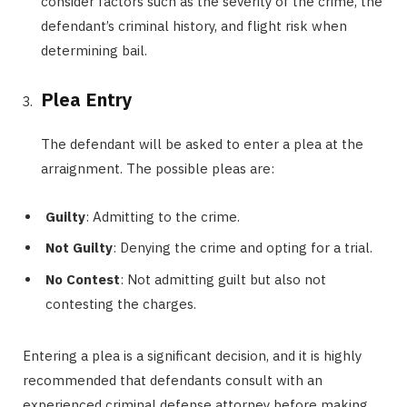
consider factors such as the severity of the crime, the
defendant’s criminal history, and flight risk when
determining bail.
Plea Entry
The defendant will be asked to enter a plea at the
arraignment. The possible pleas are:
Guilty
: Admitting to the crime.
Not Guilty
: Denying the crime and opting for a trial.
No Contest
: Not admitting guilt but also not
contesting the charges.
Entering a plea is a significant decision, and it is highly
recommended that defendants consult with an
experienced criminal defense attorney before making