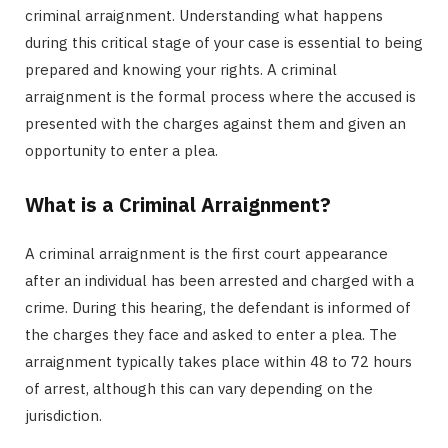
criminal arraignment. Understanding what happens
during this critical stage of your case is essential to being
prepared and knowing your rights. A criminal
arraignment is the formal process where the accused is
presented with the charges against them and given an
opportunity to enter a plea.
What is a Criminal Arraignment?
A criminal arraignment is the first court appearance
after an individual has been arrested and charged with a
crime. During this hearing, the defendant is informed of
the charges they face and asked to enter a plea. The
arraignment typically takes place within 48 to 72 hours
of arrest, although this can vary depending on the
jurisdiction.