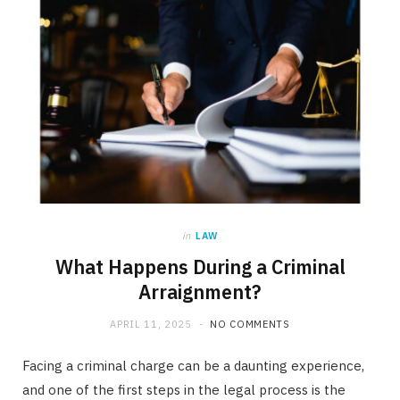
in
LAW
What Happens During a Criminal
Arraignment?
APRIL 11, 2025
NO COMMENTS
Facing a criminal charge can be a daunting experience,
and one of the first steps in the legal process is the