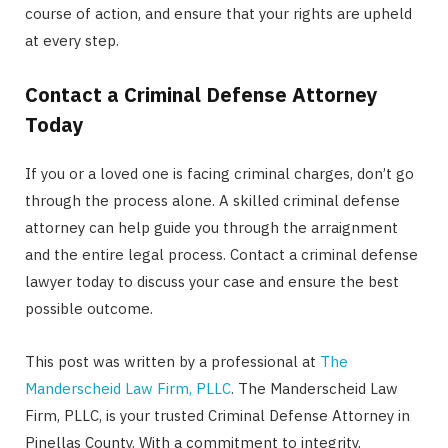
course of action, and ensure that your rights are upheld
at every step.
Contact a Criminal Defense Attorney
Today
If you or a loved one is facing criminal charges, don’t go
through the process alone. A skilled criminal defense
attorney can help guide you through the arraignment
and the entire legal process. Contact a criminal defense
lawyer today to discuss your case and ensure the best
possible outcome.
This post was written by a professional at
The
Manderscheid Law Firm, PLLC
. The Manderscheid Law
Firm, PLLC, is your trusted Criminal Defense Attorney in
Pinellas County. With a commitment to integrity,