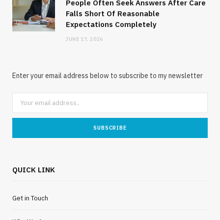
People Often Seek Answers After Care
Falls Short Of Reasonable
Expectations Completely
JUNE 17, 2026
Enter your email address below to subscribe to my newsletter
QUICK LINK
Get in Touch