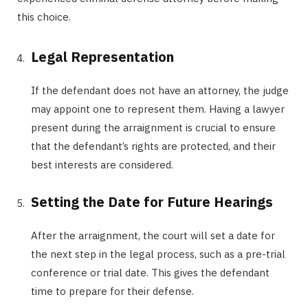
this choice.
Legal Representation
If the defendant does not have an attorney, the judge
may appoint one to represent them. Having a lawyer
present during the arraignment is crucial to ensure
that the defendant’s rights are protected, and their
best interests are considered.
Setting the Date for Future Hearings
After the arraignment, the court will set a date for
the next step in the legal process, such as a pre-trial
conference or trial date. This gives the defendant
time to prepare for their defense.