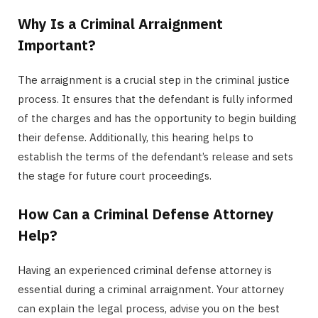
Why Is a Criminal Arraignment
Important?
The arraignment is a crucial step in the criminal justice
process. It ensures that the defendant is fully informed
of the charges and has the opportunity to begin building
their defense. Additionally, this hearing helps to
establish the terms of the defendant’s release and sets
the stage for future court proceedings.
How Can a Criminal Defense Attorney
Help?
Having an experienced criminal defense attorney is
essential during a criminal arraignment. Your attorney
can explain the legal process, advise you on the best