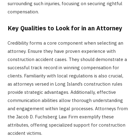
surrounding such injuries, focusing on securing rightful
compensation.
Key Qualities to Look for in an Attorney
Credibility forms a core component when selecting an
attorney. Ensure they have proven experience with
construction accident cases. They should demonstrate a
successful track record in winning compensation for
clients. Familiarity with local regulations is also crucial,
as attorneys versed in Long Island’s construction rules
provide strategic advantages. Additionally, effective
communication abilities allow thorough understanding
and engagement within legal processes. Attorneys from
the Jacob D. Fuchsberg Law Firm exemplify these
attributes, offering specialized support for construction
accident victims.