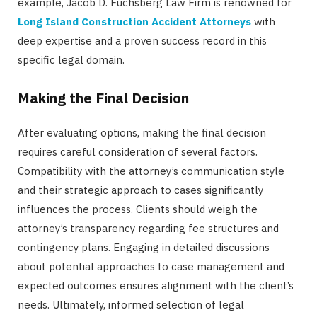
example, Jacob D. Fuchsberg Law Firm is renowned for
Long Island Construction Accident Attorneys
with
deep expertise and a proven success record in this
specific legal domain.
Making the Final Decision
After evaluating options, making the final decision
requires careful consideration of several factors.
Compatibility with the attorney’s communication style
and their strategic approach to cases significantly
influences the process. Clients should weigh the
attorney’s transparency regarding fee structures and
contingency plans. Engaging in detailed discussions
about potential approaches to case management and
expected outcomes ensures alignment with the client’s
needs. Ultimately, informed selection of legal