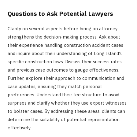
Questions to Ask Potential Lawyers
Clarity on several aspects before hiring an attorney
strengthens the decision-making process. Ask about
their experience handling construction accident cases
and inquire about their understanding of Long Island’s
specific construction laws. Discuss their success rates
and previous case outcomes to gauge effectiveness.
Further, explore their approach to communication and
case updates, ensuring they match personal
preferences. Understand their fee structure to avoid
surprises and clarify whether they use expert witnesses
to bolster cases. By addressing these areas, clients can
determine the suitability of potential representation
effectively.