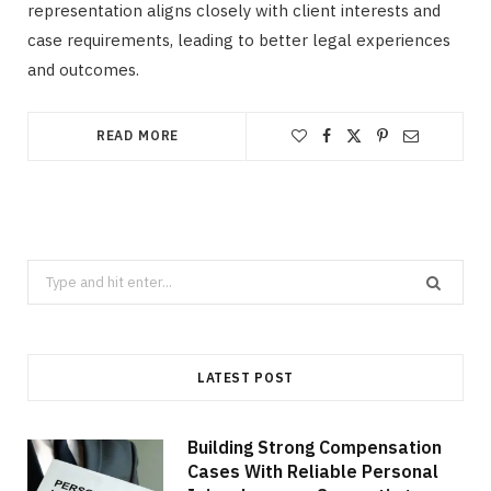
representation aligns closely with client interests and
case requirements, leading to better legal experiences
and outcomes.
READ MORE
Search
for:
LATEST POST
Building Strong Compensation
Cases With Reliable Personal