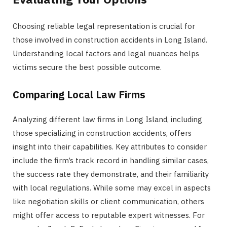
Choosing reliable legal representation is crucial for
those involved in construction accidents in Long Island.
Understanding local factors and legal nuances helps
victims secure the best possible outcome.
Comparing Local Law Firms
Analyzing different law firms in Long Island, including
those specializing in construction accidents, offers
insight into their capabilities. Key attributes to consider
include the firm’s track record in handling similar cases,
the success rate they demonstrate, and their familiarity
with local regulations. While some may excel in aspects
like negotiation skills or client communication, others
might offer access to reputable expert witnesses. For