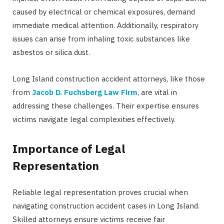
caused by electrical or chemical exposures, demand
immediate medical attention. Additionally, respiratory
issues can arise from inhaling toxic substances like
asbestos or silica dust.
Long Island construction accident attorneys, like those
from
Jacob D. Fuchsberg Law Firm
, are vital in
addressing these challenges. Their expertise ensures
victims navigate legal complexities effectively.
Importance of Legal
Representation
Reliable legal representation proves crucial when
navigating construction accident cases in Long Island.
Skilled attorneys ensure victims receive fair