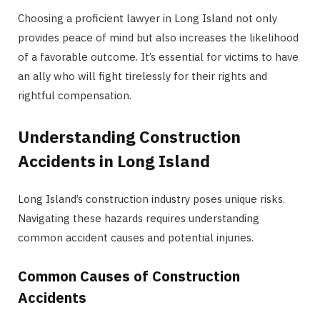
Choosing a proficient lawyer in Long Island not only
provides peace of mind but also increases the likelihood
of a favorable outcome. It’s essential for victims to have
an ally who will fight tirelessly for their rights and
rightful compensation.
Understanding Construction
Accidents in Long Island
Long Island’s construction industry poses unique risks.
Navigating these hazards requires understanding
common accident causes and potential injuries.
Common Causes of Construction
Accidents