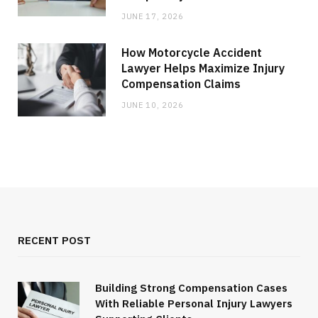
JUNE 17, 2026
How Motorcycle Accident
Lawyer Helps Maximize Injury
Compensation Claims
JUNE 10, 2026
RECENT POST
Building Strong Compensation Cases
With Reliable Personal Injury Lawyers