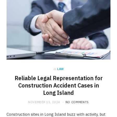
in
LAW
Reliable Legal Representation for
Construction Accident Cases in
Long Island
NOVEMBER 15, 2024
NO COMMENTS
Construction sites in Long Island buzz with activity, but