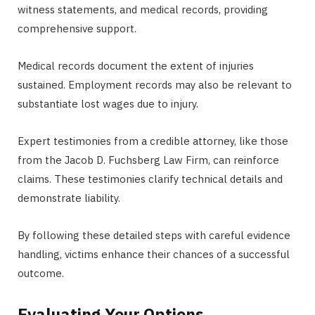
witness statements, and medical records, providing
comprehensive support.
Medical records document the extent of injuries
sustained. Employment records may also be relevant to
substantiate lost wages due to injury.
Expert testimonies from a credible attorney, like those
from the Jacob D. Fuchsberg Law Firm, can reinforce
claims. These testimonies clarify technical details and
demonstrate liability.
By following these detailed steps with careful evidence
handling, victims enhance their chances of a successful
outcome.
Evaluating Your Options