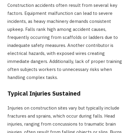
Construction accidents often result from several key
factors. Equipment malfunction can lead to severe
incidents, as heavy machinery demands consistent
upkeep. Falls rank high among accident causes,
frequently occurring from scaffolds or ladders due to
inadequate safety measures. Another contributor is
electrical hazards, with exposed wires creating
immediate dangers. Additionally, lack of proper training
often subjects workers to unnecessary risks when
handling complex tasks.
Typical Injuries Sustained
Injuries on construction sites vary but typically include
fractures and sprains, which occur during falls. Head
injuries, ranging from concussions to traumatic brain
injuries, often result from falling objects or slips. Burns,