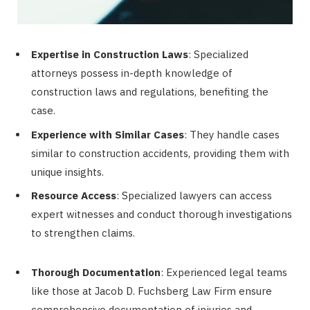
Expertise in Construction Laws
: Specialized
attorneys possess in-depth knowledge of
construction laws and regulations, benefiting the
case.
Experience with Similar Cases
: They handle cases
similar to construction accidents, providing them with
unique insights.
Resource Access
: Specialized lawyers can access
expert witnesses and conduct thorough investigations
to strengthen claims.
Thorough Documentation
: Experienced legal teams
like those at Jacob D. Fuchsberg Law Firm ensure
comprehensive documentation of injuries and