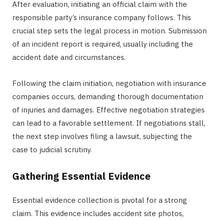
After evaluation, initiating an official claim with the
responsible party’s insurance company follows. This
crucial step sets the legal process in motion. Submission
of an incident report is required, usually including the
accident date and circumstances.
Following the claim initiation, negotiation with insurance
companies occurs, demanding thorough documentation
of injuries and damages. Effective negotiation strategies
can lead to a favorable settlement. If negotiations stall,
the next step involves filing a lawsuit, subjecting the
case to judicial scrutiny.
Gathering Essential Evidence
Essential evidence collection is pivotal for a strong
claim. This evidence includes accident site photos,