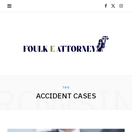
F
X
I
a
(
n
c
T
s
e
w
t
b
i
a
o
t
g
o
t
r
ROWSI
TAG
k
e
a
ACCIDENT CASES
r
m
)