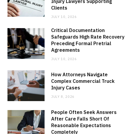
Injury Lawyers Supporting
Clients
JULY 10, 2026
Critical Documentation
Safeguards High Rate Recovery
Preceding Formal Pretrial
Agreements
JULY 10, 2026
How Attorneys Navigate
Complex Commercial Truck
Injury Cases
JULY 8, 2026
People Often Seek Answers
After Care Falls Short Of
Reasonable Expectations
Completely