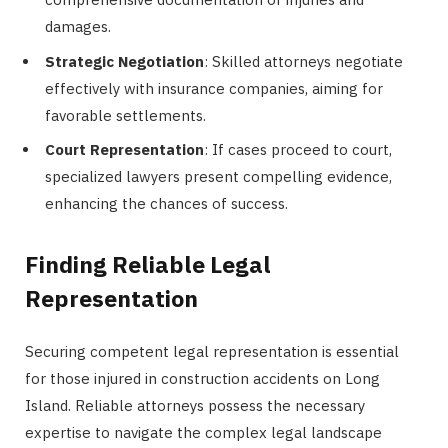
damages.
Strategic Negotiation
: Skilled attorneys negotiate
effectively with insurance companies, aiming for
favorable settlements.
Court Representation
: If cases proceed to court,
specialized lawyers present compelling evidence,
enhancing the chances of success.
Finding Reliable Legal
Representation
Securing competent legal representation is essential
for those injured in construction accidents on Long
Island. Reliable attorneys possess the necessary
expertise to navigate the complex legal landscape