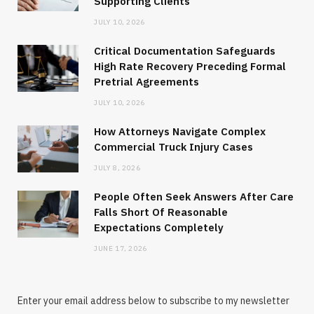
Supporting Clients
JULY 10, 2026
Critical Documentation Safeguards
High Rate Recovery Preceding Formal
Pretrial Agreements
JULY 10, 2026
How Attorneys Navigate Complex
Commercial Truck Injury Cases
JULY 8, 2026
People Often Seek Answers After Care
Falls Short Of Reasonable
Expectations Completely
JUNE 17, 2026
Enter your email address below to subscribe to my newsletter