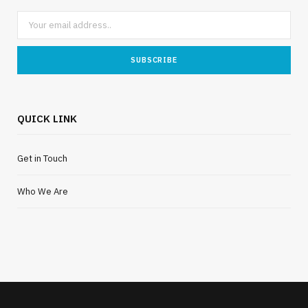
QUICK LINK
Get in Touch
Who We Are