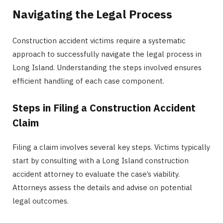
Navigating the Legal Process
Construction accident victims require a systematic
approach to successfully navigate the legal process in
Long Island. Understanding the steps involved ensures
efficient handling of each case component.
Steps in Filing a Construction Accident
Claim
Filing a claim involves several key steps. Victims typically
start by consulting with a Long Island construction
accident attorney to evaluate the case’s viability.
Attorneys assess the details and advise on potential
legal outcomes.