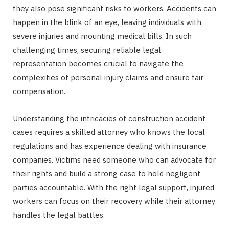
they also pose significant risks to workers. Accidents can
happen in the blink of an eye, leaving individuals with
severe injuries and mounting medical bills. In such
challenging times, securing reliable legal
representation becomes crucial to navigate the
complexities of personal injury claims and ensure fair
compensation.
Understanding the intricacies of construction accident
cases requires a skilled attorney who knows the local
regulations and has experience dealing with insurance
companies. Victims need someone who can advocate for
their rights and build a strong case to hold negligent
parties accountable. With the right legal support, injured
workers can focus on their recovery while their attorney
handles the legal battles.