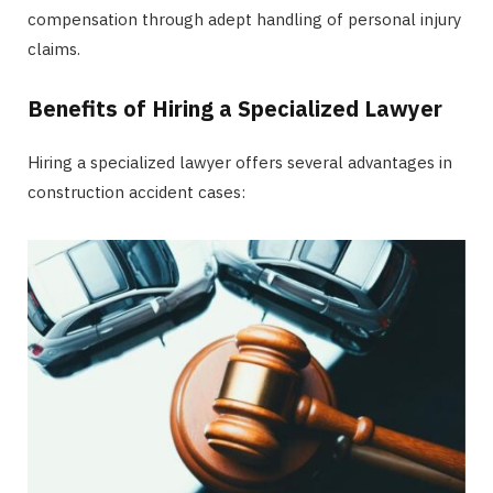
compensation through adept handling of personal injury
claims.
Benefits of Hiring a Specialized Lawyer
Hiring a specialized lawyer offers several advantages in
construction accident cases: